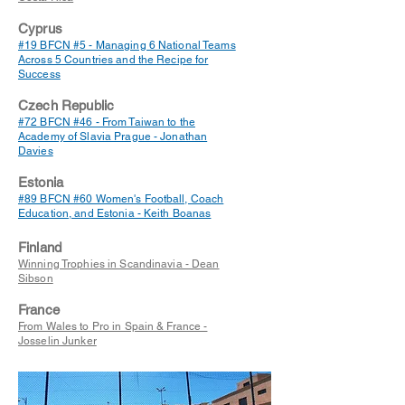
Cyprus
#19 BFCN #5 - Managing 6 National Teams
Across 5 Countries and the Recipe for
Success
Czech Republic
#72 BFCN #46 - From Taiwan to the
Academy of Slavia Prague - Jonathan
Davies
Estonia
#89 BFCN #60 Women's Football, Coach
Education, and Estonia - Keith Boanas
Finland
Winning Trophies in Scandinavia - Dean
Sibson
France
From Wales to Pro in Spain & France -
Josselin Junker