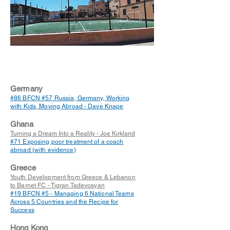
Germany
#86 BFCN #57 Russia, Germany, Working
with Kids, Moving Abroad - Dave Knape
Ghana
Turning a Dream Into a Reality - Joe Kirkland
#71 Exposing poor treatment of a coach
abroad (with evidence)
Greece
Youth Development from Greece & Lebanon
to Barnet FC - Tigran Tadevosyan
#19 BFCN #5 - Managing 6 National Teams
Across 5 Countries and the Recipe for
Success
Hong Kong