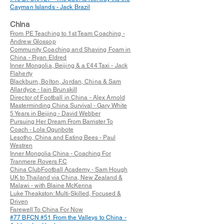
Cayman Islands - Jack Brazil
China
From PE Teaching to 1st Team Coaching -
Andrew Glossop
Community Coaching and Shaving Foam in
China - Ryan Eldred
Inner Mongolia, Beijing & a £44 Taxi - Jack
Flaherty
Blackburn, Bolton, Jordan, China & Sam
Allardyce - Iain Brunskill
Director of Football in China - Alex Arnold
Masterminding China Survival - Gary White
5 Years in Beijing - David Webber
Pursuing Her Dream From Barrister To
Coach - Lola Ogunbote
Lesotho, China and Eating Bees - Paul
Westren
Inner Mongolia China - Coaching For
Tranmere Rovers F.C
China ClubFootball Academy - Sam Hough
UK to Thailand via China, New Zealand &
Malawi - with Blaine McKenna
Luke Theakston: Multi-Skilled, Focused &
Driven
Farewell To China For Now
#77 BFCN #51 From the Valleys to China -