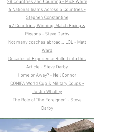
28 Countries and Counting - Mick White
6 National Teams Across 5 Countries -
Stephen Constantine
42 Countries, Winning, Match Fixing &
Pigeons - Steve Darby
Not many coaches abroad... LOL - Matt
Ward
Decades of Experience Rolled into this
Article - Steve Darby
Home or Away? - Neil Connor
CONIFA World Cup & Military Coups -
Justin Whalley
The Role of "the Foreigner" - Steve
Darby