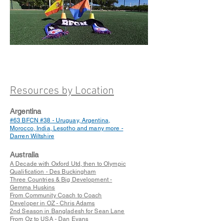
Resources by Location
Argentina
#63
BFCN #38 - Uruguay, Argentina,
Morocco, India, Lesotho and many more -
Darren Wiltshire
Australia
A Decade with Oxford Utd, then to Olympic
Qualification - Des Buckingham
Three Countries & Big Development -
Gemma Huskins
From Community Coach to Coach
Developer in OZ - Chris Adams
2nd Season in Bangladesh for Sean Lane
From Oz to USA - Dan Evans