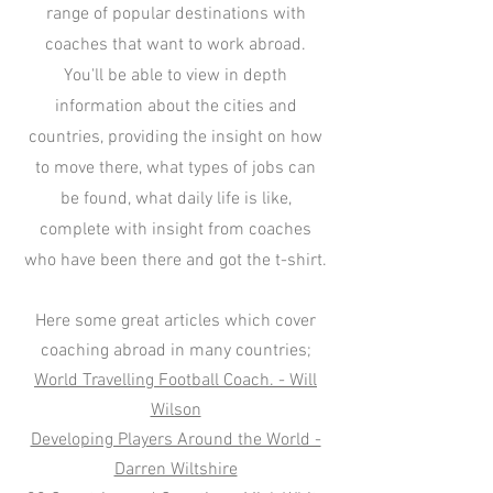
range of popular destinations with
coaches that want to work abroad.
You'll be able to view in depth
information about the cities and
countries, providing the insight on how
to move there, what types of jobs can
be found, what daily life is like,
complete with insight from coaches
who have been there and got the t-shirt.
Here some great articles which cover
coaching abroad in many countries;
World Travelling Football Coach. - Will
Wilson
Developing Players Around the World -
Darren Wiltshire