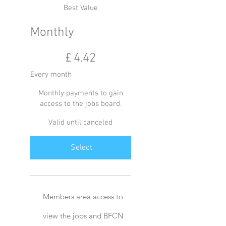
Best Value
Monthly
£4.42
£
4.42
Every month
Monthly payments to gain
access to the jobs board.
Valid until canceled
Select
Members area access to
view the jobs and BFCN