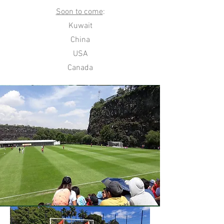
Soon to come
:
Kuwait
China
USA
Canada