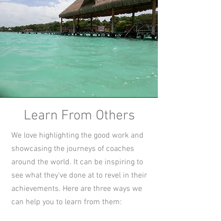
Learn From Others
We love highlighting the good work and
showcasing the journeys of coaches
around the world. It can be inspiring to
see what they've done at to revel in their
achievements. Here are three ways we
can help you to learn from them: