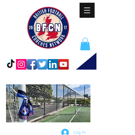
Log In