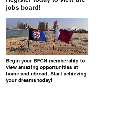
jobs board!
Begin your BFCN membership to
view amazing opportunities at
home and abroad. Start achieving
your dreams today!