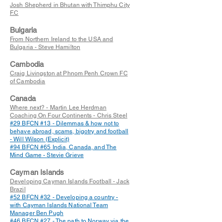
Josh Shepherd in Bhutan with Thimphu City
F.C
Bulgaria
From Northern Ireland to the USA and
Bulgaria - Steve Hamilton
Cambodia
Craig Livingston at Phnom Penh Crown FC
of Cambodia
Canada
Where next? - Martin Lee Herdman
Coaching On Four Continents - Chris Steel
#29 BFCN #13 - Dilemmas & how not to
behave abroad, scams, bigotry and football
- Will Wilson (Explicit)
#94 BFCN #65 India, Canada, and The
Mind Game - Stevie Grieve
Cayman Islands
Developing Cayman Islands Football - Jack
Brazil
#52 BFCN #32 - Developing a country -
with Cayman Islands National Team
Manager Ben Pugh
#46 BFCN #27 - The path to Norway via the