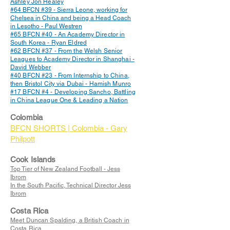
Ashley Jon Healey
#64 BFCN #39 - Sierra Leone, working for
Chelsea in China and being a Head Coach
in Lesotho - Paul Westren
#65 BFCN #40 - An Academy Director in
South Korea - Ryan Eldred
#62 BFCN #37 - From the Welsh Senior
Leagues to Academy Director in Shanghai -
David Webber
#40 BFCN #23 - From Internship to China,
then Bristol City via Dubai - Hamish Munro
#17 BFCN #4 - Developing Sancho, Battling
in China League One & Leading a Nation
Colombia
BFCN SHORTS | Colombia - Gary
Philpott
Cook Islands
Top Tier of New Zealand Football - Jess
Ibrom
In the South Pacific, Technical Director Jess
Ibrom
Costa Rica
Meet Duncan Spalding, a British Coach in
Costa Rica