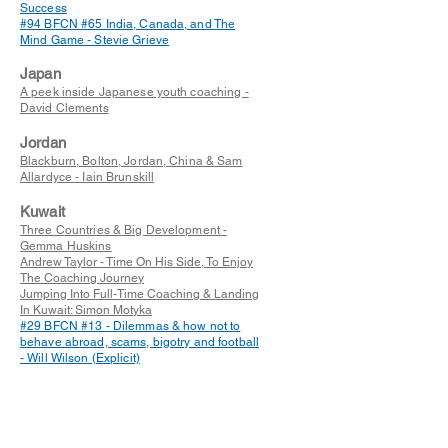
Success
#94 BFCN #65 India, Canada, and The
Mind Game - Stevie Grieve
Japan
A peek inside Japanese youth coaching -
David Clements
Jordan
Blackburn, Bolton, Jordan, China & Sam
Allardyce - Iain Brunskill
Kuwait
Three Countries & Big Development -
Gemma Huskins
Andrew Taylor - Time On His Side, To Enjoy
The Coaching Journey
Jumping Into Full-Time Coaching & Landing
In Kuwait: Simon Motyka
#29 BFCN #13 - Dilemmas & how not to
behave abroad, scams, bigotry and football
- Will Wilson (Explicit)
Latvia
#30 BFCN #14 - Building a reputation in
Latvian Football & managing Marupe FC -
Tony McMullen