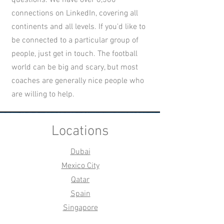
connections on LinkedIn, covering all
continents and all levels. If you'd like to
be connected to a particular group of
people, just get in touch. The football
world can be big and scary, but most
coaches are generally nice people who
are willing to help.
Locations
Dubai
Mexico City
Qatar
Spain
Singapore