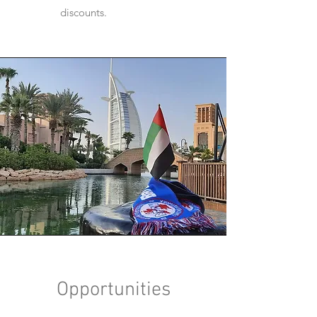
discounts.
Opportunities