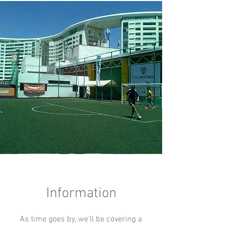
Information
As time goes by, we'll be covering a