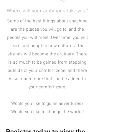
Where will your ambitions take you?
Some of the best things about coaching
are the places you will go to, and the
people you will meet. Over time, you will
learn and adapt to new cultures. The
strange will become the ordinary. There
is so much to be gained from stepping
outside of your comfort zone, and there
is so much more that can be added to
your comfort zone.
Would you like to go on adventures?
Would you like to change the world?
Register today to view the