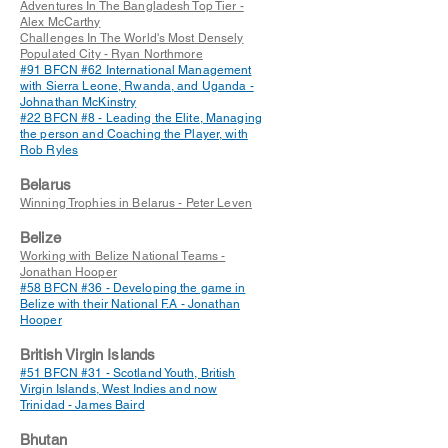
Adventures In The Bangladesh Top Tier -
Alex McCarthy
Challenges In The World's Most Densely
Populated City - Ryan Northmore
#91 BFCN #62 International Management
with Sierra Leone, Rwanda, and Uganda -
Johnathan McKinstry
#22 BFCN #8 - Leading the Elite, Managing
the person and Coaching the Player, with
Rob Ryles
Belarus
Winning Trophies in Belarus - Peter Leven
Belize
Working with Belize National Teams -
Jonathan Hooper
#58 BFCN #36 - Developing the game in
Belize with their National F.A - Jonathan
Hooper
British Virgin Islands
#51 BFCN #31 - Scotland Youth, British
Virgin Islands, West Indies and now
Trinidad - James Baird
Bhutan