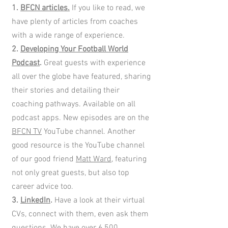
1.
BFCN articles.
If you like to read, we
have plenty of articles from coaches
with a wide range of experience.
2.
Developing Your Football World
Podcast
.
Great guests with experience
all over the globe have featured, sharing
their stories and detailing their
coaching pathways. Available on all
podcast apps. New episodes are on the
BFCN TV
YouTube channel. Another
good resource is the YouTube channel
of our good friend
Matt Ward
, featuring
not only great guests, but also top
career advice too.
3.
LinkedIn
.
Have a look at their virtual
CVs, connect with them, even ask them
questions. We have over 6,500