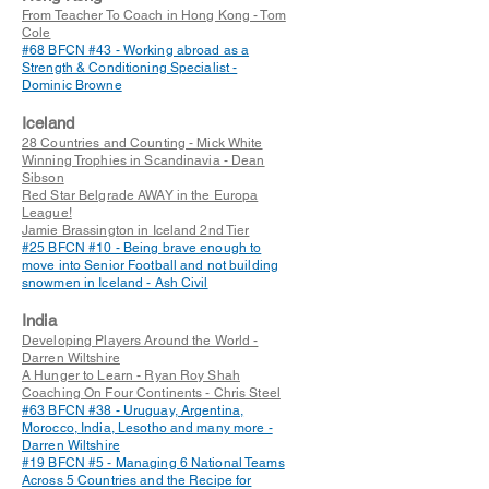
From Teacher To Coach in Hong Kong - Tom
Cole
#68 BFCN #43 - Working abroad as a
Strength & Conditioning Specialist -
Dominic Browne
Iceland
28 Countries and Counting - Mick White
Winning Trophies in Scandinavia - Dean
Sibson
Red Star Belgrade AWAY in the Europa
League!
Jamie Brassington in Iceland 2nd Tier
#25 BFCN #10 - Being brave enough to
move into Senior Football and not building
snowmen in Iceland - Ash Civil
India
Developing Players Around the World -
Darren Wiltshire
A Hunger to Learn - Ryan Roy Shah
Coaching On Four Continents - Chris Steel
#63
BFCN #38 - Uruguay, Argentina,
Morocco, India, Lesotho and many more -
Darren Wiltshire
#19 BFCN #5 - Managing 6 National Teams
Across 5 Countries and the Recipe for