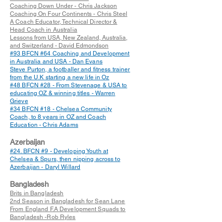
Coaching Down Under - Chris Jackson
Coaching On Four Continents - Chris Steel
A Coach Educator, Technical Director &
Head Coach in Australia
Lessons from USA, New Zealand, Australia,
and Switzerland - David Edmondson
#93 BFCN #64 Coaching and Development
in Australia and USA - Dan Evans
Steve Purton, a footballer and fitness trainer
from the U.K starting a new life in Oz
#48 BFCN #28 - From Stevenage & USA to
educating OZ & winning titles - Warren
Grieve
#34 BFCN #18 - Chelsea Community
Coach, to 8 years in OZ and Coach
Education - Chris Adams
Azerbaijan
#24. BFCN #9 - Developing Youth at
Chelsea & Spurs, then nipping across to
Azerbaijan - Daryl Willard
Bangladesh
Brits in Bangladesh
2nd Season in Bangladesh for Sean Lane
From England F.A Development Squads to
Bangladesh -Rob Ryles