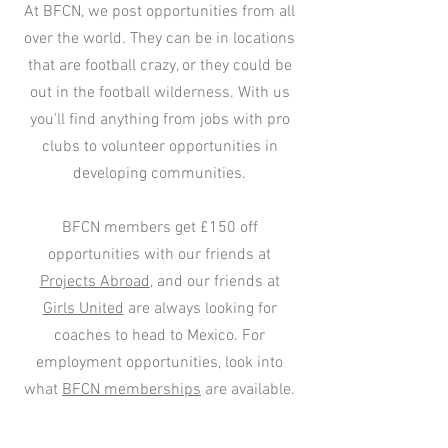
At BFCN, we post opportunities from all
over the world. They can be in locations
that are football crazy, or they could be
out in the football wilderness. With us
you'll find anything from jobs with pro
clubs to volunteer opportunities in
developing communities.
BFCN members get £150 off
opportunities with our friends at
Projects Abroad
, and our friends at
Girls United
are always looking for
coaches to head to Mexico. For
employment opportunities, look into
what
BFCN memberships
are available.