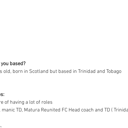
 you based?
s old, born in Scotland but based in Trinidad and Tobago 
s:
e of having a lot of roles
l manic TD, Matura Reunited FC Head coach and TD ( Trinid
,