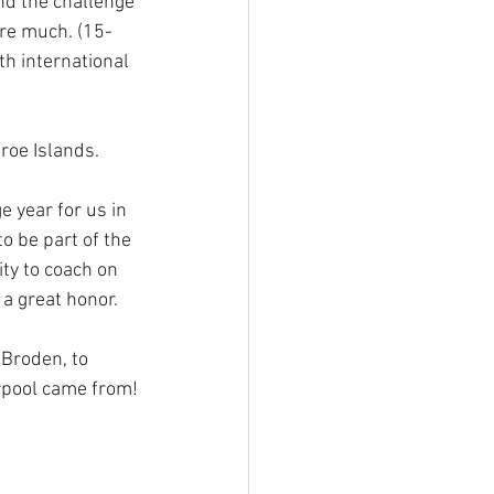
nd the challenge 
ure much. (15-
h international 
roe Islands.
 year for us in 
o be part of the 
ty to coach on 
a great honor.
Broden, to 
erpool came from!