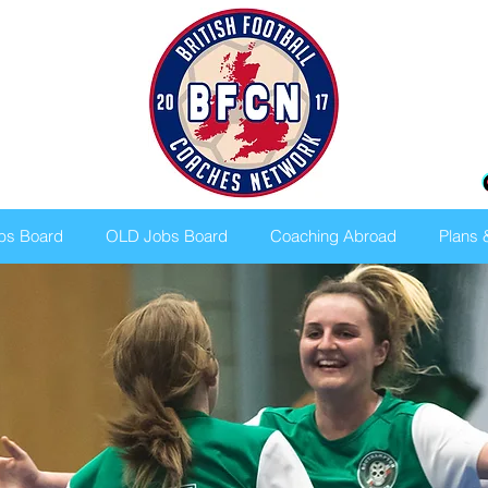
bs Board
OLD Jobs Board
Coaching Abroad
Plans 