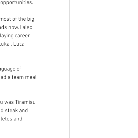
opportunities.
most of the big 
ds now. I also 
aying career 
uka , Lutz 
anguage of 
 had a team meal 
nu was Tiramisu 
ad steak and 
hletes and 