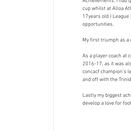
Achievements: I had q
cup whilst at Alloa At
17years old ) League 
opportunities.
My first triumph as a
As a player coach at 
2016-17, as it was als
concacf champion’s le
and off with the Trin
Lastly my biggest ach
develop a love for foo