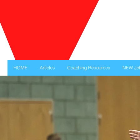
HOME
Articles
Coaching Resources
NEW Jo