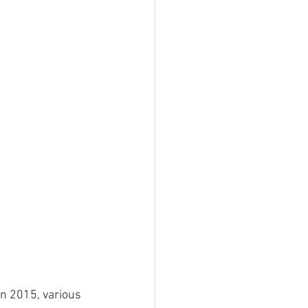
in 2015, various 