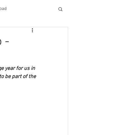
oad
 -
 year for us in 
o be part of the 