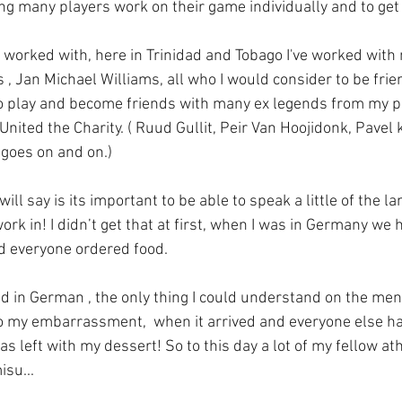
g many players work on their game individually and to get 
 worked with, here in Trinidad and Tobago I've worked with 
 Jan Michael Williams, all who I would consider to be frien
o play and become friends with many ex legends from my pl
nited the Charity. ( Ruud Gullit, Peir Van Hoojidonk, Pavel k
 goes on and on.)
ill say is its important to be able to speak a little of the l
work in! I didn’t get that at first, when I was in Germany we
d everyone ordered food. 
ed in German , the only thing I could understand on the me
o my embarrassment,  when it arrived and everyone else h
s left with my dessert! So to this day a lot of my fellow at
su... 