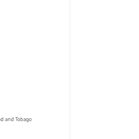
ad and Tobago 