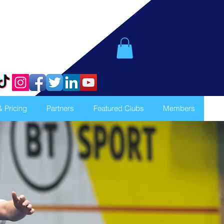
& Pricing
Partners
Featured Clubs
Members