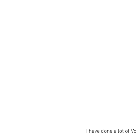
I have done a lot of V