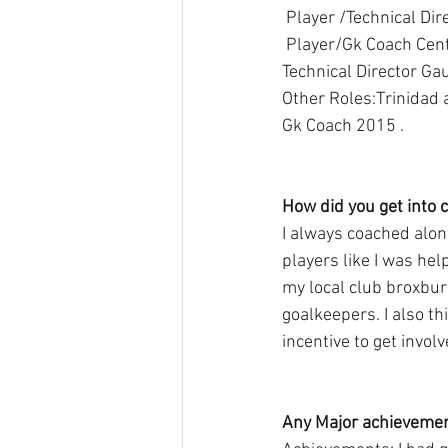
 Player /Technical Di
 Player/Gk Coach Central FC (Trinidad and Tobago pro league 2016-17plus short stint in 2018), 
Technical Director Ga
Other Roles:Trinidad
Gk Coach 2015 .
How did you get into 
I always coached alon
players like I was hel
my local club broxburn
goalkeepers. I also t
incentive to get involv
Any Major achievement