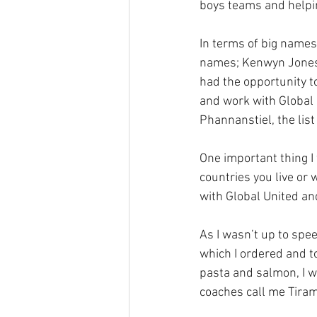
boys teams and helpin
In terms of big names
names; Kenwyn Jones ,
had the opportunity t
and work with Global U
Phannanstiel, the list
One important thing I w
countries you live or 
with Global United an
As I wasn’t up to spe
which I ordered and t
pasta and salmon, I wa
coaches call me Tirami