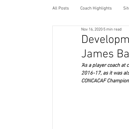
All Posts
Coach Highlights
Si
Nov 16, 2020
5 min read
Coaching Resources
Career 
Developme
James Ba
'As a player coach at
2016-17, as it was als
CONCACAF Champion’s 