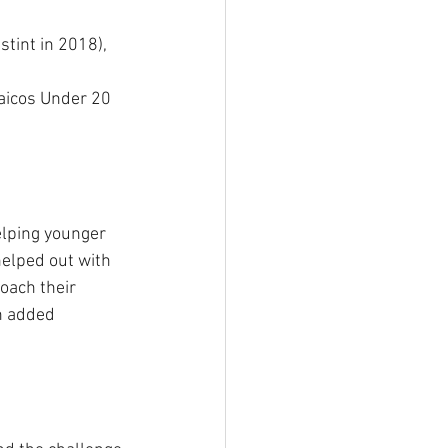
aicos Under 20 
elping younger 
helped out with 
oach their 
n added 