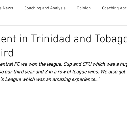
te News
Coaching and Analysis
Opinion
Coaching Abr
Advice
nt in Trinidad and Tobago
ird
 central FC we won the league, Cup and CFU which was a huge
o our third year and 3 in a row of league wins. We also got t
League which was an amazing experience...'