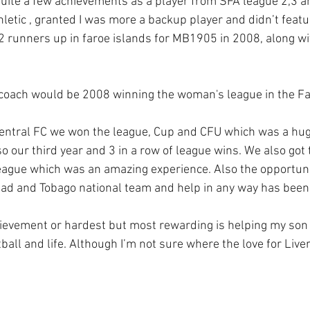
uite a few achievements as a player from SFA league 2,3 a
hletic , granted I was more a backup player and didn’t feat
2 runners up in faroe islands for MB1905 in 2008, along wit
 coach would be 2008 winning the woman's league in the Fa
central FC we won the league, Cup and CFU which was a huge
o our third year and 3 in a row of league wins. We also got t
ague which was an amazing experience. Also the opportuni
idad and Tobago national team and help in any way has been 
ievement or hardest but most rewarding is helping my son 
tball and life. Although I’m not sure where the love for Liv