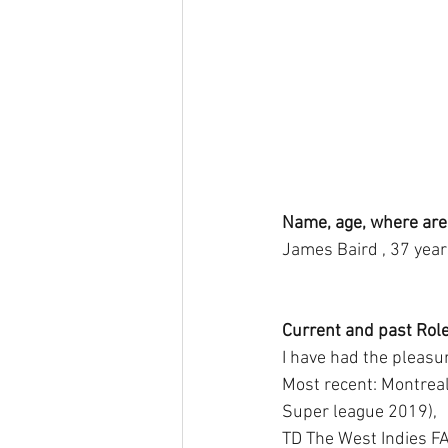
Name, age, where are
James Baird , 37 year
Current and past Role
I have had the pleasur
Most recent: Montrea
Super league 2019),
TD The West Indies FA