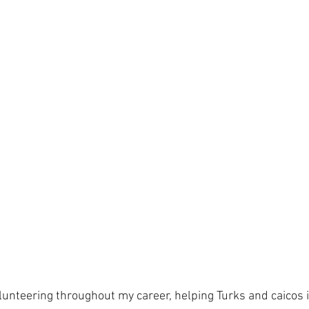
olunteering throughout my career, helping Turks and caicos 