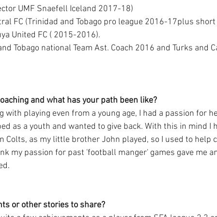
rector UMF Snaefell Iceland 2017-18) 
uya United FC ( 2015-2016). 
 and Tobago national Team Ast. Coach 2016 and Turks and C
coaching and what has your path been like?
g with playing even from a young age, I had a passion for h
ped as a youth and wanted to give back. With this in mind I 
 Colts, as my little brother John played, so I used to help c
hink my passion for past 'football manger' games gave me a
ed.
s or other stories to share?