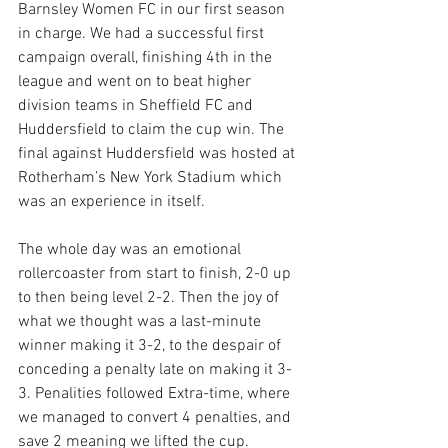
Barnsley Women FC in our first season 
in charge. We had a successful first 
campaign overall, finishing 4th in the 
league and went on to beat higher 
division teams in Sheffield FC and 
Huddersfield to claim the cup win. The 
final against Huddersfield was hosted at 
Rotherham’s New York Stadium which 
was an experience in itself. 
The whole day was an emotional 
rollercoaster from start to finish, 2-0 up 
to then being level 2-2. Then the joy of 
what we thought was a last-minute 
winner making it 3-2, to the despair of 
conceding a penalty late on making it 3-
3. Penalities followed Extra-time, where 
we managed to convert 4 penalties, and 
save 2 meaning we lifted the cup.