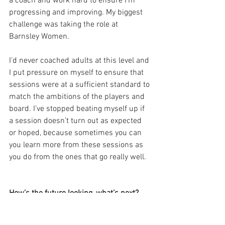
a coach and work hard to ensure I’m 
progressing and improving. My biggest 
challenge was taking the role at 
Barnsley Women. 
I’d never coached adults at this level and 
I put pressure on myself to ensure that 
sessions were at a sufficient standard to 
match the ambitions of the players and 
board. I’ve stopped beating myself up if 
a session doesn’t turn out as expected 
or hoped, because sometimes you can 
you learn more from these sessions as 
you do from the ones that go really well.
How’s the future looking, what’s next?
In terms of the future, I would like to 
complete more of qualifications such as 