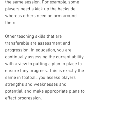
the same session. For example, some 
players need a kick up the backside, 
whereas others need an arm around 
them.
Other teaching skills that are 
transferable are assessment and 
progression. In education, you are 
continually assessing the current ability, 
with a view to putting a plan in place to 
ensure they progress. This is exactly the 
same in football, you assess players 
strengths and weaknesses and 
potential, and make appropriate plans to 
effect progression. 