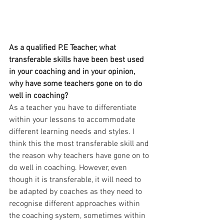
As a qualified P.E Teacher, what 
transferable skills have been best used 
in your coaching and in your opinion, 
why have some teachers gone on to do 
well in coaching?
As a teacher you have to differentiate 
within your lessons to accommodate 
different learning needs and styles. I 
think this the most transferable skill and 
the reason why teachers have gone on to 
do well in coaching. However, even 
though it is transferable, it will need to 
be adapted by coaches as they need to 
recognise different approaches within 
the coaching system, sometimes within 