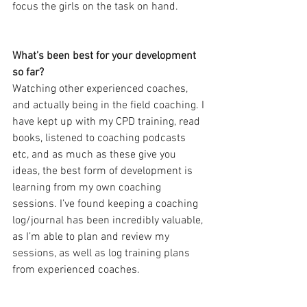
focus the girls on the task on hand.
What’s been best for your development 
so far?
Watching other experienced coaches, 
and actually being in the field coaching. I 
have kept up with my CPD training, read 
books, listened to coaching podcasts 
etc, and as much as these give you 
ideas, the best form of development is 
learning from my own coaching 
sessions. I’ve found keeping a coaching 
log/journal has been incredibly valuable, 
as I’m able to plan and review my 
sessions, as well as log training plans 
from experienced coaches.