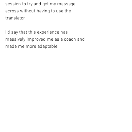
session to try and get my message 
across without having to use the 
translator. 
I’d say that this experience has 
massively improved me as a coach and 
made me more adaptable.