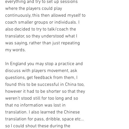
everything and try to set up sessions 
where the players could play 
continuously, this then allowed myself to 
coach smaller groups or individuals. I 
also decided to try to talk/coach the 
translator, so they understood what I 
was saying, rather than just repeating 
my words. 
In England you may stop a practice and 
discuss with players movement, ask 
questions, get feedback from them, I 
found this to be successful in China too, 
however it had to be shorter so that they 
weren’t stood still for too long and so 
that no information was lost in 
translation. I also learned the Chinese 
translation for pass, dribble, space etc… 
so I could shout these during the 