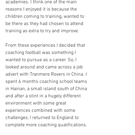
academies. I think one of the main 
reasons I enjoyed it is because the 
children coming to training, wanted to 
be there as they had chosen to attend 
training as extra to try and improve. 
From these experiences I decided that 
coaching football was something I 
wanted to pursue as a career. So, I 
looked around and came across a job 
advert with Tranmere Rovers in China. I 
spent 6 months coaching school teams 
in Hainan, a small island south of China 
and after a stint in a hugely different 
environment with some great 
experiences combined with some 
challenges, I returned to England to 
complete more coaching qualifications.