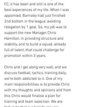
FC, it has been and still is one of the 
best experiences of my life. When I was 
appointed, Barnsley had just finished 
2nd bottom in the league, avoiding 
relegation by 1 goal. So, my job was to 
support the new Manager, Chris 
Hamilton, in providing structure and 
stability, and to build a squad, already 
full of talent, that could challenge for 
promotion within 3 years. 
Chris and I get along very well, and we 
discuss football, tactics, training daily, 
we’re both addicted to it. One of my 
main responsibilities is to provide Chris 
with my thoughts and opinions and from 
this Chris would finalise a plan for 
training and team selection. We are 