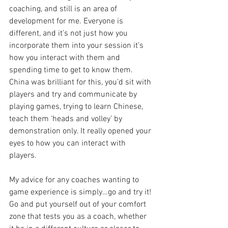
coaching, and still is an area of 
development for me. Everyone is 
different, and it’s not just how you 
incorporate them into your session it’s 
how you interact with them and 
spending time to get to know them. 
China was brilliant for this, you’d sit with 
players and try and communicate by 
playing games, trying to learn Chinese, 
teach them ‘heads and volley’ by 
demonstration only. It really opened your 
eyes to how you can interact with 
players.
My advice for any coaches wanting to 
game experience is simply…go and try it! 
Go and put yourself out of your comfort 
zone that tests you as a coach, whether 