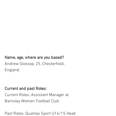
Name, age, where are you based?
Andrew Glossop, 25, Chesterfield, 
England.
Current and past Roles:
Current Roles: Assistant Manager at 
Barnsley Women Football Club
Past Roles: Qualitas Sport U14/15 Head 