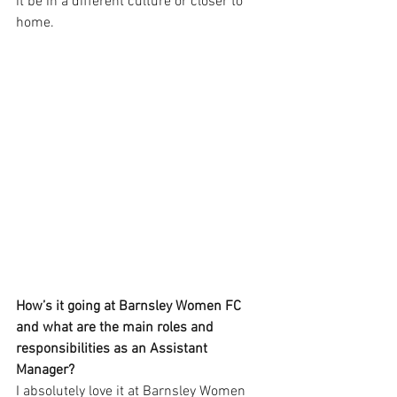
it be in a different culture or closer to 
home.
How’s it going at Barnsley Women FC 
and what are the main roles and 
responsibilities as an Assistant 
Manager?
I absolutely love it at Barnsley Women 