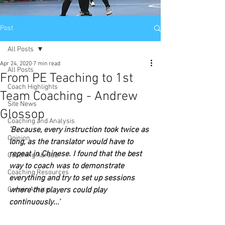
Post
All Posts
Apr 24, 2020
7 min read
All Posts
From PE Teaching to 1st
Coach Highlights
Team Coaching - Andrew
Site News
Glossop
Coaching and Analysis
'Because, every instruction took twice as 
Opinion
long, as the translator would have to 
repeat in Chinese. I found that the best 
Coaching Abroad
way to coach was to demonstrate 
Coaching Resources
everything and try to set up sessions 
Career Advice
where the players could play 
continuously...'