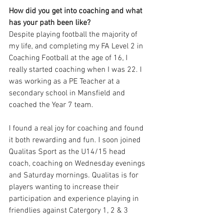
How did you get into coaching and what 
has your path been like?
Despite playing football the majority of 
my life, and completing my FA Level 2 in 
Coaching Football at the age of 16, I 
really started coaching when I was 22. I 
was working as a PE Teacher at a 
secondary school in Mansfield and 
coached the Year 7 team. 
I found a real joy for coaching and found 
it both rewarding and fun. I soon joined 
Qualitas Sport as the U14/15 head 
coach, coaching on Wednesday evenings 
and Saturday mornings. Qualitas is for 
players wanting to increase their 
participation and experience playing in 
friendlies against Catergory 1, 2 & 3 