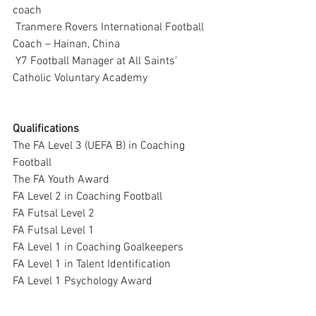
coach
 Tranmere Rovers International Football 
Coach – Hainan, China
 Y7 Football Manager at All Saints’ 
Catholic Voluntary Academy
Qualifications
The FA Level 3 (UEFA B) in Coaching 
Football
The FA Youth Award
FA Level 2 in Coaching Football
FA Futsal Level 2
FA Futsal Level 1
FA Level 1 in Coaching Goalkeepers
FA Level 1 in Talent Identification
FA Level 1 Psychology Award