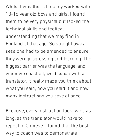
Whilst I was there, I mainly worked with 
13-16 year old boys and girls. I found 
them to be very physical but lacked the 
technical skills and tactical 
understanding that we may find in 
England at that age. So straight away 
sessions had to be amended to ensure 
they were progressing and learning. The 
biggest barrier was the language, and 
when we coached, we’d coach with a 
translator. It really made you think about 
what you said, how you said it and how 
many instructions you gave at once. 
Because, every instruction took twice as 
long, as the translator would have to 
repeat in Chinese. I found that the best 
way to coach was to demonstrate 