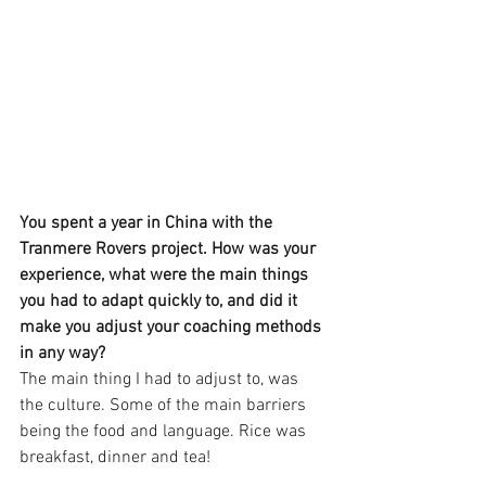
You spent a year in China with the 
Tranmere Rovers project. How was your 
experience, what were the main things 
you had to adapt quickly to, and did it 
make you adjust your coaching methods 
in any way?
The main thing I had to adjust to, was 
the culture. Some of the main barriers 
being the food and language. Rice was 
breakfast, dinner and tea! 