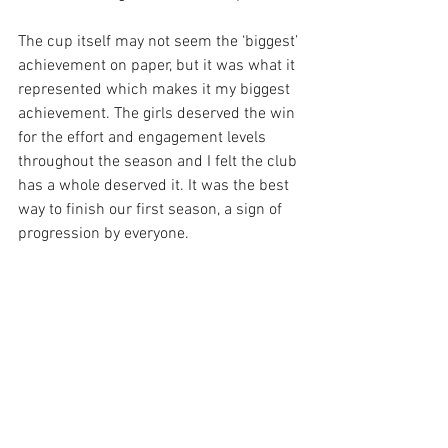
The cup itself may not seem the ‘biggest’ 
achievement on paper, but it was what it 
represented which makes it my biggest 
achievement. The girls deserved the win 
for the effort and engagement levels 
throughout the season and I felt the club 
has a whole deserved it. It was the best 
way to finish our first season, a sign of 
progression by everyone.