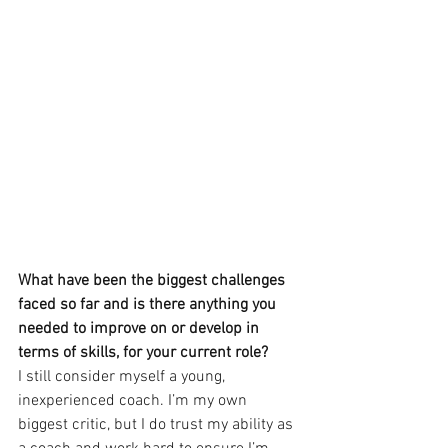
What have been the biggest challenges 
faced so far and is there anything you 
needed to improve on or develop in 
terms of skills, for your current role?
I still consider myself a young, 
inexperienced coach. I’m my own 
biggest critic, but I do trust my ability as 