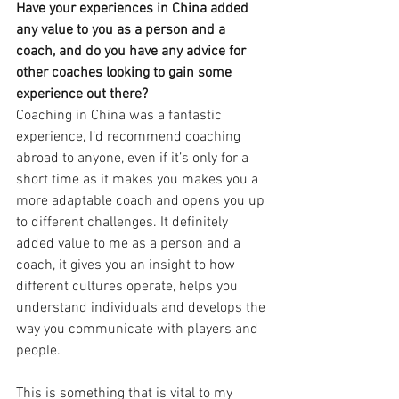
Have your experiences in China added 
any value to you as a person and a 
coach, and do you have any advice for 
other coaches looking to gain some 
experience out there?
Coaching in China was a fantastic 
experience, I’d recommend coaching 
abroad to anyone, even if it’s only for a 
short time as it makes you makes you a 
more adaptable coach and opens you up 
to different challenges. It definitely 
added value to me as a person and a 
coach, it gives you an insight to how 
different cultures operate, helps you 
understand individuals and develops the 
way you communicate with players and 
people. 
This is something that is vital to my 