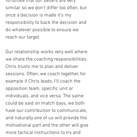
fortunate that our beliefs are very 
similar, so we don’t differ too often, but 
once a decision is made it’s my 
responsibility to back the decision and 
do whatever possible to ensure we 
reach our target. 
Our relationship works very well where 
we share the coaching responsibilities. 
Chris trusts me to plan and deliver 
sessions. Often, we coach together, for 
example if Chris leads, I’ll coach the 
opposition team, specific unit or 
individuals, and vice versa. The same 
could be said on match days, we both 
have our contribution to communicate, 
and naturally one of us will provide the 
motivational part and the other will give 
more tactical instructions to try and 