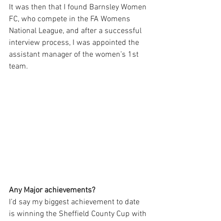
It was then that I found Barnsley Women 
FC, who compete in the FA Womens 
National League, and after a successful 
interview process, I was appointed the 
assistant manager of the women’s 1st 
team. 
Any Major achievements?
I’d say my biggest achievement to date 
is winning the Sheffield County Cup with 