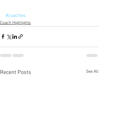
#coaches
Coach Highlights
See All
Recent Posts