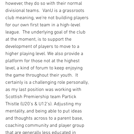
however, they do so with their normal 
divisional teams.  VanU is a grassroots 
club meaning, we’re not building players 
for our own first team in a high-level 
league.  The underlying goal of the club 
at the moment, is to support the 
development of players to move to a 
higher playing level. We also provide a 
platform for those not at the highest 
level, a kind of forum to keep enjoying 
the game throughout their youth.  It 
certainly is a challenging role personally, 
as my last position was working with 
Scottish Premiership team Partick 
Thistle (U20’s & U12’s). Adjusting my 
mentality, and being able to put ideas 
and thoughts across to a parent base, 
coaching community and player group 
that are generally less educated in 