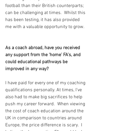
football than their British counterparts; 
can be challenging at times.  Whilst this 
has been testing, it has also provided 
me with a valuable opportunity to grow.
As a coach abroad, have you received 
any support from the ‘home’ FA’s, and 
could educational pathways be 
improved in any way?
I have paid for every one of my coaching 
qualifications personally. At times, I’ve 
also had to make big sacrifices to help 
push my career forward.  When viewing 
the cost of coach education around the 
UK in comparison to countries around 
Europe, the price difference is scary.  I 