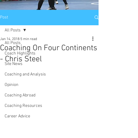
Post
All Posts
Jan 14, 2018
5 min read
All Posts
Coaching On Four Continents
Coach Highlights
- Chris Steel
Site News
Coaching and Analysis
Opinion
Coaching Abroad
Coaching Resources
Career Advice