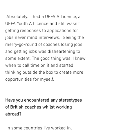
 Absolutely.  I had a UEFA A Licence, a 
UEFA Youth A Licence and still wasn’t 
getting responses to applications for 
jobs never mind interviews.  Seeing the 
merry-go-round of coaches losing jobs 
and getting jobs was disheartening to 
some extent. The good thing was, I knew 
when to call time on it and started 
thinking outside the box to create more 
opportunities for myself.
Have you encountered any stereotypes 
of British coaches whilst working 
abroad?
 In some countries I’ve worked in, 