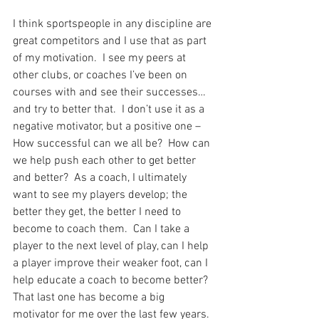
I think sportspeople in any discipline are 
great competitors and I use that as part 
of my motivation.  I see my peers at 
other clubs, or coaches I’ve been on 
courses with and see their successes…
and try to better that.  I don’t use it as a 
negative motivator, but a positive one – 
How successful can we all be?  How can 
we help push each other to get better 
and better?  As a coach, I ultimately 
want to see my players develop; the 
better they get, the better I need to 
become to coach them.  Can I take a 
player to the next level of play, can I help 
a player improve their weaker foot, can I 
help educate a coach to become better?  
That last one has become a big 
motivator for me over the last few years.