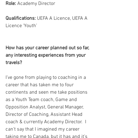
Role:
 Academy Director
Qualifications:
 UEFA A Licence, UEFA A 
Licence ‘Youth’
How has your career planned out so far, 
any interesting experiences from your 
travels?
I’ve gone from playing to coaching in a 
career that has taken me to four 
continents and seen me take positions 
as a Youth Team coach, Game and 
Opposition Analyst, General Manager, 
Director of Coaching, Assistant Head 
coach & currently Academy Director.  I 
can’t say that I imagined my career 
taking me to Canada, but it has and it’s 