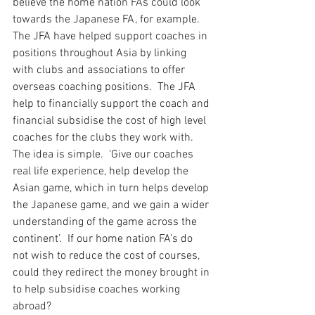
believe the home nation FAs could look 
towards the Japanese FA, for example.  
The JFA have helped support coaches in 
positions throughout Asia by linking 
with clubs and associations to offer 
overseas coaching positions.  The JFA 
help to financially support the coach and 
financial subsidise the cost of high level 
coaches for the clubs they work with.  
The idea is simple.  ‘Give our coaches 
real life experience, help develop the 
Asian game, which in turn helps develop 
the Japanese game, and we gain a wider 
understanding of the game across the 
continent’.  If our home nation FA’s do 
not wish to reduce the cost of courses, 
could they redirect the money brought in 
to help subsidise coaches working 
abroad?