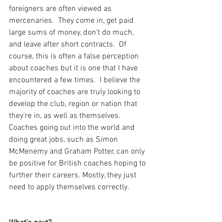
foreigners are often viewed as 
mercenaries.  They come in, get paid 
large sums of money, don’t do much, 
and leave after short contracts.  Of 
course, this is often a false perception 
about coaches but it is one that I have 
encountered a few times.  I believe the 
majority of coaches are truly looking to 
develop the club, region or nation that 
they’re in, as well as themselves.  
Coaches going out into the world and 
doing great jobs, such as Simon 
McMenemy and Graham Potter, can only 
be positive for British coaches hoping to 
further their careers. Mostly, they just 
need to apply themselves correctly.