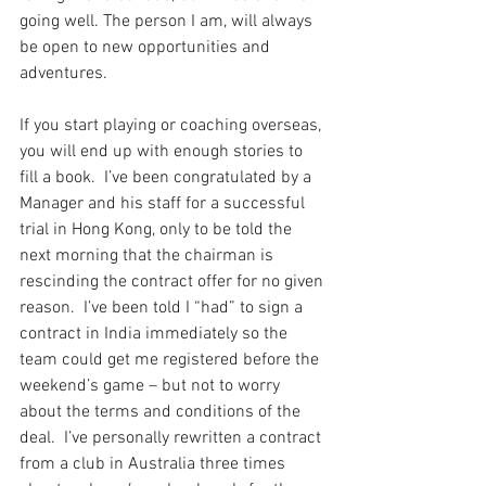
going well. The person I am, will always 
be open to new opportunities and 
adventures.
If you start playing or coaching overseas, 
you will end up with enough stories to 
fill a book.  I’ve been congratulated by a 
Manager and his staff for a successful 
trial in Hong Kong, only to be told the 
next morning that the chairman is 
rescinding the contract offer for no given 
reason.  I’ve been told I “had” to sign a 
contract in India immediately so the 
team could get me registered before the 
weekend’s game – but not to worry 
about the terms and conditions of the 
deal.  I’ve personally rewritten a contract 
from a club in Australia three times 