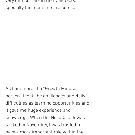
very difficult one in many aspects, 
specially the main one - results....
As I am more of a “Growth Mindset 
person” I took the challenges and daily 
difficulties as learning opportunities and 
it gave me huge experience and 
knowledge. When the Head Coach was 
sacked in November, I was trusted to 
have a more important role within the 