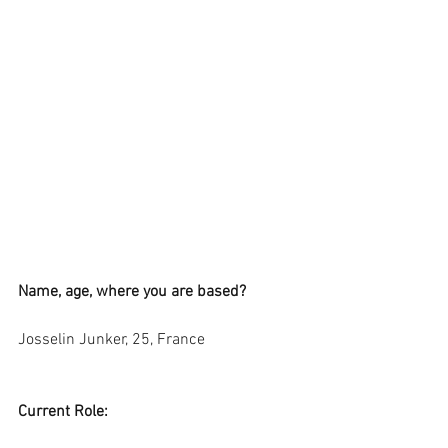
Name, age, where you are based?
Josselin Junker, 25, France
Current Role: