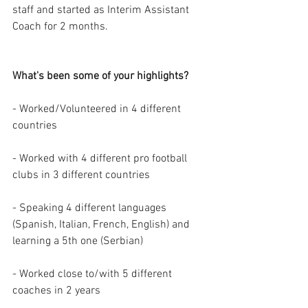
staff and started as Interim Assistant 
Coach for 2 months. 
What's been some of your highlights?
- Worked/Volunteered in 4 different 
countries
- Worked with 4 different pro football 
clubs in 3 different countries
- Speaking 4 different languages 
(Spanish, Italian, French, English) and 
learning a 5th one (Serbian)
- Worked close to/with 5 different 
coaches in 2 years