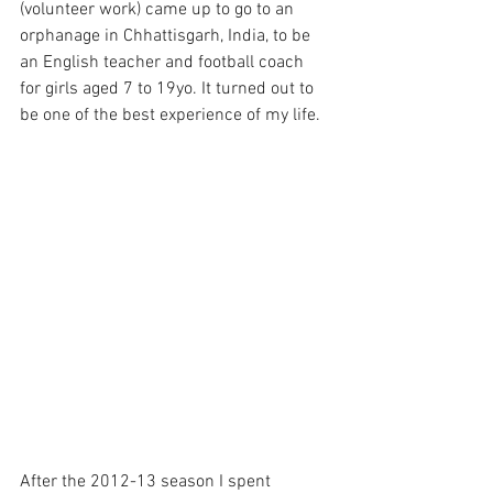
(volunteer work) came up to go to an 
orphanage in Chhattisgarh, India, to be 
an English teacher and football coach 
for girls aged 7 to 19yo. It turned out to 
be one of the best experience of my life. 
After the 2012-13 season I spent 