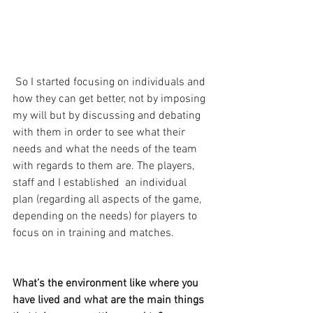
 So I started focusing on individuals and 
how they can get better, not by imposing 
my will but by discussing and debating 
with them in order to see what their 
needs and what the needs of the team 
with regards to them are. The players, 
staff and I established  an individual 
plan (regarding all aspects of the game, 
depending on the needs) for players to 
focus on in training and matches.
What’s the environment like where you 
have lived and what are the main things 