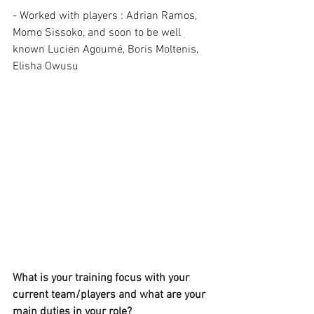
- Worked with players : Adrian Ramos, 
Momo Sissoko, and soon to be well 
known Lucien Agoumé, Boris Moltenis, 
Elisha Owusu 
What is your training focus with your 
current team/players and what are your 
main duties in your role?