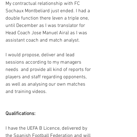
My contractual relationship with FC 
Sochaux Montbeliard just ended. I had a 
double function there (even a triple one, 
until December as I was translator for 
Head Coach Jose Manuel Aira) as I was 
assistant coach and match analyst. 
I would propose, deliver and lead 
sessions according to my managers 
needs  and provide all kind of reports for 
players and staff regarding opponents, 
as well as analysing our own matches 
and training videos.
Qualifications:
I have the UEFA B Licence, delivered by 
the Spanish Football Federation and will 