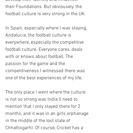
their Foundations. But obviousely, the 
football culture is very strong in the UK.
In Spain, especially where I was staying, 
Andalucia, the football culture is 
everywhere, especially the competitive 
football culture. Everyone cares, deals 
with or knows about football. The 
passion for the game and the 
competitiveness I witnessed there was 
one of the best experiences of my life.
The only place I went where the culture 
is not so strong was India (I need to 
mention that I only stayed there for 2 
months, and it was in an girls orphanage 
in the middle of the lost state of 
Chhattisgarh). Of course, Cricket has a 