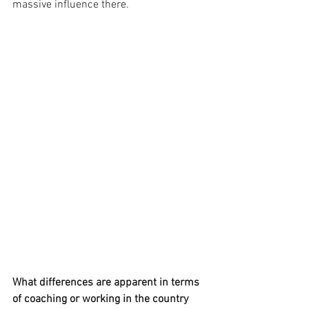
massive influence there. 
What differences are apparent in terms 
of coaching or working in the country 