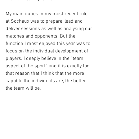
My main duties in my most recent role 
at Sochaux was to prepare, lead and 
deliver sessions as well as analysing our 
matches and opponents. But the 
function I most enjoyed this year was to 
focus on the individual development of 
players. I deeply believe in the “team 
aspect of the sport” and it is exactly for 
that reason that I think that the more 
capable the individuals are, the better 
the team will be.