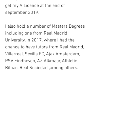
get my A Licence at the end of 
september 2019.
I also hold a number of Masters Degrees 
including one from Real Madrid 
University, in 2017, where I had the 
chance to have tutors from Real Madrid, 
Villarreal, Sevilla FC, Ajax Amsterdam, 
PSV Eindhoven, AZ Alkmaar, Athletic 
Bilbao, Real Sociedad ,among others.