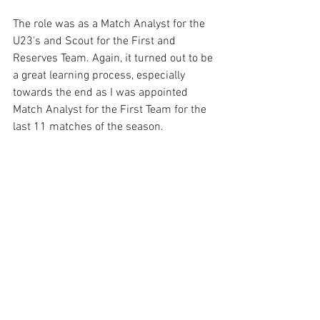
The role was as a Match Analyst for the 
U23's and Scout for the First and 
Reserves Team. Again, it turned out to be 
a great learning process, especially 
towards the end as I was appointed 
Match Analyst for the First Team for the 
last 11 matches of the season. 