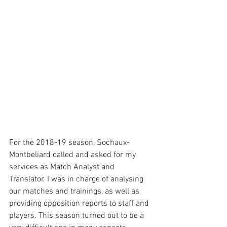
For the 2018-19 season, Sochaux-
Montbeliard called and asked for my 
services as Match Analyst and 
Translator. I was in charge of analysing 
our matches and trainings, as well as 
providing opposition reports to staff and 
players. This season turned out to be a 