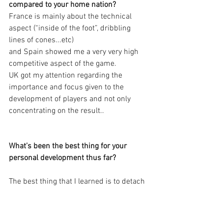
compared to your home nation?
France is mainly about the technical 
aspect (“inside of the foot”, dribbling 
lines of cones...etc)
and Spain showed me a very very high 
competitive aspect of the game.
UK got my attention regarding the 
importance and focus given to the 
development of players and not only 
concentrating on the result..
What’s been the best thing for your 
personal development thus far?
The best thing that I learned is to detach 
myself from what is happening - nothing 
in football is about me. It is about what 
is needed. We, as coaches, matter in a 