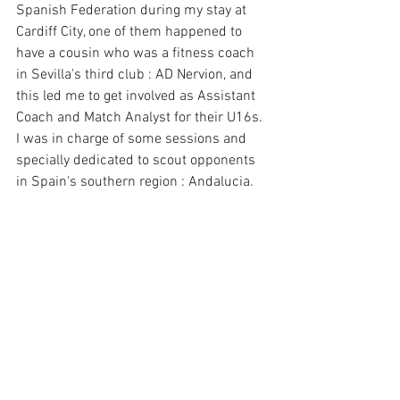
Spanish Federation during my stay at 
Cardiff City, one of them happened to 
have a cousin who was a fitness coach 
in Sevilla's third club : AD Nervion, and 
this led me to get involved as Assistant 
Coach and Match Analyst for their U16s. 
I was in charge of some sessions and 
specially dedicated to scout opponents 
in Spain's southern region : Andalucia. 