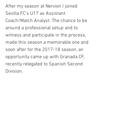
After my season at Nervion I joined 
Sevilla FC's U17 as Assistant 
Coach/Match Analyst. The chance to be 
around a professional setup and to 
witness and participate in the process, 
made this season a memorable one and 
soon after for the 2017-18 season, an 
opportunity came up with Granada CF, 
recently relegated to Spanish Second 
Division.