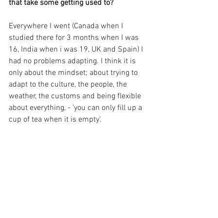
that take some getting used to?
Everywhere I went (Canada when I 
studied there for 3 months when I was 
16, India when i was 19, UK and Spain) I 
had no problems adapting. I think it is 
only about the mindset; about trying to 
adapt to the culture, the people, the 
weather, the customs and being flexible 
about everything, - 'you can only fill up a 
cup of tea when it is empty'.