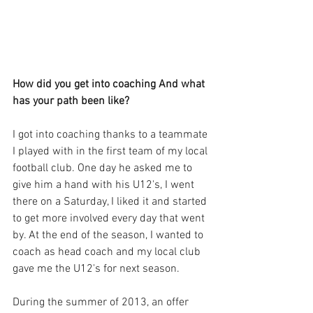
How did you get into coaching And what 
has your path been like?
I got into coaching thanks to a teammate 
I played with in the first team of my local 
football club. One day he asked me to 
give him a hand with his U12's, I went 
there on a Saturday, I liked it and started 
to get more involved every day that went 
by. At the end of the season, I wanted to 
coach as head coach and my local club 
gave me the U12's for next season. 
During the summer of 2013, an offer 