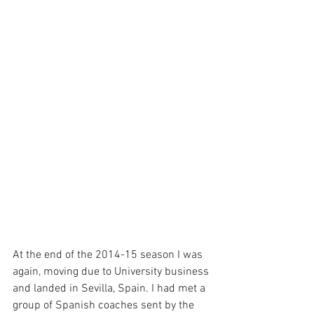
At the end of the 2014-15 season I was 
again, moving due to University business 
and landed in Sevilla, Spain. I had met a 
group of Spanish coaches sent by the 