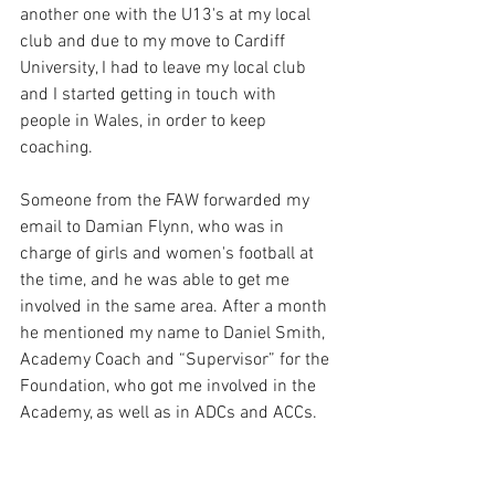
another one with the U13's at my local 
club and due to my move to Cardiff 
University, I had to leave my local club 
and I started getting in touch with 
people in Wales, in order to keep 
coaching. 
Someone from the FAW forwarded my 
email to Damian Flynn, who was in 
charge of girls and women's football at 
the time, and he was able to get me 
involved in the same area. After a month 
he mentioned my name to Daniel Smith, 
Academy Coach and “Supervisor” for the 
Foundation, who got me involved in the 
Academy, as well as in ADCs and ACCs. 