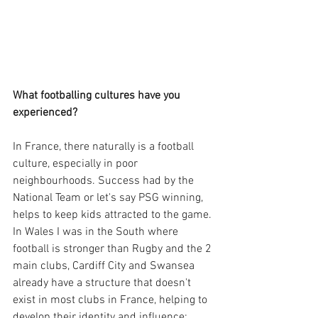
What footballing cultures have you 
experienced?
In France, there naturally is a football 
culture, especially in poor 
neighbourhoods. Success had by the 
National Team or let's say PSG winning,  
helps to keep kids attracted to the game.
In Wales I was in the South where 
football is stronger than Rugby and the 2 
main clubs, Cardiff City and Swansea 
already have a structure that doesn't 
exist in most clubs in France, helping to 
develop their identity and influence: 