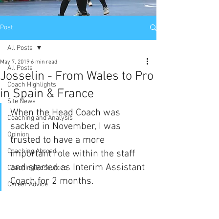
Post
All Posts
May 7, 2019
6 min read
All Posts
Josselin - From Wales to Pro
Coach Highlights
in Spain & France
Site News
When the Head Coach was 
Coaching and Analysis
sacked in November, I was 
Opinion
trusted to have a more 
Coaching Abroad
important role within the staff 
and started as Interim Assistant 
Coaching Resources
Coach for 2 months. 
Career Advice