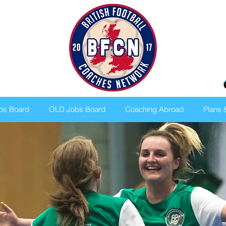
bs Board
OLD Jobs Board
Coaching Abroad
Plans 