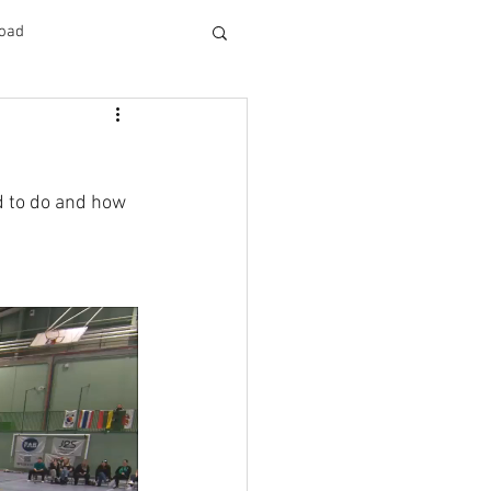
oad
d to do and how 