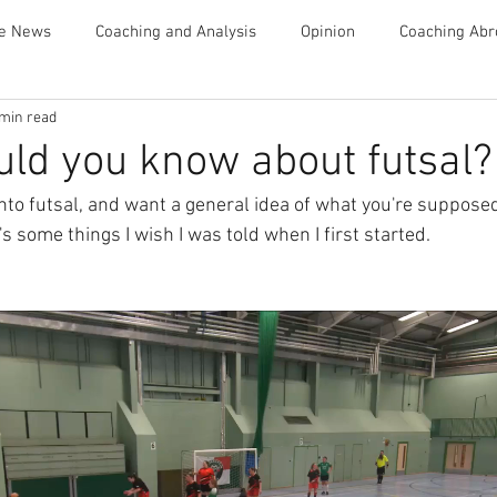
te News
Coaching and Analysis
Opinion
Coaching Abr
 min read
Advice
ld you know about futsal?
 into futsal, and want a general idea of what you're suppose
 some things I wish I was told when I first started.