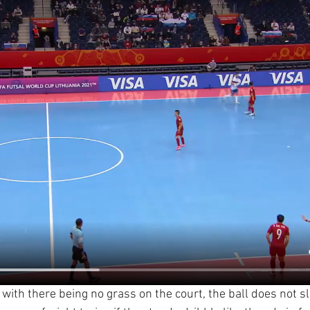
t with there being no grass on the court, the ball does not