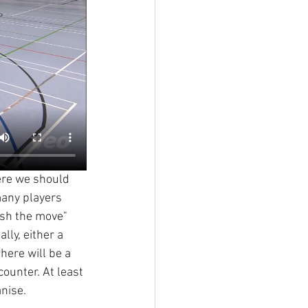
here we should 
any players 
ish the move" 
ly, either a 
here will be a 
counter. At least 
anise.