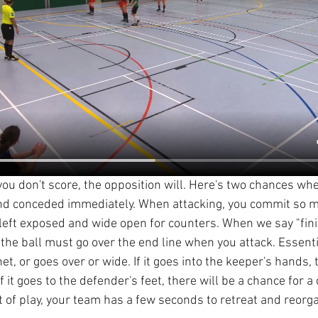
 if you don't score, the opposition will. Here's two chances w
and conceded immediately. When attacking, you commit so m
 left exposed and wide open for counters. When we say "fin
he ball must go over the end line when you attack. Essential
et, or goes over or wide. If it goes into the keeper's hands, t
f it goes to the defender's feet, there will be a chance for a 
t of play, your team has a few seconds to retreat and reorg