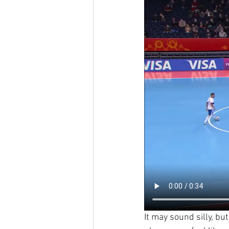
It may sound silly, bu