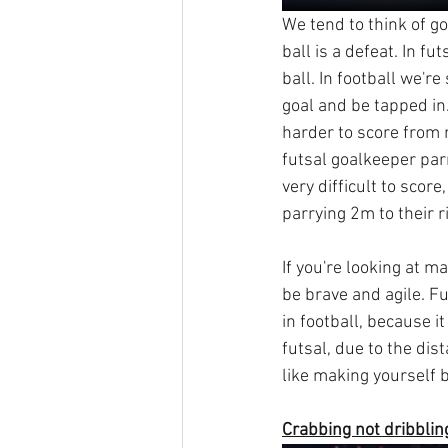
We tend to think of go
ball is a defeat. In fu
ball. In football we'r
goal and be tapped in
harder to score from r
futsal goalkeeper parr
very difficult to scor
parrying 2m to their ri
If you're looking at m
be brave and agile. F
in football, because i
futsal, due to the di
like making yourself b
Crabbing not dribblin