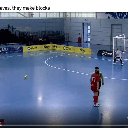
aves, they make blocks