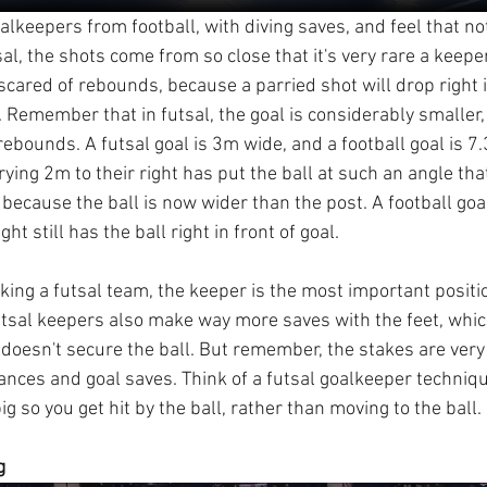
alkeepers from football, with diving saves, and feel that no
tsal, the shots come from so close that it's very rare a keeper
e scared of rebounds, because a parried shot will drop right i
. Remember that in futsal, the goal is considerably smaller
ebounds. A futsal goal is 3m wide, and a football goal is 7
ying 2m to their right has put the ball at such an angle that
e, because the ball is now wider than the post. A football go
ght still has the ball right in front of goal.
aking a futsal team, the keeper is the most important positi
utsal keepers also make way more saves with the feet, whic
t doesn't secure the ball. But remember, the stakes are very 
stances and goal saves. Think of a futsal goalkeeper techniq
ig so you get hit by the ball, rather than moving to the ball.
g