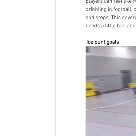
players can feel like r
dribbling in football,
and steps. This severe
needs a little tap, an
Toe punt goals