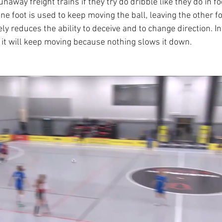
unaway freight trains if they try do dribble like they do in f
 one foot is used to keep moving the ball, leaving the other f
ly reduces the ability to deceive and to change direction. In 
d it will keep moving because nothing slows it down.