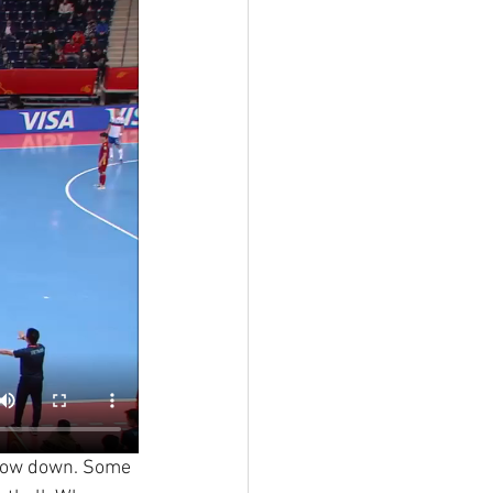
 slow down. Some 