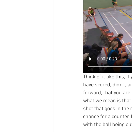
Think of it like this;
have scored, didn't, 
forward, that you are
what we mean is that t
shot that goes in the n
chance for a counter. I
with the ball being ou