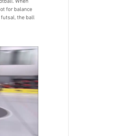
ootball. When 
oot for balance 
futsal, the ball 