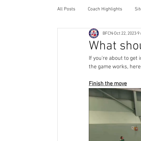
All Posts
Coach Highlights
Si
BFCN
Oct 22, 2023
9
Coaching Resources
Career 
What shou
If you're about to get
the game works, here's
Finish the move