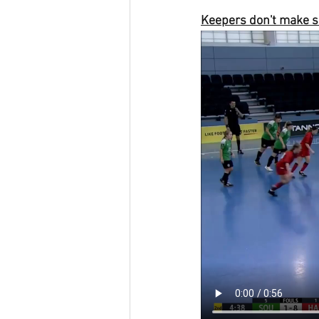
Keepers don't make s