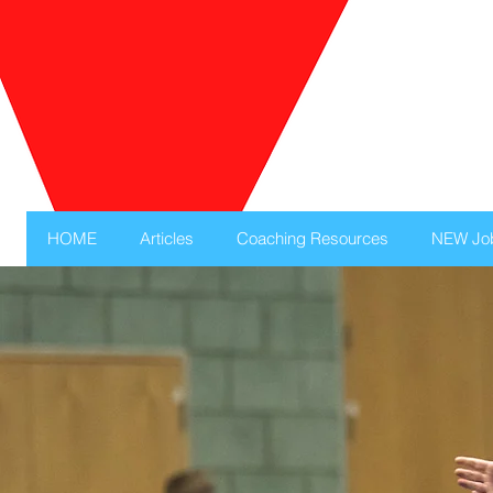
HOME
Articles
Coaching Resources
NEW Jo