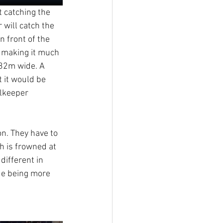
t catching the 
 will catch the 
n front of the 
, making it much 
.32m wide. A 
 it would be 
alkeeper 
on. They have to 
h is frowned at 
different in 
ue being more 