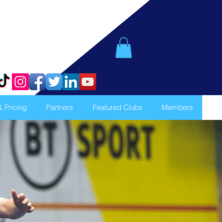
& Pricing
Partners
Featured Clubs
Members