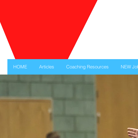
HOME
Articles
Coaching Resources
NEW Jo