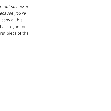
e 
not so secret 
because you're 
copy all his 
tty arrogant on 
irst piece of the 