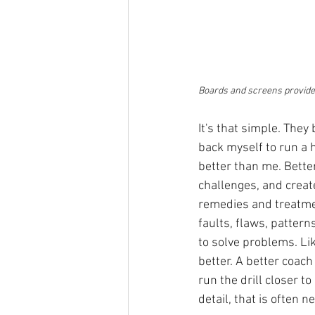
Boards and screens provide 
It's that simple. They
back myself to run a 
better than me. Bette
challenges, and create
remedies and treatment
faults, flaws, pattern
to solve problems. Li
better. A better coach
run the drill closer t
detail, that is often n