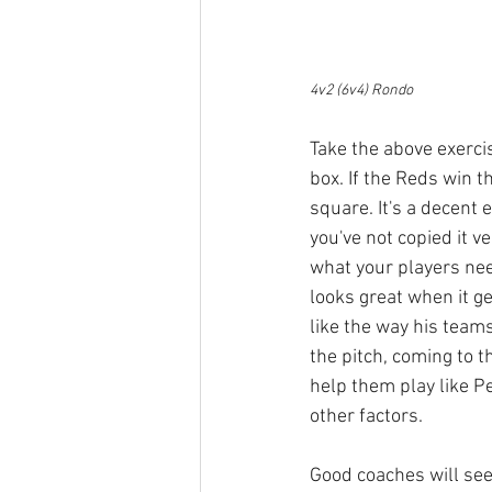
4v2 (6v4) Rondo
Take the above exercis
box. If the Reds win t
square. It's a decent 
you've not copied it v
what your players nee
looks great when it ge
like the way his team
the pitch, coming to t
help them play like Pe
other factors.
Good coaches will see s