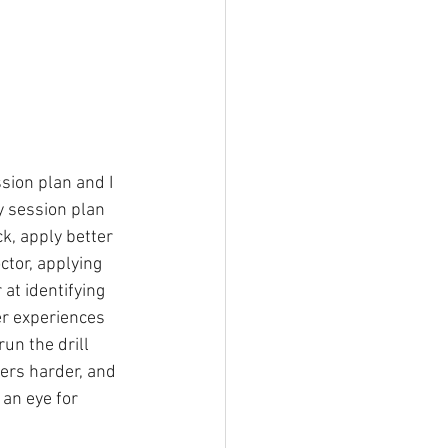
sion plan and I 
y session plan 
k, apply better 
ctor, applying 
at identifying 
er experiences 
run the drill 
yers harder, and 
 an eye for 