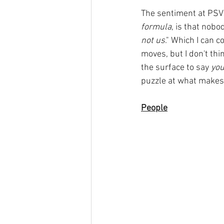
The sentiment at PSV 
formula
, is that nobo
not us
." Which I can 
moves, but I don't thi
the surface to say 
you
puzzle at what makes
People