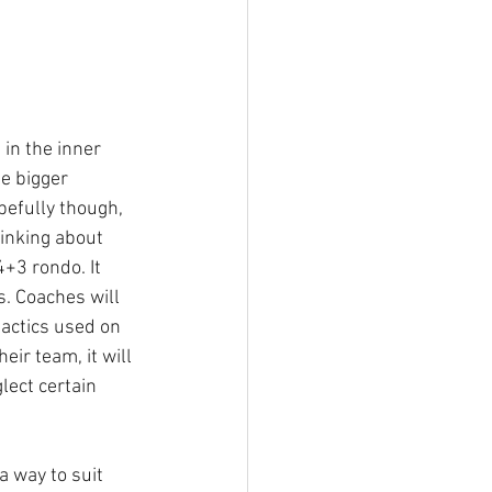
 in the inner 
he bigger 
pefully though, 
hinking about 
+3 rondo. It 
s. Coaches will 
tactics used on 
eir team, it will 
lect certain 
a way to suit 