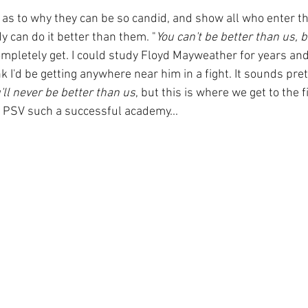
as to why they can be so candid, and show all who enter th
dy can do it better than them. "
You can't be better than us, 
completely get. I could study Floyd Mayweather for years and 
nk I'd be getting anywhere near him in a fight. It sounds pre
'll never be better than us
, but this is where we get to the f
 PSV such a successful academy...