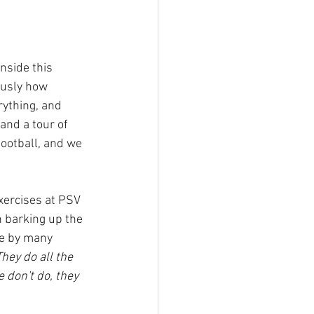
nside this 
ously how 
ything, and 
and a tour of 
football, and we 
exercises at PSV 
 barking up the 
de by many 
hey do all the 
 don't do, they 