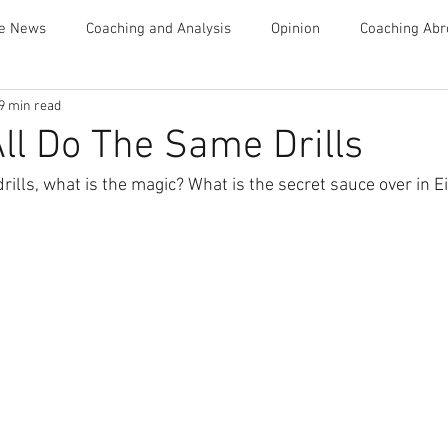
te News
Coaching and Analysis
Opinion
Coaching Abr
9 min read
Advice
ll Do The Same Drills
drills, what is the magic? What is the secret sauce over in 