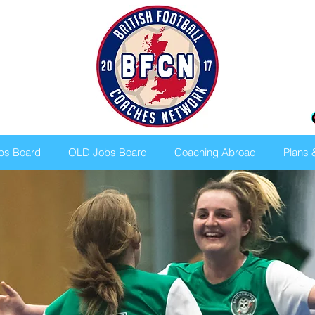
bs Board
OLD Jobs Board
Coaching Abroad
Plans 