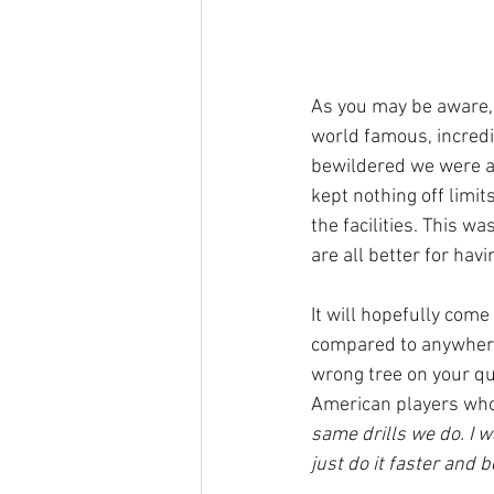
As you may be aware, 
world famous, incredib
bewildered we were a
kept nothing off limit
the facilities. This w
are all better for havi
It will hopefully come
compared to anywhere 
wrong tree on your que
American players who
same drills we do. I w
just do it faster and b