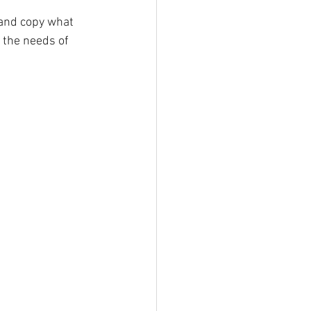
 and copy what 
t the needs of 