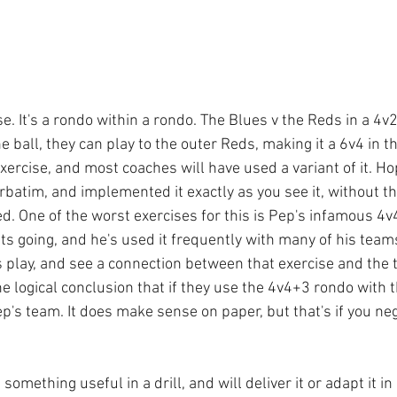
e. It's a rondo within a rondo. The Blues v the Reds in a 4v2
he ball, they can play to the outer Reds, making it a 6v4 in t
exercise, and most coaches will have used a variant of it. Ho
erbatim, and implemented it exactly as you see it, without t
d. One of the worst exercises for this is Pep's infamous 4v4
ts going, and he's used it frequently with many of his team
s play, and see a connection between that exercise and the 
he logical conclusion that if they use the 4v4+3 rondo with th
p's team. It does make sense on paper, but that's if you neg
omething useful in a drill, and will deliver it or adapt it in 