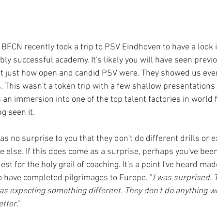
BFCN recently took a trip to PSV Eindhoven to have a look i
ly successful academy. It's likely you will have seen previ
t just how open and candid PSV were. They showed us ever
s. This wasn't a token trip with a few shallow presentations 
as an immersion into one of the top talent factories in world 
ng seen it.
 as no surprise to you that they don't do different drills or 
else. If this does come as a surprise, perhaps you've been
st for the holy grail of coaching. It's a point I've heard ma
 have completed pilgrimages to Europe. "
I was surprised. T
as expecting something different. They don't do anything we
etter
."