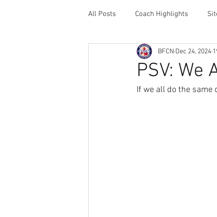
All Posts
Coach Highlights
Si
BFCN
Dec 24, 2024
1
Coaching Resources
Career 
PSV: We A
If we all do the same 