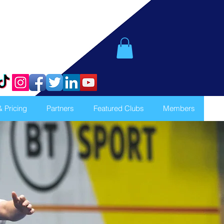
& Pricing
Partners
Featured Clubs
Members