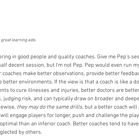
great learning aids.
 bring in good people and quality coaches. Give me Pep's ses
half decent session, but I'm not Pep. Pep would even run m
r coaches make better observations, provide better feedbac
 better environments. If the view is that a coach is like a do
s to cure illnesses and injuries, better doctors are better 
s, judging risk, and can typically draw on broader and deep
kewise, 
they may do the same drills
, but a better coach will 
 will engage players for longer, push and challenge the pla
o optimal than an inferior coach. Better coaches tend to have
eglected by others.