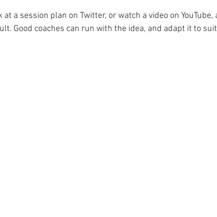
 at a session plan on Twitter, or watch a video on YouTube,
ault. Good coaches can run with the idea, and adapt it to sui