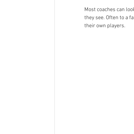
Most coaches can look
they see. Often to a f
their own players.