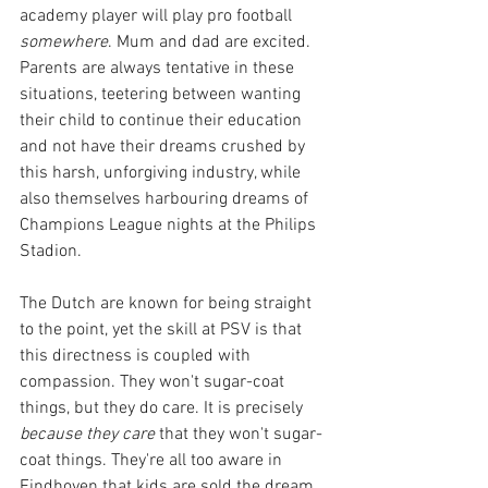
academy player will play pro football 
somewhere
. Mum and dad are excited. 
Parents are always tentative in these 
situations, teetering between wanting 
their child to continue their education 
and not have their dreams crushed by 
this harsh, unforgiving industry, while 
also themselves harbouring dreams of 
Champions League nights at the Philips 
Stadion.
The Dutch are known for being straight 
to the point, yet the skill at PSV is that 
this directness is coupled with 
compassion. They won't sugar-coat 
things, but they do care. It is precisely 
because they care
 that they won't sugar-
coat things. They're all too aware in 
Eindhoven that kids are sold the dream 