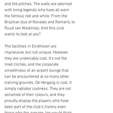
and the pitches. The walls are adorned 
with living legends who have all worn 
the famous red and white. From the 
Brazilian duo of Ronaldo and Romario, to 
Ruud van Nistelrooy. And this club 
wants to look at you?
The facilities in Eindhoven are 
impressive, but not unique. However, 
they are undeniably cool. It's not the 
tired clichés, and the corporate 
smoothness of an airport lounge that 
can be encountered at so many other 
training grounds. De Hergang is cool. It 
simply radiates coolness. They are not 
ashamed of their colours, and they 
proudly display the players who have 
been part of the club's history, even 
those who the average Joe would think 