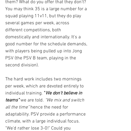
them? What do you offer that they don't? 
You may think 35 is a large number for a 
squad playing 11v11, but they do play 
several games per week, across 
different competitions, both 
domestically and internationally. It's a 
good number for the schedule demands, 
with players being pulled up into Jong 
PSV (the PSV B team, playing in the 
second division).
The hard work includes two mornings 
per week, which are devoted entirely to 
individual training. 
"
We don't believe in 
teams"
 we are told. 
"We mix and switch 
all the time"
 hence the need for 
adaptability. PSV provide a performance 
climate, with a large individual focus. 
"We'd rather lose 3-0!" Could you 