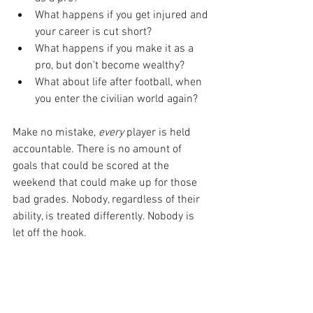
What happens if you get injured and 
your career is cut short?
What happens if you make it as a 
pro, but don't become wealthy?
What about life after football, when 
you enter the civilian world again?
Make no mistake, 
every
 player is held 
accountable. There is no amount of 
goals that could be scored at the 
weekend that could make up for those 
bad grades. Nobody, regardless of their 
ability, is treated differently. Nobody is 
let off the hook.