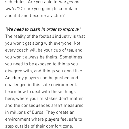
schedules. Are you able to
 just get on 
with it?
 Or are you going to complain 
about it and become a victim?
"We need to clash in order to improve."
The reality of the football industry is that 
you won't get along with everyone. Not 
every coach will be your cup of tea, and 
you won't always be theirs. Sometimes, 
you need to be exposed to things you 
disagree with, and things you don't like. 
Academy players can be pushed and 
challenged in this safe environment. 
Learn how to deal with these things 
here, where your mistakes don't matter, 
and the consequences aren't measured 
in millions of Euros. They create an 
environment where players feel safe to 
step outside of their comfort zone. 