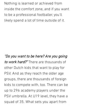
Nothing is learned or achieved from 
inside the comfort zone, and if you want 
to be a professional footballer, you'll 
likely spend a lot of time outside of it.
"Do you want to be here? Are you going 
to work hard?"
 There are thousands of 
other Dutch kids that want to play for 
PSV. And as they reach the older age 
groups, there are thousands of foreign 
kids to compete with, too. There can be 
up to 296 academy players under the 
PSV umbrella. At U19 level, they have a 
squad of 35. What sets you apart from 