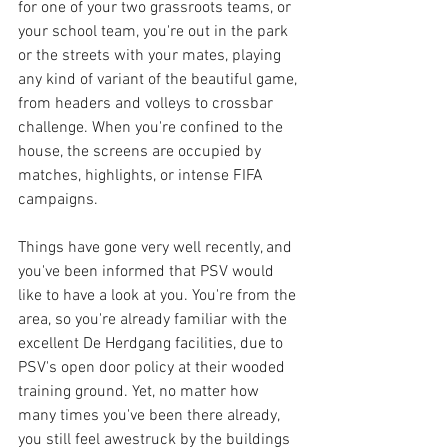
for one of your two grassroots teams, or 
your school team, you're out in the park 
or the streets with your mates, playing 
any kind of variant of the beautiful game, 
from headers and volleys to crossbar 
challenge. When you're confined to the 
house, the screens are occupied by 
matches, highlights, or intense FIFA 
campaigns.
Things have gone very well recently, and 
you've been informed that PSV would 
like to have a look at you. You're from the 
area, so you're already familiar with the 
excellent De Herdgang facilities, due to 
PSV's open door policy at their wooded 
training ground. Yet, no matter how 
many times you've been there already, 
you still feel awestruck by the buildings 