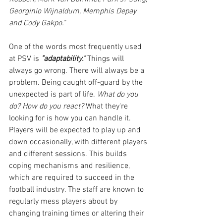
Georginio Wijnaldum, Memphis Depay 
and Cody Gakpo."
One of the words most frequently used 
at PSV is 
"adaptability."
 Things will 
always go wrong. There will always be a 
problem. Being caught off-guard by the 
unexpected is part of life.
 What do you 
do? How do you react?
 What they're 
looking for is how you can handle it. 
Players will be expected to play up and 
down occasionally, with different players 
and different sessions. This builds 
coping mechanisms and resilience, 
which are required to succeed in the 
football industry. The staff are known to 
regularly mess players about by 
changing training times or altering their 