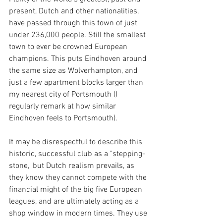
present, Dutch and other nationalities, 
have passed through this town of just 
under 236,000 people. Still the smallest 
town to ever be crowned European 
champions. This puts Eindhoven around 
the same size as Wolverhampton, and 
just a few apartment blocks larger than 
my nearest city of Portsmouth (I 
regularly remark at how similar 
Eindhoven feels to Portsmouth).
It may be disrespectful to describe this 
historic, successful club as a "stepping-
stone," but Dutch realism prevails, as 
they know they cannot compete with the 
financial might of the big five European 
leagues, and are ultimately acting as a 
shop window in modern times. They use 