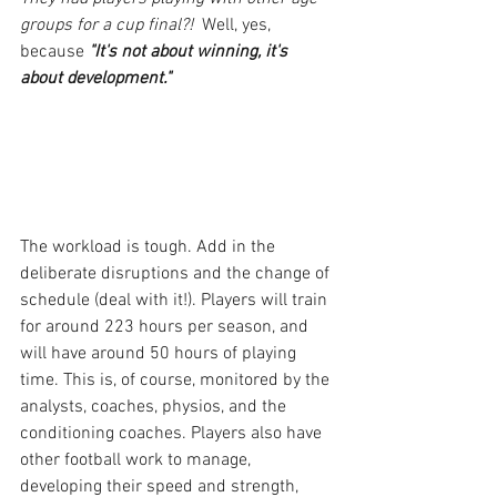
groups for a cup final?!
  Well, yes, 
because 
"It's not about winning, it's 
about development."
The workload is tough. Add in the 
deliberate disruptions and the change of 
schedule (deal with it!). Players will train 
for around 223 hours per season, and 
will have around 50 hours of playing 
time. This is, of course, monitored by the 
analysts, coaches, physios, and the 
conditioning coaches. Players also have 
other football work to manage, 
developing their speed and strength, 