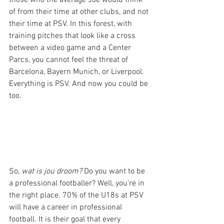
of from their time at other clubs, and not 
their time at PSV. In this forest, with 
training pitches that look like a cross 
between a video game and a Center 
Parcs, you cannot feel the threat of 
Barcelona, Bayern Munich, or Liverpool. 
Everything is PSV. And now you could be 
too.
So, 
wat is jou droom?
 Do you want to be 
a professional footballer? Well, you're in 
the right place. 70% of the U18s at PSV 
will have a career in professional 
football. It is their goal that every 