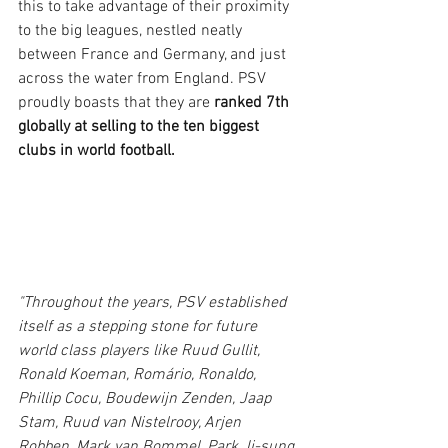
this to take advantage of their proximity 
to the big leagues, nestled neatly 
between France and Germany, and just 
across the water from England. PSV 
proudly boasts that they are 
ranked 7th 
globally at selling to the ten biggest 
clubs in world football.
"Throughout the years, PSV established 
itself as a stepping stone for future 
world class players like Ruud Gullit, 
Ronald Koeman, Romário, Ronaldo, 
Phillip Cocu, Boudewijn Zenden, Jaap 
Stam, Ruud van Nistelrooy, Arjen 
Robben, Mark van Bommel, Park Ji-sung, 