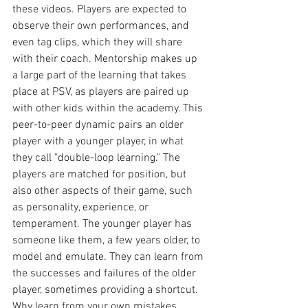
these videos. Players are expected to 
observe their own performances, and 
even tag clips, which they will share 
with their coach. Mentorship makes up 
a large part of the learning that takes 
place at PSV, as players are paired up 
with other kids within the academy. This 
peer-to-peer dynamic pairs an older 
player with a younger player, in what 
they call "double-loop learning." The 
players are matched for position, but 
also other aspects of their game, such 
as personality, experience, or 
temperament. The younger player has 
someone like them, a few years older, to 
model and emulate. They can learn from 
the successes and failures of the older 
player, sometimes providing a shortcut. 
Why learn from your own mistakes 