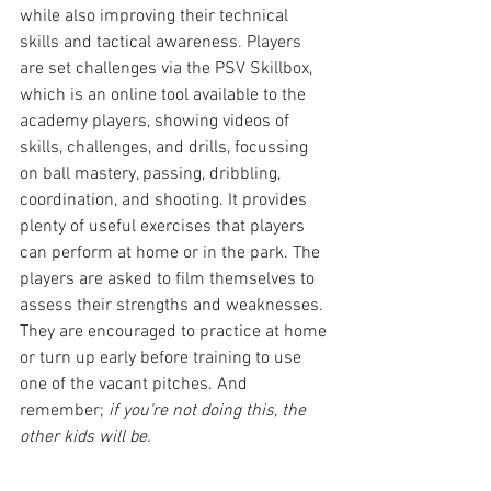
while also improving their technical 
skills and tactical awareness. Players 
are set challenges via the PSV Skillbox, 
which is an online tool available to the 
academy players, showing videos of 
skills, challenges, and drills, focussing 
on ball mastery, passing, dribbling, 
coordination, and shooting. It provides 
plenty of useful exercises that players 
can perform at home or in the park. The 
players are asked to film themselves to 
assess their strengths and weaknesses. 
They are encouraged to practice at home 
or turn up early before training to use 
one of the vacant pitches. And 
remember; 
if you're not doing this, the 
other kids will be.