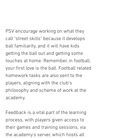
PSV encourage working on what they 
call "street skills" because it develops 
ball familiarity, and it will have kids 
getting the ball out and getting some 
touches at home. Remember, in football, 
your first love is the ball. Football related 
homework tasks are also sent to the 
players, aligning with the club's 
philosophy and scheme of work at the 
academy.
Feedback is a vital part of the learning 
process, with players given access to 
their games and training sessions, via 
the academy's server, which hosts all 