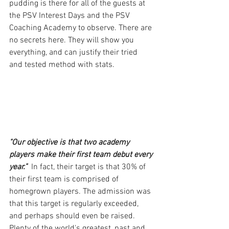
pudding is there for all of the guests at 
the PSV Interest Days and the PSV 
Coaching Academy to observe. There are 
no secrets here. They will show you 
everything, and can justify their tried 
and tested method with stats.
"Our objective is that two academy 
players make their first team debut every 
year."
  In fact, their target is that 30% of 
their first team is comprised of 
homegrown players. The admission was 
that this target is regularly exceeded, 
and perhaps should even be raised. 
Plenty of the world's greatest, past and 