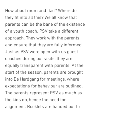
How about mum and dad? Where do 
they fit into all this? We all know that 
parents can be the bane of the existence 
of a youth coach. PSV take a different 
approach. They work with the parents, 
and ensure that they are fully informed. 
Just as PSV were open with us guest 
coaches during our visits, they are 
equally transparent with parents. At the 
start of the season, parents are brought 
into De Herdgang for meetings, where 
expectations for behaviour are outlined. 
The parents represent PSV as much as 
the kids do, hence the need for 
alignment. Booklets are handed out to 
parents, explaining the methodology and 
philosophy, outlining what the players 
will be working on, while also explaining 