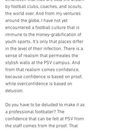
by football clubs, coaches, and scouts, 
the world over. And from my ventures 
around the globe, I have not yet 
encountered a football culture that is 
immune to the money-grabification of 
youth sports. It's only that places differ 
in the level of their infection. There is a 
sense of realism that permeates the 
stylish walls at the PSV campus. And 
from that realism comes confidence, 
because confidence is based on proof, 
while overconfidence is based on 
delusion.
Do you have to be deluded to make it as 
a professional footballer? The 
confidence that can be felt at PSV from 
the staff comes from the proof. That 