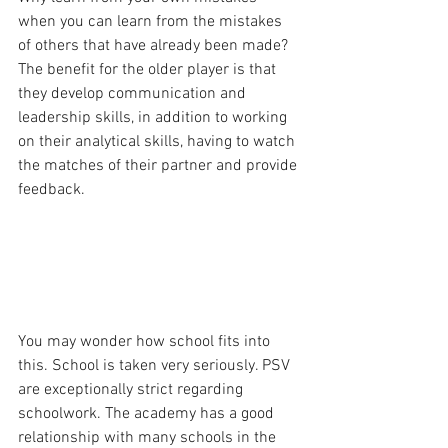
when you can learn from the mistakes 
of others that have already been made? 
The benefit for the older player is that 
they develop communication and 
leadership skills, in addition to working 
on their analytical skills, having to watch 
the matches of their partner and provide 
feedback.
You may wonder how school fits into 
this. School is taken very seriously. PSV 
are exceptionally strict regarding 
schoolwork. The academy has a good 
relationship with many schools in the 