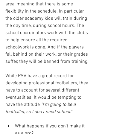
area, meaning that there is some 
flexibility in the schedule. In particular, 
the older academy kids will train during 
the day time, during school hours. The 
school coordinators work with the clubs 
to help ensure all the required 
schoolwork is done. And if the players 
fall behind on their work, or their grades 
suffer, they will be banned from training.
While PSV have a great record for 
developing professional footballers, they 
have to account for several different 
eventualities. It would be tempting to 
have the attitude 
"I'm going to be a 
footballer, so I don't need school."
What happens if you don't make it 
as a pro?