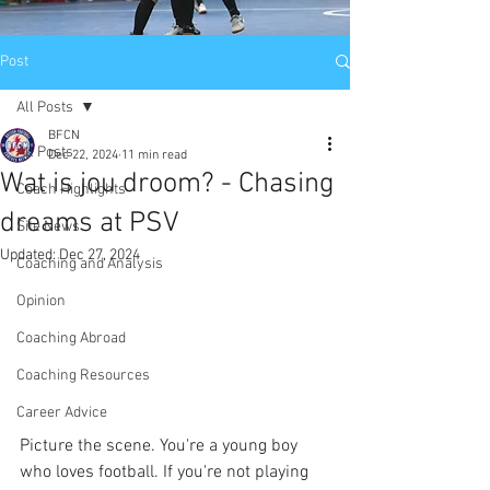
Post
All Posts
BFCN
All Posts
Dec 22, 2024
11 min read
Wat is jou droom? - Chasing
Coach Highlights
dreams at PSV
Site News
Updated:
Dec 27, 2024
Coaching and Analysis
Opinion
Coaching Abroad
Coaching Resources
Career Advice
Picture the scene. You're a young boy 
who loves football. If you're not playing 