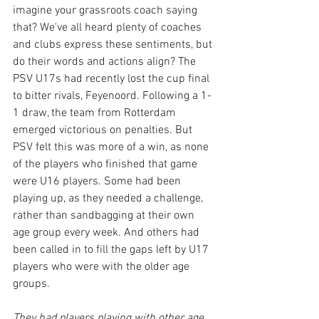
imagine your grassroots coach saying 
that? We've all heard plenty of coaches 
and clubs express these sentiments, but 
do their words and actions align? The 
PSV U17s had recently lost the cup final 
to bitter rivals, Feyenoord. Following a 1-
1 draw, the team from Rotterdam 
emerged victorious on penalties. But 
PSV felt this was more of a win, as none 
of the players who finished that game 
were U16 players. Some had been 
playing up, as they needed a challenge, 
rather than sandbagging at their own 
age group every week. And others had 
been called in to fill the gaps left by U17 
players who were with the older age 
groups.
They had players playing with other age 