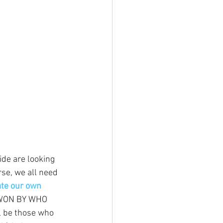
de are looking 
urse, we all need 
ate our own 
 WON BY WHO 
 be those who 