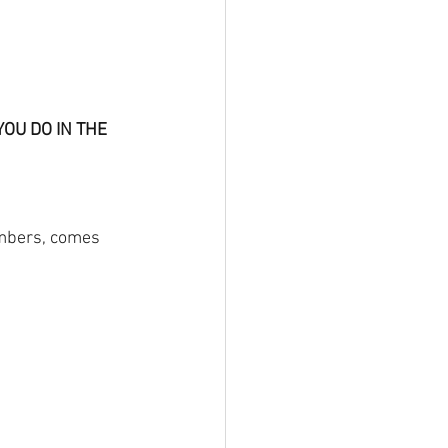
OU DO IN THE 
umbers, comes 