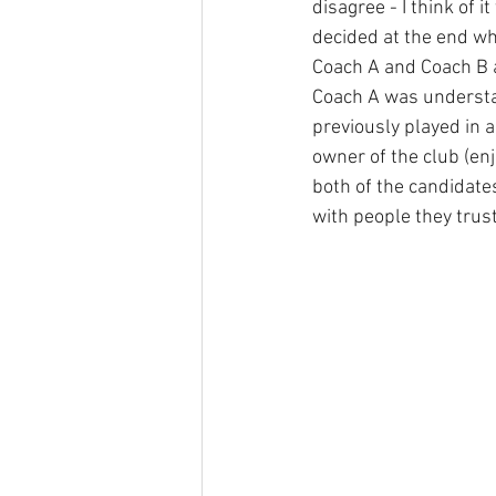
disagree - I think of 
decided at the end wh
Coach A and Coach B a
Coach A was understa
previously played in 
owner of the club (en
both of the candidate
with people they trust