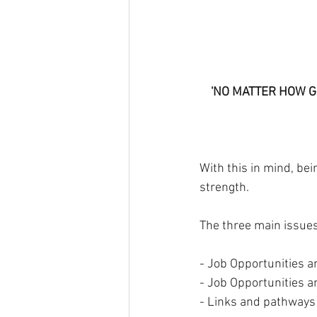
'NO MATTER HOW G
With this in mind, be
strength.
The three main issues 
- Job Opportunities an
- Job Opportunities an
- Links and pathways