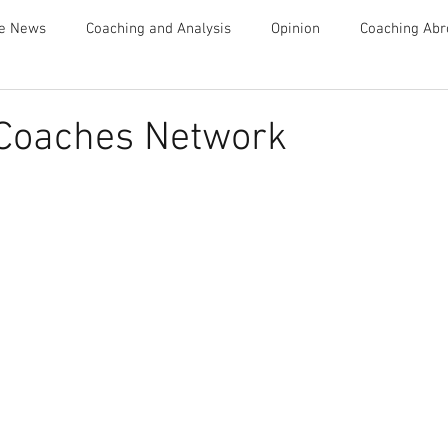
te News
Coaching and Analysis
Opinion
Coaching Abr
Advice
 Coaches Network