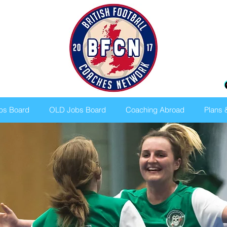
bs Board
OLD Jobs Board
Coaching Abroad
Plans 