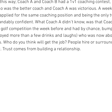
it this way; Coach A and Coach B had a 1v1 coaching contest,
o was the better coach and Coach A was victorious. A week 
pplied for the same coaching position and being the only t
ndably confident. What Coach A didn’t know, was that Coa
a golf competition the week before and had by chance, bump
joyed more than a few drinks and laughs) who was now abou
s. Who do you think will get the job? People hire or surrou
. Trust comes from building a relationship.