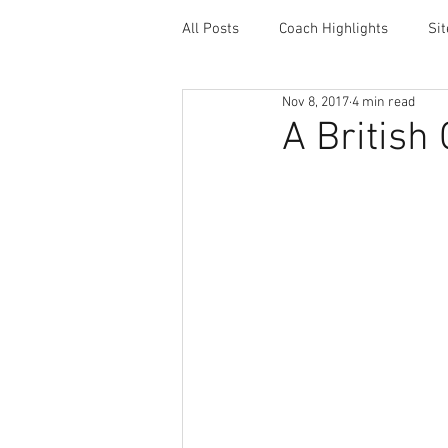
All Posts
Coach Highlights
Si
Nov 8, 2017
4 min read
Coaching Resources
Career 
A British