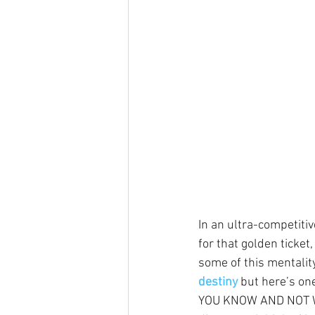
In an ultra-competiti
for that golden ticket,
some of this mentalit
destiny
 but here’s o
YOU KNOW AND NOT WHA