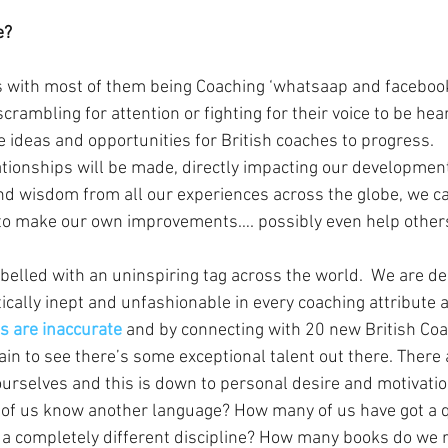
e?
s with most of them being Coaching ‘whatsaap and facebook
rambling for attention or fighting for their voice to be hea
e ideas and opportunities for British coaches to progress.
tionships will be made, directly impacting our development
nd wisdom from all our experiences across the globe, we c
to make our own improvements…. possibly even help others
abelled with an uninspiring tag across the world.  We are d
ctically inept and unfashionable in every coaching attribute a
s are inaccurate
 and by connecting with 20 new British Coac
lain to see there’s some exceptional talent out there. There
urselves and this is down to personal desire and motivatio
f us know another language? How many of us have got a qu
a completely different discipline? How many books do we r