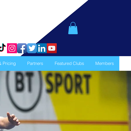
& Pricing
Partners
Featured Clubs
Members