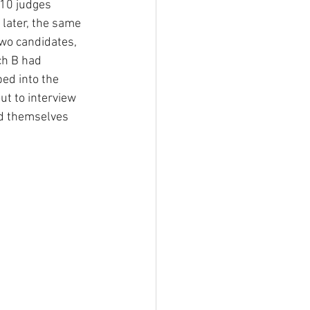
 10 judges 
later, the same 
wo candidates, 
ch B had 
ed into the 
t to interview 
nd themselves 