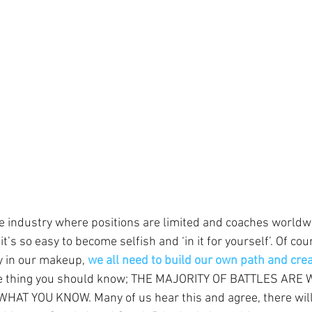
ve industry where positions are limited and coaches worldwi
 it’s so easy to become selfish and ‘in it for yourself’. Of co
y in our makeup, 
we all need to build our own path and cre
ne thing you should know; THE MAJORITY OF BATTLES ARE
T YOU KNOW. Many of us hear this and agree, there will