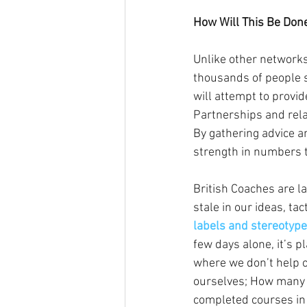
How Will This Be Don
Unlike other network
thousands of people sc
will attempt to provid
Partnerships and rela
By gathering advice a
strength in numbers 
British Coaches are l
stale in our ideas, ta
labels and stereotype
few days alone, it’s p
where we don’t help o
ourselves; How many o
completed courses in 