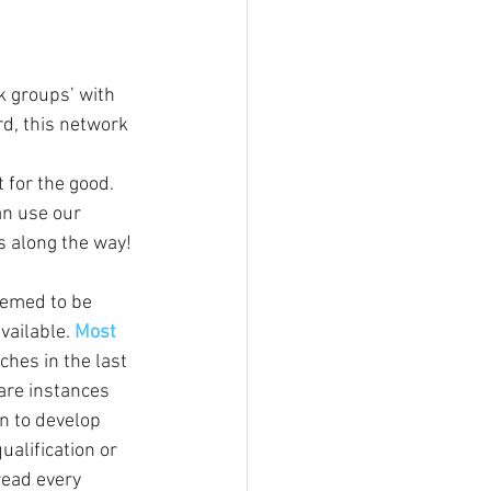
 groups’ with 
rd, this network 
 for the good. 
an use our 
 along the way!
eemed to be 
vailable. 
Most 
hes in the last 
 are instances 
n to develop 
alification or 
ead every 