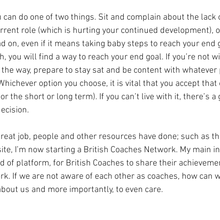
 can do one of two things. Sit and complain about the lack 
urrent role (which is hurting your continued development), 
d on, even if it means taking baby steps to reach your end g
you will find a way to reach your end goal. If you’re not wi
 the way, prepare to stay sat and be content with whatever 
Whichever option you choose, it is vital that you accept that 
for the short or long term). If you can’t live with it, there’s 
ecision.
reat job, people and other resources have done; such as the
e, I’m now starting a British Coaches Network. My main in
d of platform, for British Coaches to share their achieveme
k. If we are not aware of each other as coaches, how can w
bout us and more importantly, to even care.