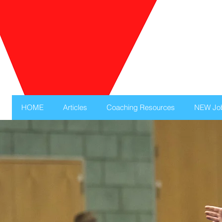
HOME
Articles
Coaching Resources
NEW Jo