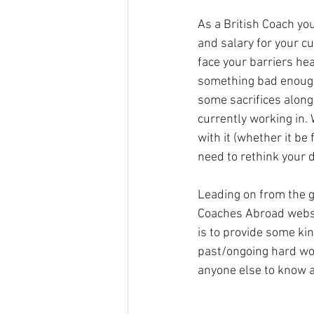
As a British Coach you
and salary for your c
face your barriers hea
something bad enough, 
some sacrifices along
currently working in. 
with it (whether it be 
need to rethink your d
Leading on from the g
Coaches Abroad websit
is to provide some kin
past/ongoing hard wor
anyone else to know a