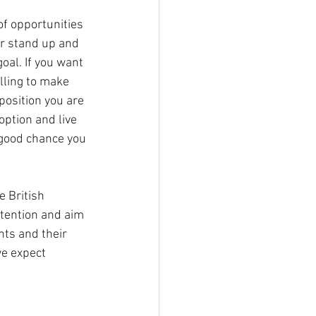
of opportunities 
or stand up and 
oal. If you want 
lling to make 
position you are 
option and live 
a good chance you 
 British 
tention and aim 
nts and their 
e expect 