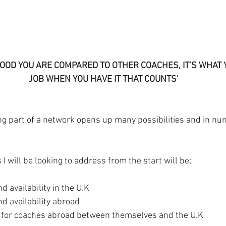
OOD YOU ARE COMPARED TO OTHER COACHES, IT’S WHAT Y
JOB WHEN YOU HAVE IT THAT COUNTS'
ing part of a network opens up many possibilities and in n
I will be looking to address from the start will be;
d availability in the U.K
d availability abroad
 for coaches abroad between themselves and the U.K