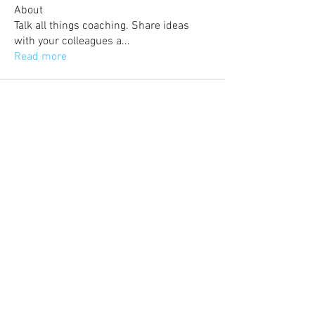
About
Talk all things coaching. Share ideas
with your colleagues a
...
Read more
©
2017-2023
Britishfootballcoaches also
known as British Football Coaches Network
and BFCN is part of Azteca Football LTD. All
content and selected images are property of
Azteca Football LTD.
Email:
admin@britishfootballcoaches.com
Your Privacy & Cookie Usage
Home
Articles & News
Subscribe
Career Guidance