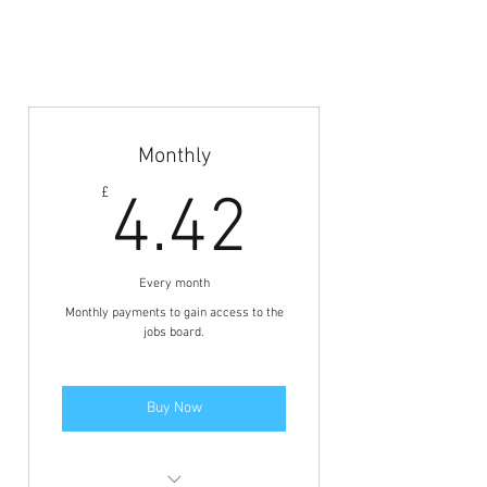
Coach Abroad
Jobs Board
Monthly
4.42£
£
4.42
Every month
Monthly payments to gain access to the
jobs board.
Buy Now