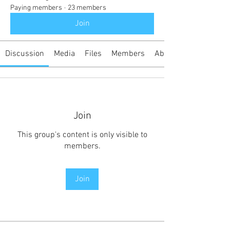
Paying members
·
23 members
Join
Discussion
Media
Files
Members
About
Join
This group's content is only visible to
members.
Join