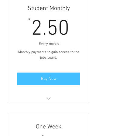
Student Monthly
2.50£
£
2.50
Every month
Monthly payments to gain access to the
jobs board.
Buy Now
Members area access to view the
jobs and BFCN discounts.
One Week