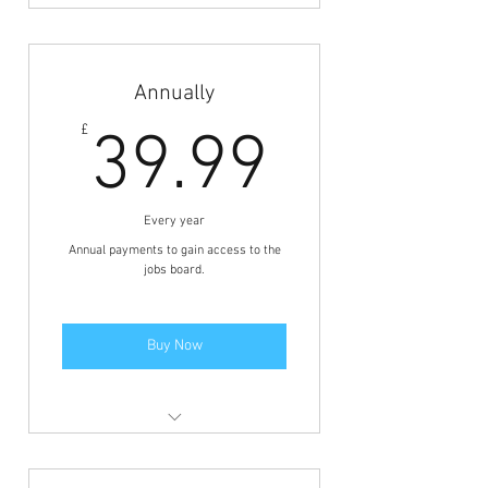
Members area access to view the
jobs and BFCN discounts.
Annually
39.99£
£
39.99
Every year
Annual payments to gain access to the
jobs board.
Buy Now
Members area access to view the
jobs and BFCN discounts.