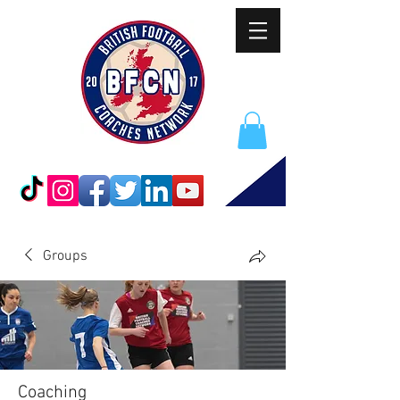
Groups
Coaching