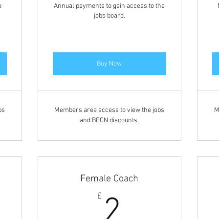
o
Annual payments to gain access to the
jobs board.
Buy Now
bs
Members area access to view the jobs
M
and BFCN discounts.
Female Coach
2£
£
2