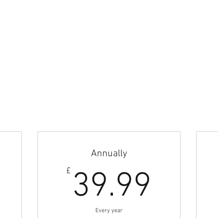
wn as British Football Coaches Network and BFCN is part of Azteca Football
perty of Azteca Football LTD.
Home
Articles & News
Jobs Board
Career Guidance
Coach Abroad
Subscribe
Annually
.42£
39.9
£
39.99
Every year