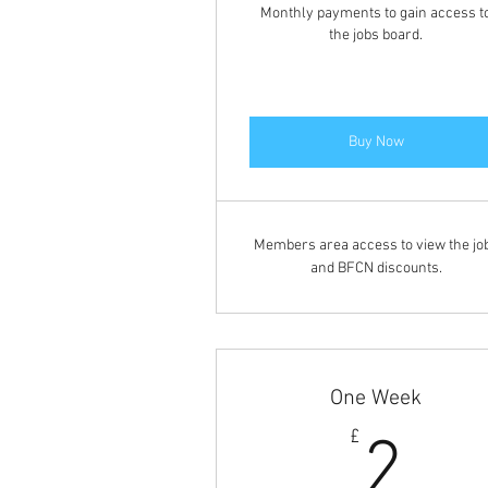
Monthly payments to gain access t
the jobs board.
Buy Now
Members area access to view the jo
and BFCN discounts.
One Week
2£
£
2