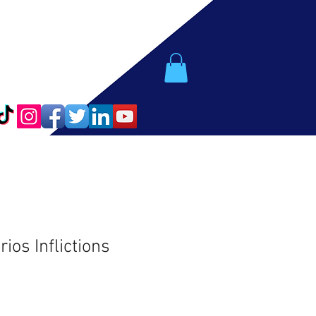
os Inflictions