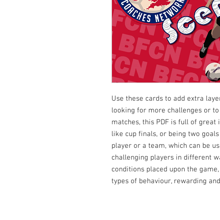
Use these cards to add extra laye
looking for more challenges or to
matches, this PDF is full of great
like cup finals, or being two goals
player or a team, which can be us
challenging players in different w
conditions placed upon the game,
types of behaviour, rewarding and