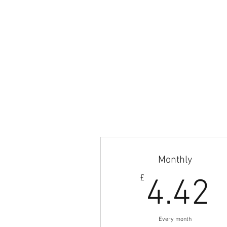
© 2017-2023 Britishfootballcoaches also kno
LTD. All content and selected images are pro
Email:
admin@britishfootballcoaches.com
Your Privacy & Cookie Usage
Monthly
4
£
4.42
Every month