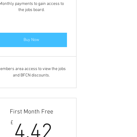
Monthly payments to gain access to
the jobs board.
Buy Now
embers area access to view the jobs
and BFCN discounts.
First Month Free
4.42£
£
4.42