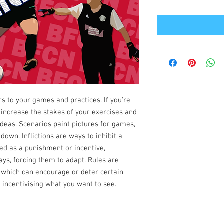
rs to your games and practices. If you're
 increase the stakes of your exercises and
 ideas. Scenarios paint pictures for games,
 down. Inflictions are ways to inhibit a
ed as a punishment or incentive,
ays, forcing them to adapt. Rules are
 which can encourage or deter certain
 incentivising what you want to see.