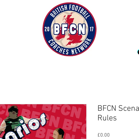
BFCN Scenari
Rules
Price
£0.00