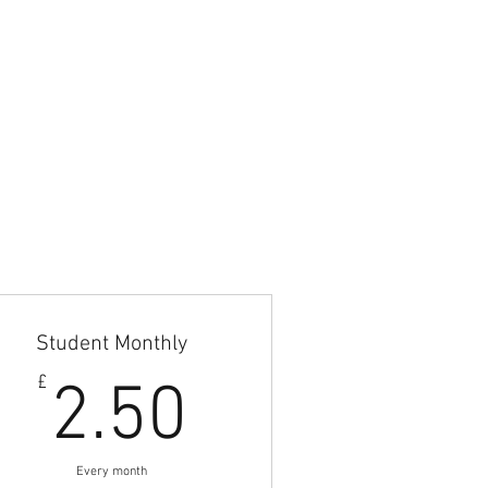
Student Monthly
9£
2.50£
£
2.50
Every month