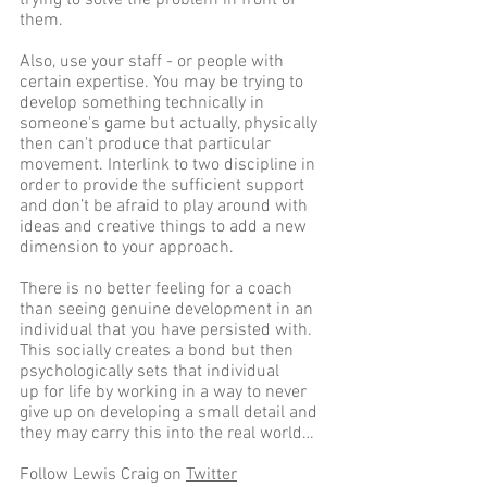
them.
Also, use your staff - or people with 
certain expertise. You may be trying to 
develop something technically in 
someone's game but actually, physically 
then can't produce that particular 
movement. Interlink to two discipline in 
order to provide the sufficient support 
and don’t be afraid to play around with 
ideas and creative things to add a new 
dimension to your approach.
There is no better feeling for a coach 
than seeing genuine development in an 
individual that you have persisted with. 
This socially creates a bond but then 
psychologically sets that individual 
up for life by working in a way to never 
give up on developing a small detail and 
they may carry this into the real world…
Follow Lewis Craig on 
Twitter