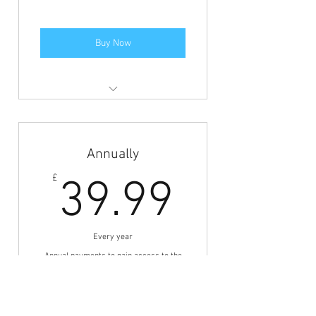
Buy Now
Members area access to view the
jobs and BFCN discounts.
Annually
39.99£
£
39.99
Every year
Annual payments to gain access to the
jobs board.