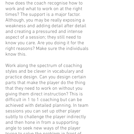
how does the coach recognise how to 
work and what to work on at the right 
times? The support is a major factor. 
Although, you may be really exposing a 
weakness and adding detail after detail 
and creating a pressured and intense 
aspect of a session; they still need to 
know you care. Are you doing it for the 
right reasons? Make sure the individuals 
know this. 
Work along the spectrum of coaching 
styles and be clever in vocabulary and 
practice design. Can you design certain 
parts that make the player do the thing 
that they need to work on without you  
giving them direct instruction? This is 
difficult in 1 to 1 coaching but can be 
achieved with detailed planning. In team 
sessions you can set up other player 
subtly to challenge the player indirectly 
and then hone in from a supporting 
angle to seek new ways of the player 
trying to solve the problem in front of 