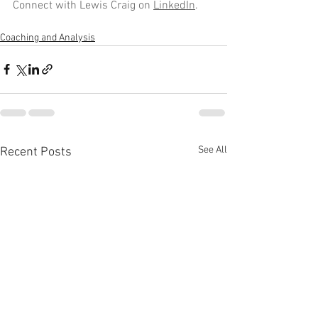
Connect with Lewis Craig on 
LinkedIn
.
Coaching and Analysis
See All
Recent Posts