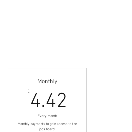
Your Privacy & Cookie Usage
Home
Articles & News
Subscribe
Career Guidance
Coach Abroad
Jobs Board
Monthly
4.42£
£
4.42
Every month
Monthly payments to gain access to the
jobs board.