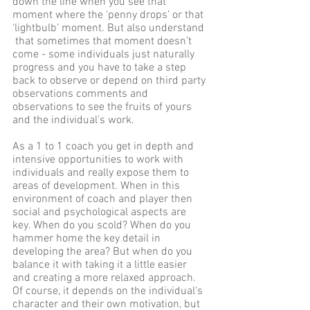
down the line when you see that 
moment where the ‘penny drops’ or that 
‘lightbulb’ moment. But also understand 
 that sometimes that moment doesn’t 
come - some individuals just naturally 
progress and you have to take a step 
back to observe or depend on third party 
observations comments and 
observations to see the fruits of yours 
and the individual's work.
As a 1 to 1 coach you get in depth and 
intensive opportunities to work with 
individuals and really expose them to 
areas of development. When in this 
environment of coach and player then 
social and psychological aspects are 
key. When do you scold? When do you 
hammer home the key detail in 
developing the area? But when do you 
balance it with taking it a little easier 
and creating a more relaxed approach. 
Of course, it depends on the individual's 
character and their own motivation, but 