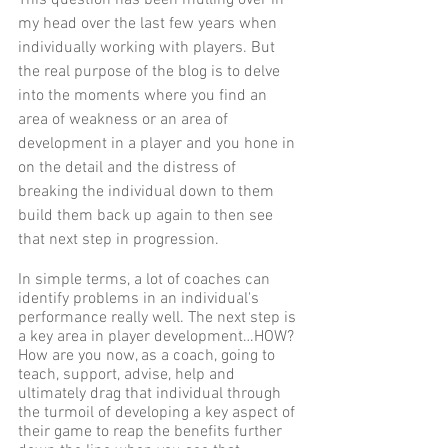
my head over the last few years when 
individually working with players. But 
the real purpose of the blog is to delve 
into the moments where you find an 
area of weakness or an area of 
development in a player and you hone in 
on the detail and the distress of 
breaking the individual down to them 
build them back up again to then see 
that next step in progression. 
In simple terms, a lot of coaches can 
identify problems in an individual's 
performance really well. The next step is 
a key area in player development…HOW? 
How are you now, as a coach, going to 
teach, support, advise, help and 
ultimately drag that individual through 
the turmoil of developing a key aspect of 
their game to reap the benefits further 