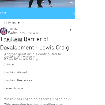
Post
All Posts
BFCN
All Posts
Apr 25, 2022
3 min read
The Pain Barrier of
Coach Highlights
Development - Lewis Craig
Site News
Another great article contributed to 
Coaching and Analysis
BFCN by Lewis Craig.
Opinion
Coaching Abroad
Coaching Resources
Career Advice
When does coaching become ‘coaching?’ 
This question has been mulling over in 