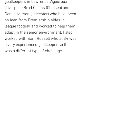
goalkeepers in Lawrence Vigouroux 
(Liverpool) Brad Collins (Chelsea) and 
Daniel Iversen (Leicester) who have been 
on loan from Premiership sides in 
league football and worked to help them 
adapt in the senior environment. I also 
worked with Sam Russell who at 34 was 
a very experienced goalkeeper so that 
was a different type of challenge.