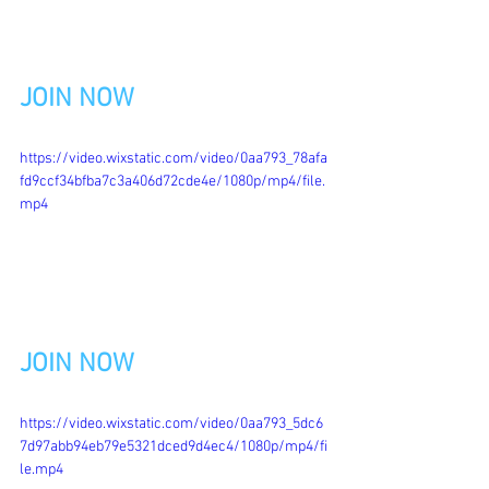
JOIN NOW
https://video.wixstatic.com/video/0aa793_78afa
fd9ccf34bfba7c3a406d72cde4e/1080p/mp4/file.
mp4
JOIN NOW
https://video.wixstatic.com/video/0aa793_5dc6
7d97abb94eb79e5321dced9d4ec4/1080p/mp4/fi
le.mp4