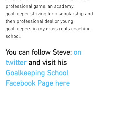
professional game, an academy 
goalkeeper striving for a scholarship and 
then professional deal or young 
goalkeepers in my grass roots coaching 
school.
You can follow Steve; 
on 
twitter
 and visit his
Goalkeeping School 
Facebook Page here