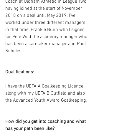
Coach at Oldham Athletic in League Two 
having joined at the start of November 
2018 on a deal until May 2019. I’ve 
worked under three different managers 
in that time, Frankie Bunn who I signed 
for, Pete Wild the academy manager who 
has been a caretaker manager and Paul 
Scholes.
Qualifications:
I have the UEFA A Goalkeeping Licence 
along with my UEFA B Outfield and also 
the Advanced Youth Award Goalkeeping. 
How did you get into coaching and what 
has your path been like?