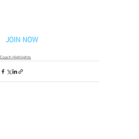
JOIN NOW
Coach Highlights
See All
Recent Posts