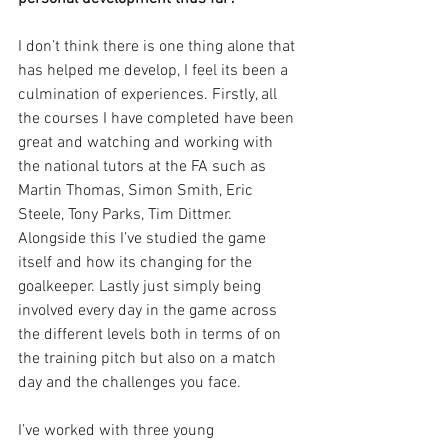
I don’t think there is one thing alone that 
has helped me develop, I feel its been a 
culmination of experiences. Firstly, all 
the courses I have completed have been 
great and watching and working with 
the national tutors at the FA such as 
Martin Thomas, Simon Smith, Eric 
Steele, Tony Parks, Tim Dittmer. 
Alongside this I’ve studied the game 
itself and how its changing for the 
goalkeeper. Lastly just simply being 
involved every day in the game across 
the different levels both in terms of on 
the training pitch but also on a match 
day and the challenges you face.
I’ve worked with three young 