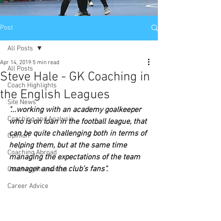
Post
All Posts
Apr 14, 2019
5 min read
All Posts
Steve Hale - GK Coaching in
Coach Highlights
the English Leagues
Site News
"...working with an academy goalkeeper 
Coaching and Analysis
who is on loan in the football league, that 
can be quite challenging both in terms of 
Opinion
helping them, but at the same time 
Coaching Abroad
managing the expectations of the team 
manager and the club’s fans".
Coaching Resources
Career Advice