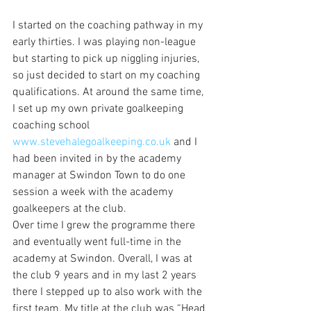
I started on the coaching pathway in my 
early thirties. I was playing non-league 
but starting to pick up niggling injuries, 
so just decided to start on my coaching 
qualifications. At around the same time, 
I set up my own private goalkeeping 
coaching school 
www.stevehalegoalkeeping.co.uk
 and I 
had been invited in by the academy 
manager at Swindon Town to do one 
session a week with the academy 
goalkeepers at the club. 
Over time I grew the programme there 
and eventually went full-time in the 
academy at Swindon. Overall, I was at 
the club 9 years and in my last 2 years 
there I stepped up to also work with the 
first team. My title at the club was “Head 