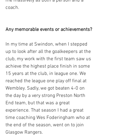
me massively as both a person and a 
coach.
Any memorable events or achievements?
In my time at Swindon, when I stepped 
up to look after all the goalkeepers at the 
club, my work with the first team saw us 
achieve the highest place finish in some 
15 years at the club, in league one. We 
reached the league one play off final at 
Wembley. Sadly, we got beaten 4-0 on 
the day by a very strong Preston North 
End team, but that was a great 
experience. That season I had a great 
time coaching Wes Foderingham who at 
the end of the season, went on to join 
Glasgow Rangers.