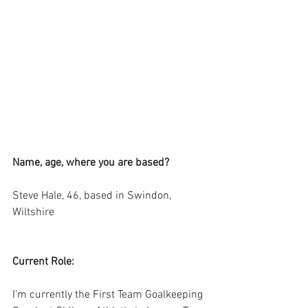
Name, age, where you are based?
Steve Hale, 46, based in Swindon, 
Wiltshire
Current Role:
I’m currently the First Team Goalkeeping 