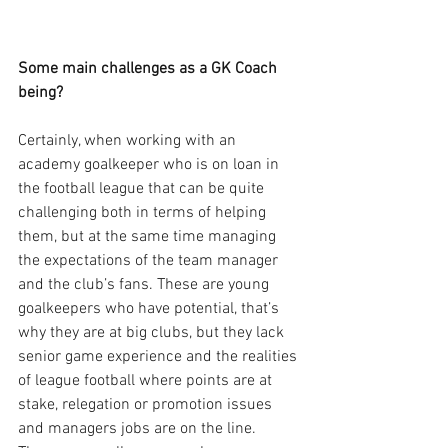
Some main challenges as a GK Coach 
being?
Certainly, when working with an 
academy goalkeeper who is on loan in 
the football league that can be quite 
challenging both in terms of helping 
them, but at the same time managing 
the expectations of the team manager 
and the club’s fans. These are young 
goalkeepers who have potential, that’s 
why they are at big clubs, but they lack 
senior game experience and the realities 
of league football where points are at 
stake, relegation or promotion issues 
and managers jobs are on the line. 