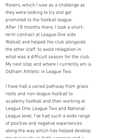
Rovers, which I saw as a challenge as 
they were looking to try and get 
promoted to the football league. 
After 18 months there, I took a short-
term contract at League One side 
Walsall and helped the club alongside 
the other staff, to avoid relegation in 
what was a difficult season for the club.
My next stop and where I currently am is 
Oldham Athletic in League Two.
I have had a varied pathway from grass 
roots and non-league football to 
academy football and then working at 
League One, League Two and National 
League level. I’ve had such a wide range 
of positive and negative experiences 
along the way which has helped develop 