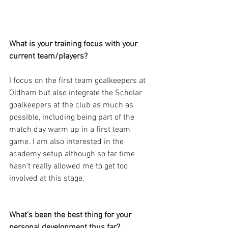
What is your training focus with your 
current team/players?
I focus on the first team goalkeepers at 
Oldham but also integrate the Scholar 
goalkeepers at the club as much as 
possible, including being part of the 
match day warm up in a first team 
game. I am also interested in the 
academy setup although so far time 
hasn’t really allowed me to get too 
involved at this stage.
What’s been the best thing for your 
personal development thus far?