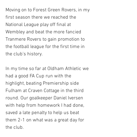
Moving on to Forest Green Rovers, in my 
first season there we reached the 
National League play off final at 
Wembley and beat the more fancied 
Tranmere Rovers to gain promotion to 
the football league for the first time in 
the club’s history.
In my time so far at Oldham Athletic we 
had a good FA Cup run with the 
highlight, beating Premiership side 
Fulham at Craven Cottage in the third 
round. Our goalkeeper Daniel Iversen 
with help from homework I had done, 
saved a late penalty to help us beat 
them 2-1 on what was a great day for 
the club.