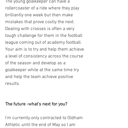
The young goalkeeper can have a 
rollercoaster of a ride where they play 
brilliantly one week but then make 
mistakes that prove costly the next. 
Dealing with crosses is often a very 
tough challenge for them in the football 
league coming out of academy football. 
Your aim is to try and help them achieve 
a level of consistency across the course 
of the season and develop as a 
goalkeeper while at the same time try 
and help the team achieve positive 
results.
The future -what’s next for you?
I’m currently only contracted to Oldham 
Athletic until the end of May so I am 