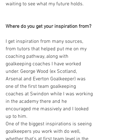
waiting to see what my future holds.
Where do you get your inspiration from?
I get inspiration from many sources, 
from tutors that helped put me on my 
coaching pathway, along with 
goalkeeping coaches I have worked 
under. George Wood (ex Scotland, 
Arsenal and Everton Goalkeeper) was 
one of the first team goalkeeping 
coaches at Swindon while I was working 
in the academy there and he 
encouraged me massively and I looked 
up to him.
One of the biggest inspirations is seeing 
goalkeepers you work with do well, 
whether that’s at first team level in the 