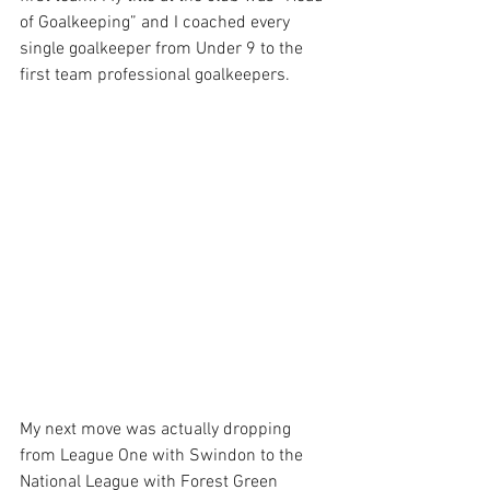
of Goalkeeping” and I coached every 
single goalkeeper from Under 9 to the 
first team professional goalkeepers. 
My next move was actually dropping 
from League One with Swindon to the 
National League with Forest Green 