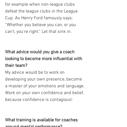
for example when non-league clubs 
defeat the league clubs in the League 
Cup. As Henry Ford famously says: 
“Whether you believe you can, or you 
can’t, you’re right.” Let that sink in.
What advice would you give a coach 
looking to become more influential with 
their team?
My advice would be to work on 
developing your own presence, become 
a master of your emotions and language. 
Work on your own confidence and belief, 
because confidence is contagious!
What training is available for coaches 