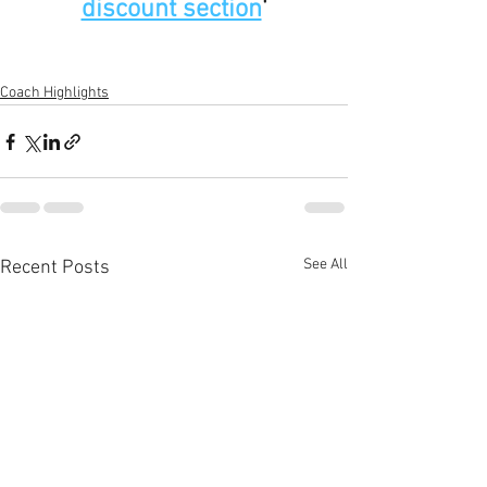
discount section
'
Coach Highlights
See All
Recent Posts