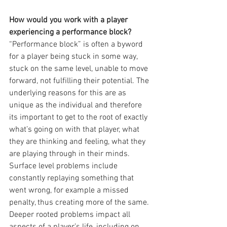
How would you work with a player 
experiencing a performance block?
“Performance block” is often a byword 
for a player being stuck in some way, 
stuck on the same level, unable to move 
forward, not fulfilling their potential. The 
underlying reasons for this are as 
unique as the individual and therefore 
its important to get to the root of exactly 
what’s going on with that player, what 
they are thinking and feeling, what they 
are playing through in their minds. 
Surface level problems include 
constantly replaying something that 
went wrong, for example a missed 
penalty, thus creating more of the same. 
Deeper rooted problems impact all 