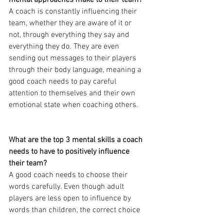
mental approaches make to their team?
A coach is constantly influencing their 
team, whether they are aware of it or 
not, through everything they say and 
everything they do. They are even 
sending out messages to their players 
through their body language, meaning a 
good coach needs to pay careful 
attention to themselves and their own 
emotional state when coaching others.
What are the top 3 mental skills a coach 
needs to have to positively influence 
their team?
A good coach needs to choose their 
words carefully. Even though adult 
players are less open to influence by 
words than children, the correct choice 