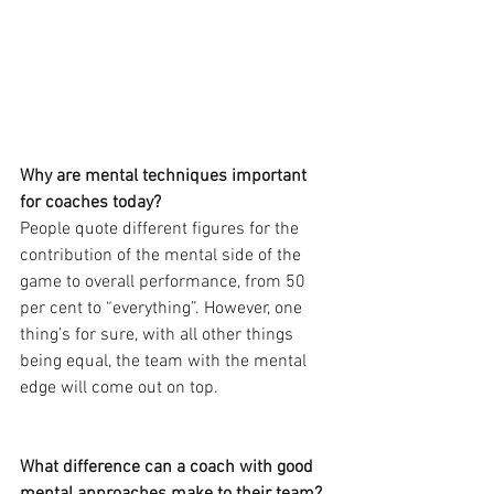
Why are mental techniques important 
for coaches today?
People quote different figures for the 
contribution of the mental side of the 
game to overall performance, from 50 
per cent to “everything”. However, one 
thing’s for sure, with all other things 
being equal, the team with the mental 
edge will come out on top.
What difference can a coach with good 