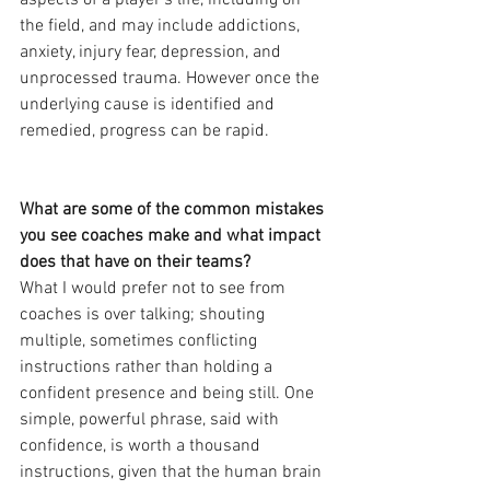
aspects of a player’s life, including on 
the field, and may include addictions, 
anxiety, injury fear, depression, and 
unprocessed trauma. However once the 
underlying cause is identified and 
remedied, progress can be rapid.
What are some of the common mistakes 
you see coaches make and what impact 
does that have on their teams?
What I would prefer not to see from 
coaches is over talking; shouting 
multiple, sometimes conflicting 
instructions rather than holding a 
confident presence and being still. One 
simple, powerful phrase, said with 
confidence, is worth a thousand 
instructions, given that the human brain 