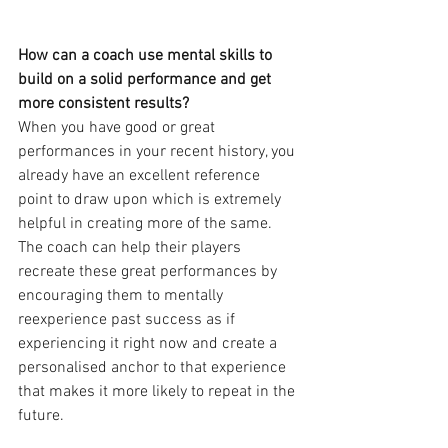
How can a coach use mental skills to 
build on a solid performance and get 
more consistent results?
When you have good or great 
performances in your recent history, you 
already have an excellent reference 
point to draw upon which is extremely 
helpful in creating more of the same. 
The coach can help their players 
recreate these great performances by 
encouraging them to mentally 
reexperience past success as if 
experiencing it right now and create a 
personalised anchor to that experience 
that makes it more likely to repeat in the 
future.