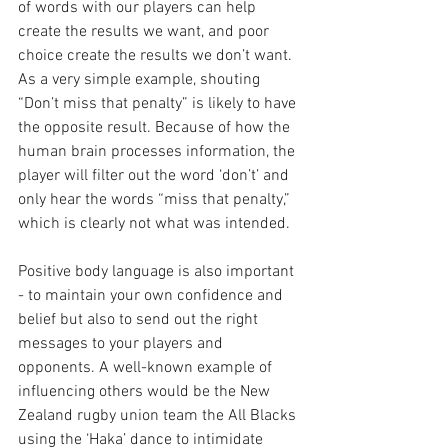
of words with our players can help 
create the results we want, and poor 
choice create the results we don’t want. 
As a very simple example, shouting 
“Don’t miss that penalty” is likely to have 
the opposite result. Because of how the 
human brain processes information, the 
player will filter out the word ‘don’t’ and 
only hear the words “miss that penalty,” 
which is clearly not what was intended.
Positive body language is also important 
- to maintain your own confidence and 
belief but also to send out the right 
messages to your players and 
opponents. A well-known example of 
influencing others would be the New 
Zealand rugby union team the All Blacks 
using the ‘Haka’ dance to intimidate 