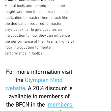
around mental performance?
Mental tools and techniques can be 
taught, and then it takes practice and 
dedication to master them, much like 
the dedication required to master 
physical skills. To give coaches an 
introduction to how they can influence 
the performance of their teams I run a 2-
hour introduction to mental 
performance in football. 
For more information visit 
the 
Olympian Mind 
website
. A 20% discount is 
available to members of 
the BFCN in the '
members 