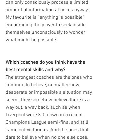
can only consciously process a limited 
amount of information at once anyway. 
My favourite is “anything is possible,” 
encouraging the player to seek inside 
themselves unconsciously to wonder 
what might be possible.
Which coaches do you think have the 
best mental skills and why?
The strongest coaches are the ones who 
continue to believe, no matter how 
desperate or impossible a situation may 
seem. They somehow believe there is a 
way out, a way back, such as when 
Liverpool were 3-0 down in a recent 
Champions League semi-final and still 
came out victorious. And the ones that 
dare to believe when no one else does, 