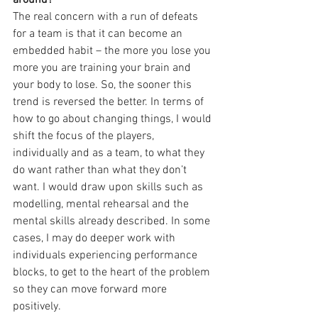
around?
The real concern with a run of defeats 
for a team is that it can become an 
embedded habit – the more you lose you 
more you are training your brain and 
your body to lose. So, the sooner this 
trend is reversed the better. In terms of 
how to go about changing things, I would 
shift the focus of the players, 
individually and as a team, to what they 
do want rather than what they don’t 
want. I would draw upon skills such as 
modelling, mental rehearsal and the 
mental skills already described. In some 
cases, I may do deeper work with 
individuals experiencing performance 
blocks, to get to the heart of the problem 
so they can move forward more 
positively.