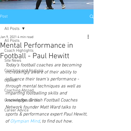
Post
All Posts
Jan 9, 2021
4 min read
All Posts
Mental Performance in
Coach Highlights
Football - Paul Hewitt
Site News
Today’s football coaches are becoming 
Coaching and Analysis
increasingly aware of their ability to 
influence their team’s performance - 
Opinion
through mental techniques as well as 
Coaching Abroad
imparting footballing skills and 
knowledge. British Football Coaches 
Coaching Resources
Network founder Matt Ward talks to 
Career Advice
sports & performance expert Paul Hewitt, 
of 
Olympian Mind
, to find out how.