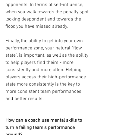
opponents. In terms of self-influence, 
when you walk towards the penalty spot 
looking despondent and towards the 
floor, you have missed already.
Finally, the ability to get into your own 
performance zone, your natural “flow 
state”, is important, as well as the ability 
to help players find theirs - more 
consistently and more often. Helping 
players access their high-performance 
state more consistently is the key to 
more consistent team performances, 
and better results.
How can a coach use mental skills to 
turn a failing team’s performance 