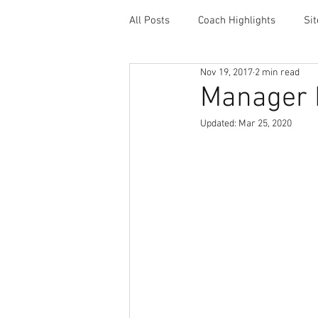
All Posts
Coach Highlights
Si
Nov 19, 2017
2 min read
Coaching Resources
Career 
Manager 
Updated:
Mar 25, 2020