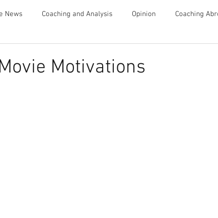
te News
Coaching and Analysis
Opinion
Coaching Abr
Advice
Movie Motivations