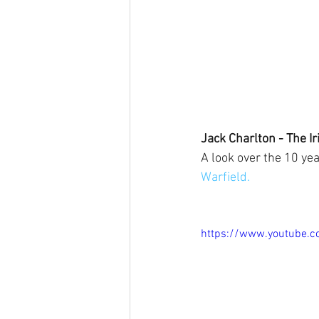
Jack Charlton - The Ir
A look over the 10 ye
Warfield.
https://www.youtube