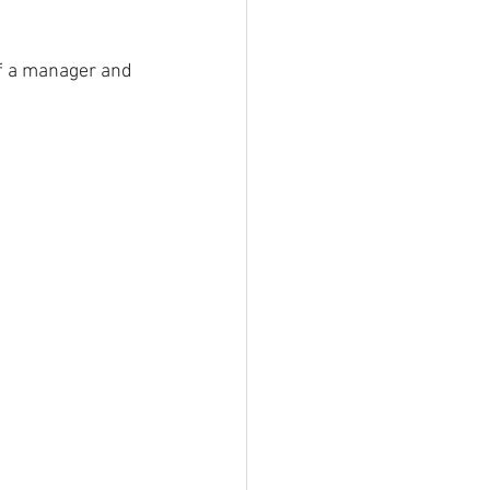
of a manager and 