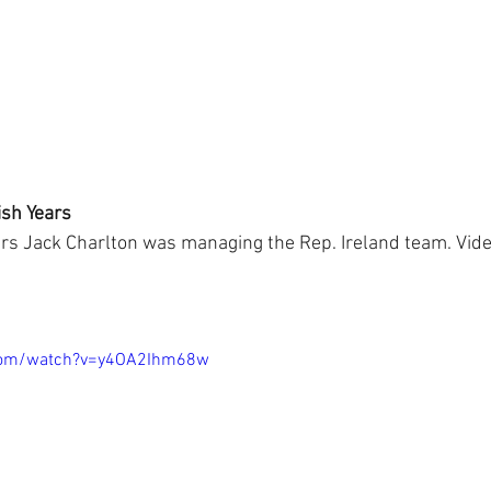
ish Years
ars Jack Charlton was managing the Rep. Ireland team. Vide
.com/watch?v=y4OA2Ihm68w