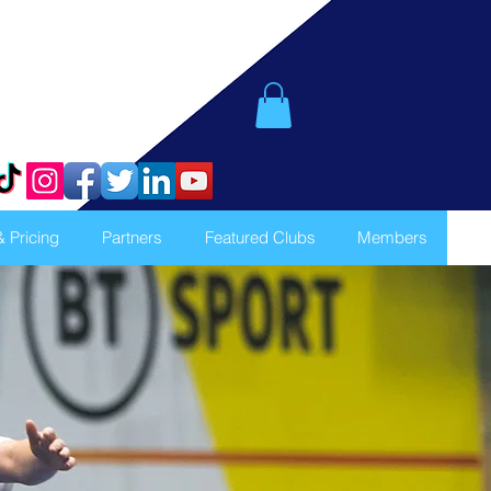
& Pricing
Partners
Featured Clubs
Members