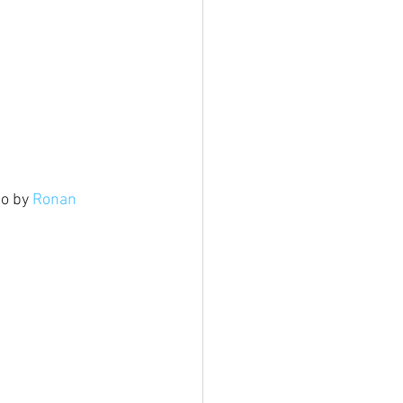
o by 
Ronan 