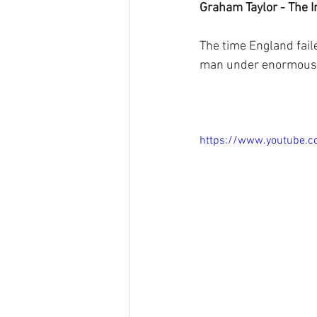
Graham Taylor - The 
The time England fail
man under enormous 
https://www.youtube.