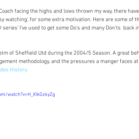
y watching', for some extra motivation. Here are some of th
series' I've used to get some Do's and many Don'ts  back i
elm of Sheffield Utd during the 2004/5 Season. A great be
gement methodology, and the pressures a manger faces at 
des History.
com/watch?v=H_XIkGz4yZg