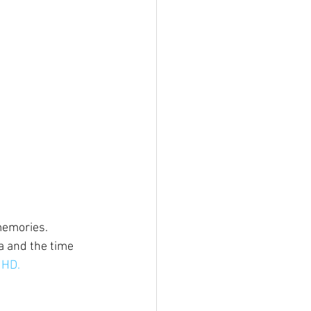
memories. 
a and the time 
 HD.