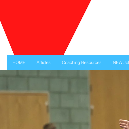
HOME
Articles
Coaching Resources
NEW Jo