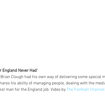
r England Never Had'
 Brian Clough had his own way of delivering some special 
res his ability of managing people, dealing with the medi
t man for the England job. Video by 
The Football Channel