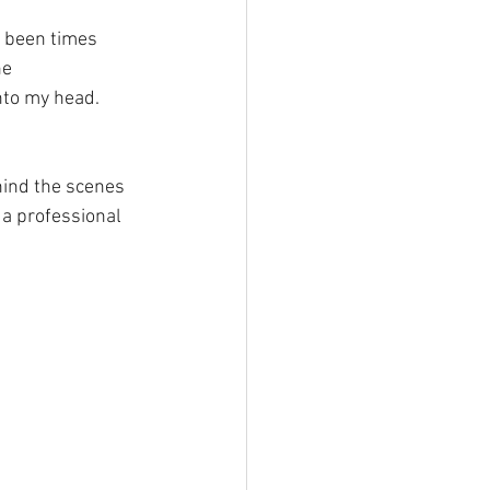
e 
nto my head.
hind the scenes 
a professional 