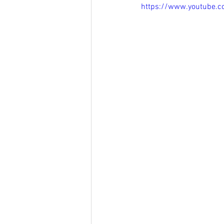
https://www.youtube.