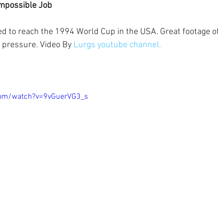
Impossible Job
ed to reach the 1994 World Cup in the USA. Great footage 
pressure. Video By 
Lurgs youtube channel.
com/watch?v=9vGuerVG3_s