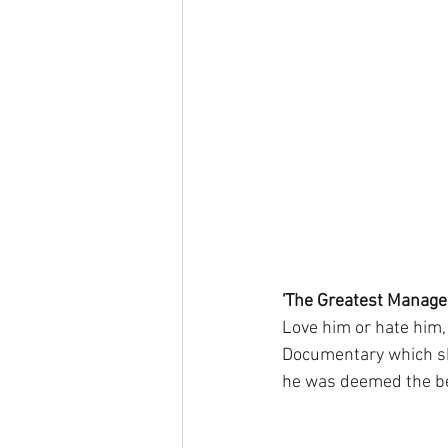
'The Greatest Manage
Love him or hate him,
Documentary which sha
he was deemed the bes