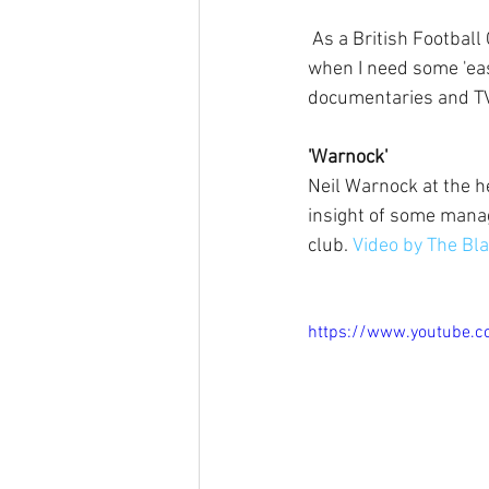
 As a British Football Coach facing the highs and lows thrown my way, there have been times 
when I need some 'eas
documentaries and TV 
'Warnock'
Neil Warnock at the h
insight of some mana
club. 
Video by The Bla
https://www.youtube.