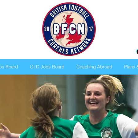
bs Board
OLD Jobs Board
Coaching Abroad
Plans 