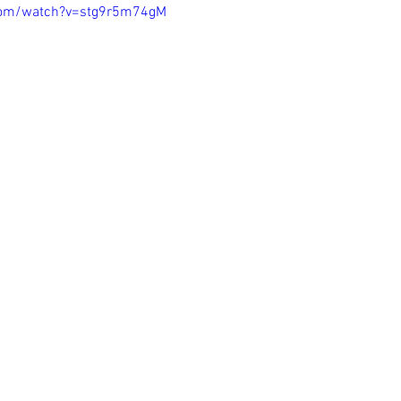
com/watch?v=stg9r5m74gM