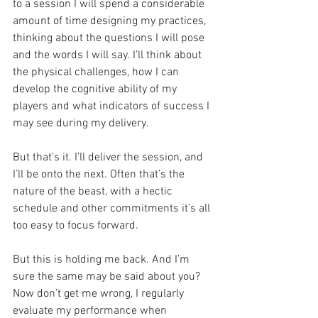
to a session I will spend a considerable 
amount of time designing my practices, 
thinking about the questions I will pose 
and the words I will say. I’ll think about 
the physical challenges, how I can 
develop the cognitive ability of my 
players and what indicators of success I 
may see during my delivery.
But that’s it. I’ll deliver the session, and 
I’ll be onto the next. Often that’s the 
nature of the beast, with a hectic 
schedule and other commitments it’s all 
too easy to focus forward.
But this is holding me back. And I’m 
sure the same may be said about you? 
Now don’t get me wrong, I regularly 
evaluate my performance when 