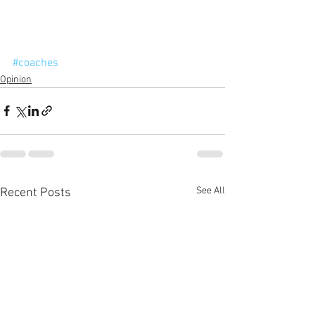
#coaches
Opinion
See All
Recent Posts