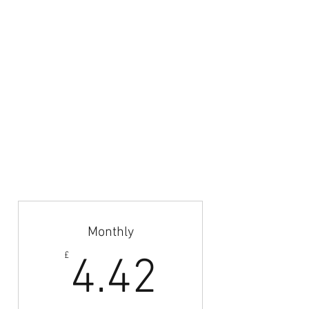
Azteca Football LTD.
Email:
admin@britishfootballcoaches.com
Your Privacy & Cookie Usage
Home
Articles & News
Subscribe
Career Guidance
Coach Abroad
Jobs Board
Monthly
4.42£
£
4.42