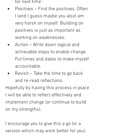
for next time”.  
Positives – Find the positives. Often 
I (and I guess maybe you also) am 
very harsh on myself. Building on 
positives is just as important as 
working on weaknesses.  
Action – Write down logical and 
achievable steps to enable change. 
Put times and dates to make myself 
accountable.  
Revisit – Take the time to go back 
and re-read reflections. 
Hopefully by having this process in place 
I will be able to reflect effectively and 
implement change (or continue to build 
on my strengths).
I encourage you to give this a go (or a 
version which may work better for you) 