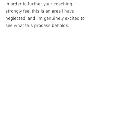
in order to further your coaching. I 
strongly feel this is an area I have 
neglected, and I’m genuinely excited to 
see what this process beholds.