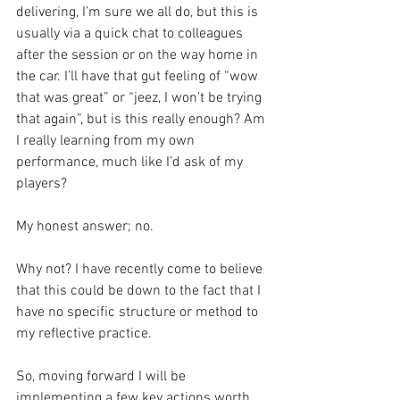
delivering, I’m sure we all do, but this is 
usually via a quick chat to colleagues 
after the session or on the way home in 
the car. I’ll have that gut feeling of “wow 
that was great” or “jeez, I won’t be trying 
that again”, but is this really enough? Am 
I really learning from my own 
performance, much like I’d ask of my 
players?
My honest answer; no.
Why not? I have recently come to believe 
that this could be down to the fact that I 
have no specific structure or method to 
my reflective practice.
So, moving forward I will be 
implementing a few key actions worth 