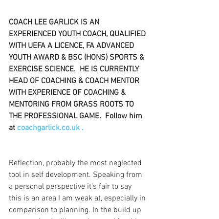
COACH LEE GARLICK IS AN 
EXPERIENCED YOUTH COACH, QUALIFIED 
WITH UEFA A LICENCE, FA ADVANCED 
YOUTH AWARD & BSC (HONS) SPORTS & 
EXERCISE SCIENCE.  HE IS CURRENTLY 
HEAD OF COACHING & COACH MENTOR 
WITH EXPERIENCE OF COACHING & 
MENTORING FROM GRASS ROOTS TO 
THE PROFESSIONAL GAME.  Follow him 
at 
coachgarlick.co.uk .
Reflection, probably the most neglected 
tool in self development. Speaking from 
a personal perspective it’s fair to say 
this is an area I am weak at, especially in 
comparison to planning. In the build up 