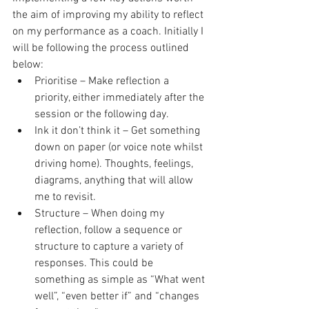
the aim of improving my ability to reflect 
on my performance as a coach. Initially I 
will be following the process outlined 
below: 
Prioritise – Make reflection a 
priority, either immediately after the 
session or the following day.  
Ink it don’t think it – Get something 
down on paper (or voice note whilst 
driving home). Thoughts, feelings, 
diagrams, anything that will allow 
me to revisit.  
Structure – When doing my 
reflection, follow a sequence or 
structure to capture a variety of 
responses. This could be 
something as simple as “What went 
well”, “even better if” and “changes 