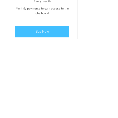
Every month
Monthly payments to gain access to the
jobs board.
Buy Now
Members area access to view the
jobs and BFCN discounts.
Annually
39.99£
£
39.99
Every year
Annual payments to gain access to the
jobs board.