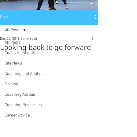
Post
All Posts
Dec 22, 2018
2 min read
All Posts
Looking back to go forward
Coach Highlights
Site News
Coaching and Analysis
Opinion
Coaching Abroad
Coaching Resources
Career Advice