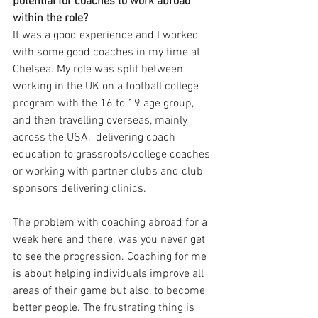
potential for coaches to work abroad 
within the role? 
It was a good experience and I worked 
with some good coaches in my time at 
Chelsea. My role was split between 
working in the UK on a football college 
program with the 16 to 19 age group, 
and then travelling overseas, mainly 
across the USA,  delivering coach 
education to grassroots/college coaches 
or working with partner clubs and club 
sponsors delivering clinics. 
The problem with coaching abroad for a 
week here and there, was you never get 
to see the progression. Coaching for me 
is about helping individuals improve all 
areas of their game but also, to become 
better people. The frustrating thing is 