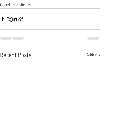
Coach Highlights
See All
Recent Posts