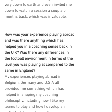
very down to earth and even invited me 
down to watch a session a couple of 
months back, which was invaluable. 
How was your experience playing abroad 
and was there anything which has 
helped you in a coaching sense back in 
the U.K? Was there any differences in 
the football environment in terms of the 
level you was playing at compared to the 
same in England?
My experiences playing abroad in 
Belgium, Germany and U.S.A all 
provided me something which has 
helped in shaping my coaching 
philosophy, including how I like my 
teams to play and how I develop an 