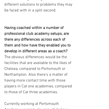
different solutions to problems they may 
be faced with in a split second. 
Having coached within a number of 
professional club academy setups, are 
there any differences across each of 
them and how have they enabled you to 
develop in different areas as a coach?
The obvious differences would be the 
facilities that are available to the likes of 
Chelsea, compared to Portsmouth or 
Northampton. Also there's a matter of 
having more contact time with those 
players in Cat one academies, compared 
to those of Cat three academies. 
Currently working at Portsmouth 