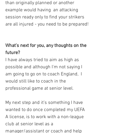
than originally planned or another 
example would having  an attacking 
session ready only to find your strikers 
are all injured - you need to be prepared!
What’s next for you, any thoughts on the 
future?
I have always tried to aim as high as 
possible and although I'm not saying I 
am going to go on to coach England,  I 
would still like to coach in the 
professional game at senior level. 
My next step and it’s something I have 
wanted to do once completed my UEFA 
A license, is to work with a non-league 
club at senior level as a 
manager/assistant or coach and help 