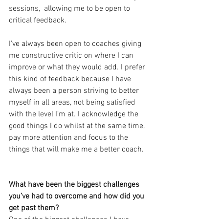
sessions,  allowing me to be open to 
critical feedback.
I’ve always been open to coaches giving 
me constructive critic on where I can 
improve or what they would add. I prefer 
this kind of feedback because I have 
always been a person striving to better 
myself in all areas, not being satisfied 
with the level I’m at. I acknowledge the 
good things I do whilst at the same time, 
pay more attention and focus to the 
things that will make me a better coach.
What have been the biggest challenges  
you’ve had to overcome and how did you 
get past them?