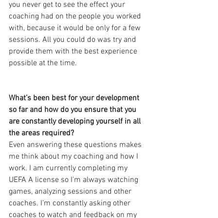
you never get to see the effect your 
coaching had on the people you worked 
with, because it would be only for a few 
sessions. All you could do was try and 
provide them with the best experience 
possible at the time.
What’s been best for your development 
so far and how do you ensure that you 
are constantly developing yourself in all 
the areas required?
Even answering these questions makes 
me think about my coaching and how I 
work. I am currently completing my 
UEFA A license so I'm always watching 
games, analyzing sessions and other 
coaches. I'm constantly asking other 
coaches to watch and feedback on my 