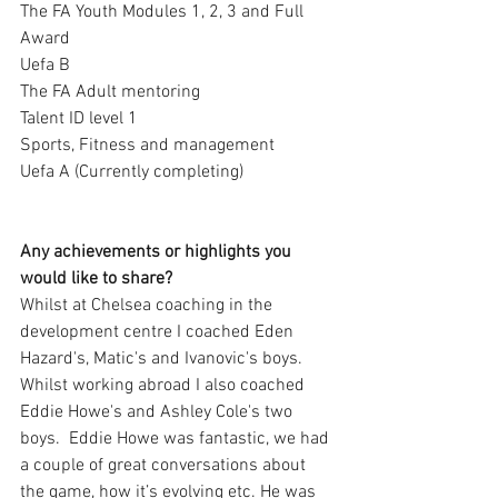
The FA Youth Modules 1, 2, 3 and Full 
Award
Uefa B
The FA Adult mentoring
Talent ID level 1
Sports, Fitness and management 
Uefa A (Currently completing)
Any achievements or highlights you 
would like to share?
Whilst at Chelsea coaching in the 
development centre I coached Eden 
Hazard's, Matic's and Ivanovic's boys.  
Whilst working abroad I also coached 
Eddie Howe's and Ashley Cole's two 
boys.  Eddie Howe was fantastic, we had 
a couple of great conversations about 
the game, how it’s evolving etc. He was 