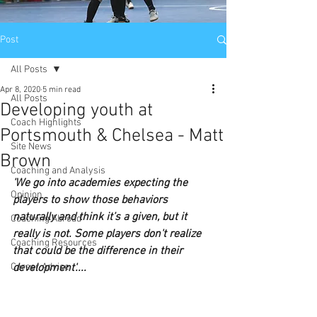
Post
All Posts
Apr 8, 2020
5 min read
All Posts
Developing youth at
Coach Highlights
Portsmouth & Chelsea - Matt
Site News
Brown
Coaching and Analysis
'We go into academies expecting the 
Opinion
players to show those behaviors 
naturally and think it’s a given, but it 
Coaching Abroad
really is not. Some players don't realize 
Coaching Resources
that could be the difference in their 
Career Advice
development'....