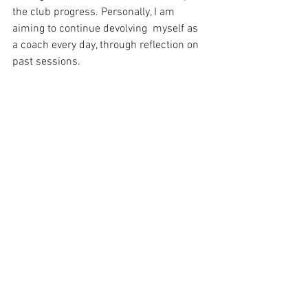
the club progress. Personally, I am 
aiming to continue devolving  myself as 
a coach every day, through reflection on 
past sessions.