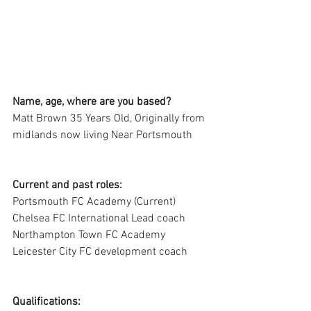
Name, age, where are you based?
Matt Brown 35 Years Old, Originally from 
midlands now living Near Portsmouth
Current and past roles:
Portsmouth FC Academy (Current)
Chelsea FC International Lead coach
Northampton Town FC Academy
Leicester City FC development coach
Qualifications: