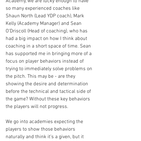
Academy, we are lucky enough to have 
so many experienced coaches like 
Shaun North (Lead YDP coach), Mark 
Kelly (Academy Manager) and Sean 
O’Driscoll (Head of coaching), who has 
had a big impact on how I think about 
coaching in a short space of time. Sean 
has supported me in bringing more of a 
focus on player behaviors instead of 
trying to immediately solve problems on 
the pitch. This may be - are they 
showing the desire and determination 
before the technical and tactical side of 
the game? Without these key behaviors 
the players will not progress. 
We go into academies expecting the 
players to show those behaviors 
naturally and think it’s a given, but it 