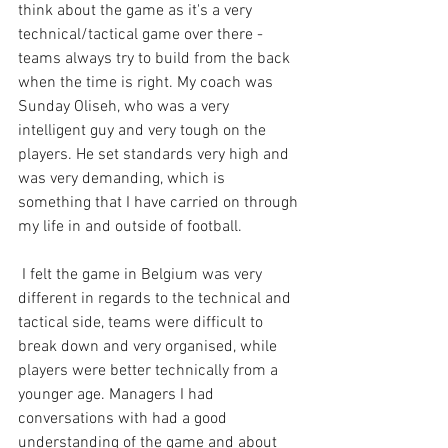
think about the game as it's a very 
technical/tactical game over there - 
teams always try to build from the back 
when the time is right. My coach was 
Sunday Oliseh, who was a very 
intelligent guy and very tough on the 
players. He set standards very high and 
was very demanding, which is 
something that I have carried on through 
my life in and outside of football.
 I felt the game in Belgium was very 
different in regards to the technical and 
tactical side, teams were difficult to 
break down and very organised, while 
players were better technically from a 
younger age. Managers I had 
conversations with had a good 
understanding of the game and about 