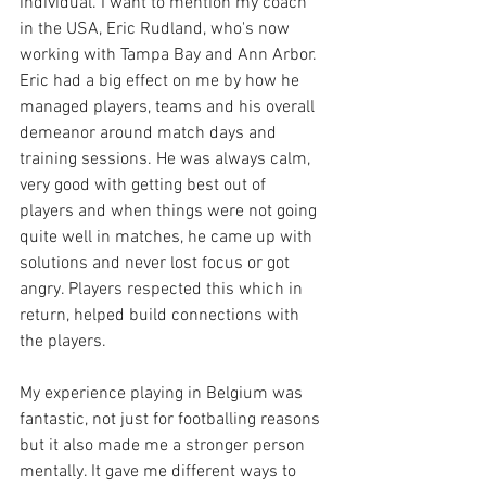
individual. I want to mention my coach 
in the USA, Eric Rudland, who's now 
working with Tampa Bay and Ann Arbor. 
Eric had a big effect on me by how he 
managed players, teams and his overall 
demeanor around match days and 
training sessions. He was always calm, 
very good with getting best out of 
players and when things were not going 
quite well in matches, he came up with 
solutions and never lost focus or got 
angry. Players respected this which in 
return, helped build connections with 
the players.
My experience playing in Belgium was 
fantastic, not just for footballing reasons 
but it also made me a stronger person 
mentally. It gave me different ways to 