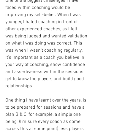
One of the biggest challenges I have 
faced within coaching would be 
improving my self-belief. When I was 
younger, I hated coaching in front of 
other experienced coaches, as I felt I 
was being judged and wanted validation 
on what I was doing was correct. This 
was when I wasn’t coaching regularly. 
It’s important as a coach you believe in 
your way of coaching, show confidence 
and assertiveness within the sessions, 
get to know the players and build good 
relationships. 
One thing I have learnt over the years, is 
to be prepared for sessions and have a 
plan B & C, for example, a simple one 
being  (I’m sure every coach as come 
across this at some point) less players 