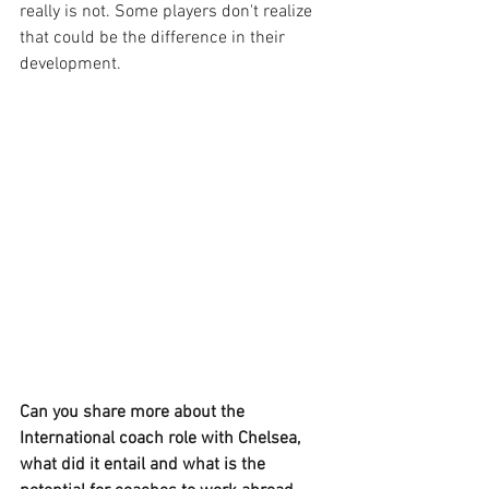
really is not. Some players don't realize 
that could be the difference in their 
development.
Can you share more about the 
International coach role with Chelsea, 
what did it entail and what is the 