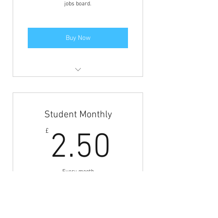
jobs board.
Buy Now
Members area access to view the
jobs and BFCN discounts.
Student Monthly
2.50£
£
2.50
Every month
Monthly payments to gain access to the
jobs board.