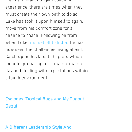
If a coach wants to gain coaching 
experience, there are times when they 
must create their own path to do so. 
Luke has took it upon himself to again, 
move from his comfort zone for a 
chance to coach. Following on from 
when Luke 
first set off to India,  
he has 
now seen the challenges laying ahead. 
Catch up on his latest chapters which 
include; preparing for a match, match 
day and dealing with expectations within 
a tough environment.
Cyclones, Tropical Bugs and My Dugout 
Debut
A Different Leadership Style And 