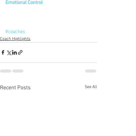
Emotional Control
#coaches
Coach Highlights
See All
Recent Posts