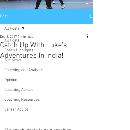
Post
All Posts
Dec 8, 2017
1 min read
All Posts
Catch Up With Luke's
Coach Highlights
Adventures In India!
Site News
Coaching and Analysis
Opinion
Coaching Abroad
Coaching Resources
Career Advice