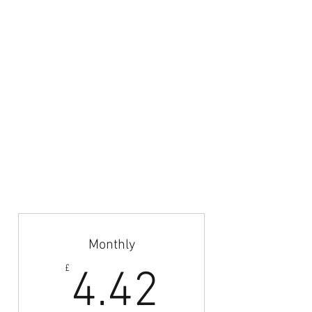
content and selected images are property of
Azteca Football LTD.
Email:
admin@britishfootballcoaches.com
Your Privacy & Cookie Usage
Home
Articles & News
Subscribe
Career Guidance
Coach Abroad
Jobs Board
Monthly
4.42£
£
4.42