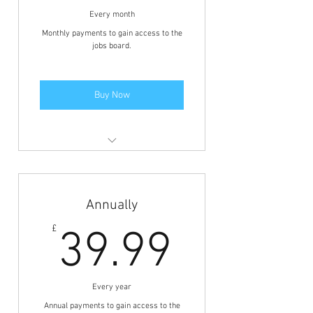
Every month
Monthly payments to gain access to the
jobs board.
Buy Now
Members area access to view the
jobs and BFCN discounts.
Annually
39.99£
£
39.99
Every year
Annual payments to gain access to the