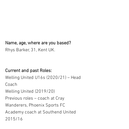
Name, age, where are you based?
Rhys Barker, 31, Kent UK.
Current and past Roles:
Welling United U16s (2020/21) – Head 
Coach
Welling United (2019/20)
Previous roles – coach at Cray 
Wanderers, Phoenix Sports FC
Academy coach at Southend United 
2015/16 