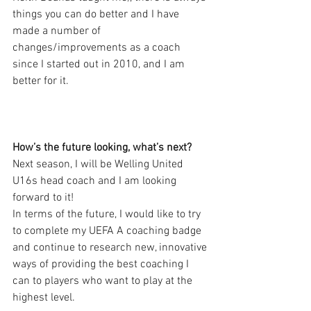
things you can do better and I have 
made a number of 
changes/improvements as a coach 
since I started out in 2010, and I am 
better for it. 
How’s the future looking, what’s next?
Next season, I will be Welling United 
U16s head coach and I am looking 
forward to it!
In terms of the future, I would like to try 
to complete my UEFA A coaching badge 
and continue to research new, innovative 
ways of providing the best coaching I 
can to players who want to play at the 
highest level. 