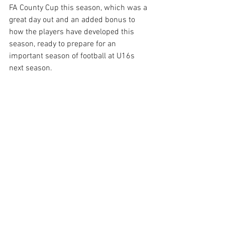
FA County Cup this season, which was a 
great day out and an added bonus to 
how the players have developed this 
season, ready to prepare for an 
important season of football at U16s 
next season. 