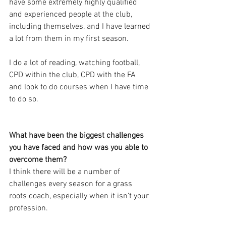
have some extremely highly qualified 
and experienced people at the club, 
including themselves, and I have learned 
a lot from them in my first season. 
I do a lot of reading, watching football, 
CPD within the club, CPD with the FA 
and look to do courses when I have time 
to do so. 
What have been the biggest challenges 
you have faced and how was you able to 
overcome them?
I think there will be a number of 
challenges every season for a grass 
roots coach, especially when it isn’t your 
profession. 