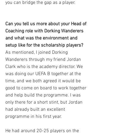
you can bridge the gap as a player. 
Can you tell us more about your Head of 
Coaching role with Dorking Wanderers 
and what was the environment and 
setup like for the scholarship players?
As mentioned, I joined Dorking 
Wanderers through my friend Jordan 
Clark who is the academy director. We 
was doing our UEFA B together at the 
time, and we both agreed it would be 
good to come on board to work together 
and help build the programme. I was 
only there for a short stint, but Jordan 
had already built an excellent 
programme in his first year. 
He had around 20-25 players on the 