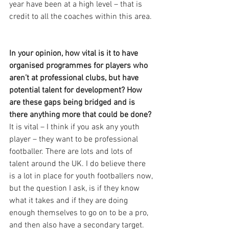
year have been at a high level – that is 
credit to all the coaches within this area. 
In your opinion, how vital is it to have 
organised programmes for players who 
aren’t at professional clubs, but have 
potential talent for development? How 
are these gaps being bridged and is 
there anything more that could be done?
It is vital – I think if you ask any youth 
player – they want to be professional 
footballer. There are lots and lots of 
talent around the UK. I do believe there 
is a lot in place for youth footballers now, 
but the question I ask, is if they know 
what it takes and if they are doing 
enough themselves to go on to be a pro, 
and then also have a secondary target. 