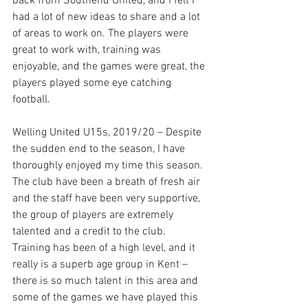
back from Southend United, and I felt I 
had a lot of new ideas to share and a lot 
of areas to work on. The players were 
great to work with, training was 
enjoyable, and the games were great, the 
players played some eye catching 
football. 
Welling United U15s, 2019/20 – Despite 
the sudden end to the season, I have 
thoroughly enjoyed my time this season. 
The club have been a breath of fresh air 
and the staff have been very supportive, 
the group of players are extremely 
talented and a credit to the club. 
Training has been of a high level, and it 
really is a superb age group in Kent – 
there is so much talent in this area and 
some of the games we have played this 