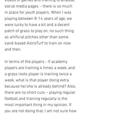
videos of games and training to analyse, 
social media pages – there is so much 
in place for youth players. When I was 
playing between 8-14 years of age, we 
were lucky to have a kit and a decent 
patch of grass to play on, no such thing 
as artificial pitches other than some 
sand-based AstroTurf to train on now 
and then. 
In terms of the players - If academy 
players are training 4 times a week, and 
a grass roots player is training twice a 
week, what is that player doing extra 
because he/she is already behind? Also, 
there are no short cuts – playing regular 
football and training regularly is the 
most important thing in my opinion. If 
you are not doing that, I am not sure how 