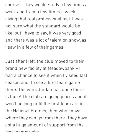
course – They would study a few times a 
week and train a few times a week, 
giving that real professional feel. I was 
not sure what the standard would be 
like, but I have to say, it was very good 
and there was a lot of talent on show, as 
I saw in a few of their games. 
Just after I left, the club moved to their 
brand new facility at Meadowbank – I 
had a chance to see it when I visited last 
season and  to see a first team game 
there. The work Jordan has done there 
is huge! The club are going places and it 
won’t be long until the first team are in 
the National Premier, then who knows 
where they can go from there. They have 
got a huge amount of support from the 