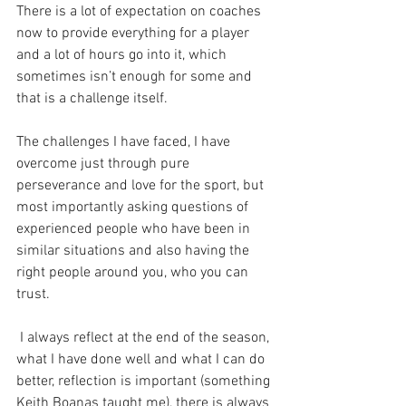
There is a lot of expectation on coaches 
now to provide everything for a player 
and a lot of hours go into it, which 
sometimes isn’t enough for some and 
that is a challenge itself.
The challenges I have faced, I have 
overcome just through pure 
perseverance and love for the sport, but 
most importantly asking questions of 
experienced people who have been in 
similar situations and also having the 
right people around you, who you can 
trust.
 I always reflect at the end of the season, 
what I have done well and what I can do 
better, reflection is important (something 
Keith Boanas taught me), there is always 