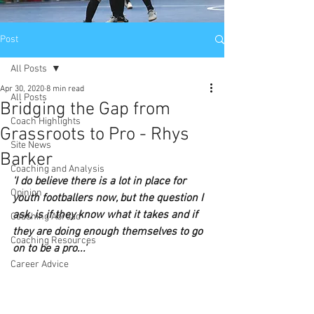
Post
All Posts
Apr 30, 2020
8 min read
All Posts
Bridging the Gap from
Coach Highlights
Grassroots to Pro - Rhys
Site News
Barker
Coaching and Analysis
'I do believe there is a lot in place for 
Opinion
youth footballers now, but the question I 
ask, is if they know what it takes and if 
Coaching Abroad
they are doing enough themselves to go 
Coaching Resources
on to be a pro...'
Career Advice