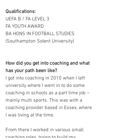
Qualifications:
UEFA B / FA LEVEL 3
FA YOUTH AWARD
BA HONS IN FOOTBALL STUDIES 
(Southampton Solent University)
How did you get into coaching and what 
has your path been like?
I got into coaching in 2010 when I left 
university where I went in to do some 
coaching in schools as a part time job – 
mainly multi sports. This was with a 
coaching provider based in Essex, where 
I was living at the time. 
From there I worked in various small 
coaching roles, trying to build my 