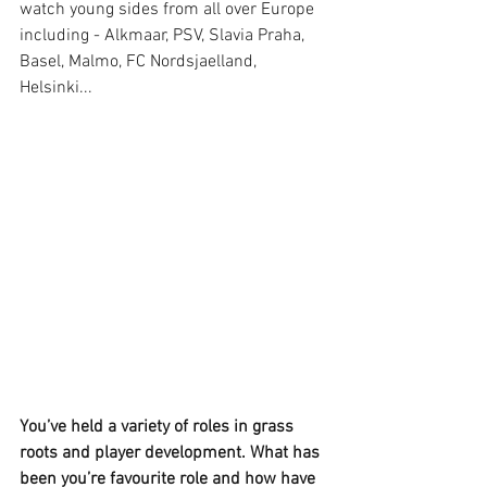
watch young sides from all over Europe 
including - Alkmaar, PSV, Slavia Praha, 
Basel, Malmo, FC Nordsjaelland, 
Helsinki... 
You’ve held a variety of roles in grass 
roots and player development. What has 
been you’re favourite role and how have 