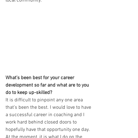
local community. 
What’s been best for your career 
development so far and what are to you 
do to keep up-skilled? 
It is difficult to pinpoint any one area 
that’s been the best. I would love to have 
a successful career in coaching and I 
work hard behind closed doors to 
hopefully have that opportunity one day. 
At the moment, it is what I do on the 