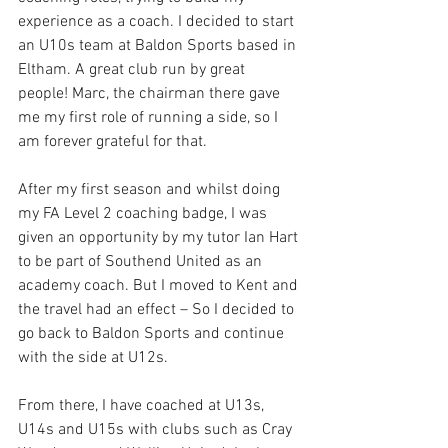
experience as a coach. I decided to start 
an U10s team at Baldon Sports based in 
Eltham. A great club run by great 
people! Marc, the chairman there gave 
me my first role of running a side, so I 
am forever grateful for that.
After my first season and whilst doing 
my FA Level 2 coaching badge, I was 
given an opportunity by my tutor Ian Hart 
to be part of Southend United as an 
academy coach. But I moved to Kent and 
the travel had an effect – So I decided to 
go back to Baldon Sports and continue 
with the side at U12s. 
From there, I have coached at U13s, 
U14s and U15s with clubs such as Cray 