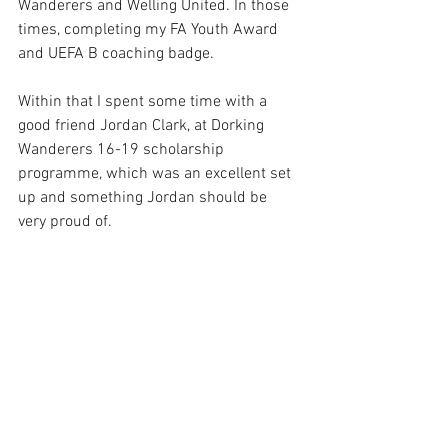
Wanderers and Welling United. In those 
times, completing my FA Youth Award 
and UEFA B coaching badge. 
Within that I spent some time with a 
good friend Jordan Clark, at Dorking 
Wanderers 16-19 scholarship 
programme, which was an excellent set 
up and something Jordan should be 
very proud of. 