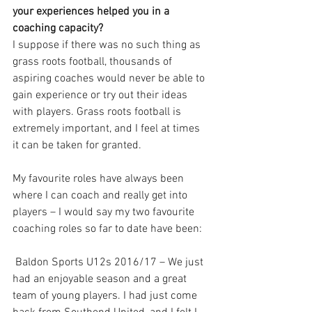
your experiences helped you in a 
coaching capacity?
I suppose if there was no such thing as 
grass roots football, thousands of 
aspiring coaches would never be able to 
gain experience or try out their ideas 
with players. Grass roots football is 
extremely important, and I feel at times 
it can be taken for granted. 
My favourite roles have always been 
where I can coach and really get into 
players – I would say my two favourite 
coaching roles so far to date have been:
 Baldon Sports U12s 2016/17 – We just 
had an enjoyable season and a great 
team of young players. I had just come 