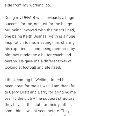
side from my working job. 
Doing my UEFA B was obviously a huge 
success for me, not just for the badge 
but being involved with the tutors I had, 
one being Keith Boanas. Keith is a huge 
inspiration to me, meeting him, sharing 
his experiences and being mentored by 
him has made me a better coach and 
person. He gave me a different way of 
looking at football and life itself.
I think coming to Welling United has 
been great for me as well. I am thankful 
to Garry, Brett and Barry for bringing me 
over to the club – the support structure 
they have at the club for their youth is 
something I've not seen before. They 