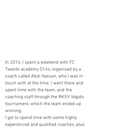
In 2016, I spent a weekend with FC 
Twente academy O14s, organised by a 
coach called Abdi Hassan, who I was in 
touch with at the time. I went there and 
spent time with the team, and the 
coaching staff through the RKSV Vogido 
tournament, which the team ended up 
winning. 
I got to spend time with some highly 
experienced and qualified coaches, plus 