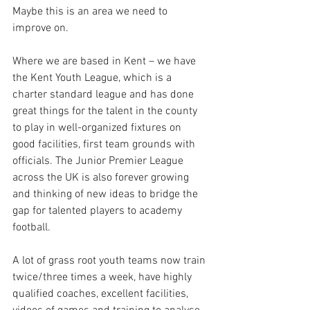
Maybe this is an area we need to 
improve on. 
Where we are based in Kent – we have 
the Kent Youth League, which is a 
charter standard league and has done 
great things for the talent in the county 
to play in well-organized fixtures on 
good facilities, first team grounds with 
officials. The Junior Premier League 
across the UK is also forever growing 
and thinking of new ideas to bridge the 
gap for talented players to academy 
football. 
A lot of grass root youth teams now train 
twice/three times a week, have highly 
qualified coaches, excellent facilities, 