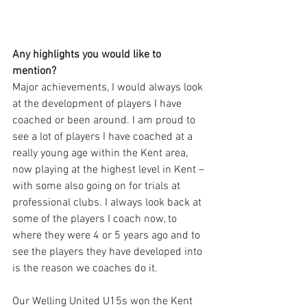
Any highlights you would like to 
mention?
Major achievements, I would always look 
at the development of players I have 
coached or been around. I am proud to 
see a lot of players I have coached at a 
really young age within the Kent area, 
now playing at the highest level in Kent – 
with some also going on for trials at 
professional clubs. I always look back at 
some of the players I coach now, to 
where they were 4 or 5 years ago and to 
see the players they have developed into 
is the reason we coaches do it. 
Our Welling United U15s won the Kent 