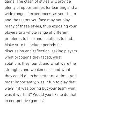
game. The clash of styles will provide 
plenty of opportunities for learning and a 
wide range of experiences, as your team 
and the teams you face may not play 
many of these styles, thus exposing your 
players to a whole range of different 
problems to face and solutions to find. 
Make sure to include periods for 
discussion and reflection, asking players 
what problems they faced, what 
solutions they found, and what were the 
strengths and weaknesses and what 
they could do to be better next time. And 
most importantly; was it fun to play that 
way? If it was boring but your team won, 
was it worth it? Would you like to do that 
in competitive games?