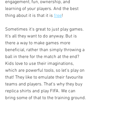
engagement, fun, ownership, and 
learning of your players. And the best 
thing about it is that it is 
free
!
Sometimes it's great to just play games. 
It's all they want to do anyway. But is 
there a way to make games more 
beneficial, rather than simply throwing a 
ball in there for the match at the end? 
Kids love to use their imaginations, 
which are powerful tools, so let's play on 
that! They like to emulate their favourite 
teams and players. That's why they buy 
replica shirts and play FIFA. We can 
bring some of that to the training ground.