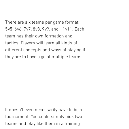
There are six teams per game format; 
5v5, 6v6, 7v7, 8v8, 9v9, and 11v11. Each 
team has their own formation and 
tactics. Players will learn all kinds of 
different concepts and ways of playing if 
they are to have a go at multiple teams.
It doesn't even necessarily have to be a 
tournament. You could simply pick two 
teams and play like them in a training 