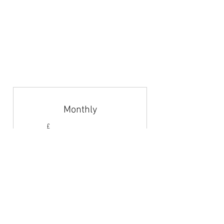
Articles & News
Subscribe
Career Guidance
Coach Abroad
Jobs Board
Monthly
4.42£
£
4.42
Every month
Monthly payments to gain access to the
jobs board.