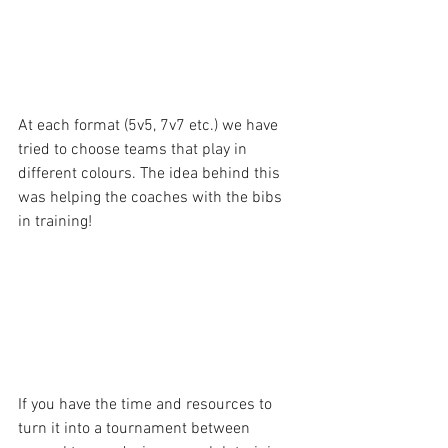
At each format (5v5, 7v7 etc.) we have 
tried to choose teams that play in 
different colours. The idea behind this 
was helping the coaches with the bibs 
in training!
If you have the time and resources to 
turn it into a tournament between 