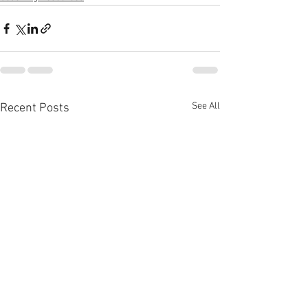
See All
Recent Posts