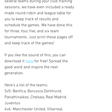
several teams during your club training 
sessions, we have even included a ready 
made round-robin and league table for 
you to keep track of results and 
schedule the games. We have done this 
for three, four, five, and six team 
tournaments. Just print these pages off 
and keep track of the games!
If you like the sound of this, you can 
download it 
here
 for free! Spread the 
good word and inspire the next 
generation.
Here's a list of the teams;
5v5: Benfica, Borussia Dortmund, 
Panathinaikos, Chelsea, Real Madrid, 
Juventus
6v6: Manchester United, Villarreal, 