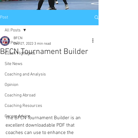
Post
All Posts
BFCN
All Posts
Dec 27, 2022
3 min read
BFCN Tournament Builder
Coach Highlights
Site News
Coaching and Analysis
Opinion
Coaching Abroad
Coaching Resources
Career Advice
The BFCN Tournament Builder is an 
excellent downloadable PDF that 
coaches can use to enhance the 