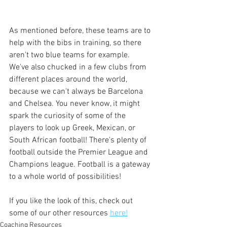
As mentioned before, these teams are to 
help with the bibs in training, so there 
aren't two blue teams for example. 
We've also chucked in a few clubs from 
different places around the world, 
because we can't always be Barcelona 
and Chelsea. You never know, it might 
spark the curiosity of some of the 
players to look up Greek, Mexican, or 
South African football! There's plenty of 
football outside the Premier League and 
Champions league. Football is a gateway 
to a whole world of possibilities!
If you like the look of this, check out 
some of our other resources 
here!
Coaching Resources