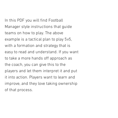
In this PDF you will find Football 
Manager style instructions that guide 
teams on how to play. The above 
example is a tactical plan to play 5v5, 
with a formation and strategy that is 
easy to read and understand. If you want 
to take a more hands off approach as 
the coach, you can give this to the 
players and let them interpret it and put 
it into action. Players want to learn and 
improve, and they love taking ownership 
of that process.