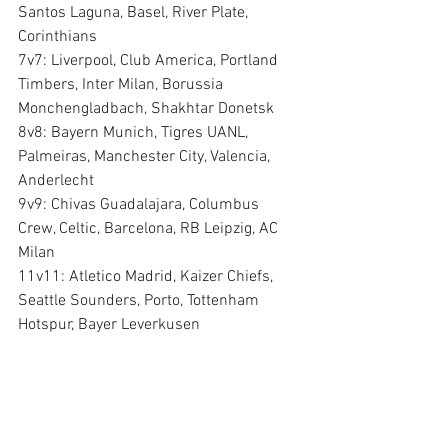
Santos Laguna, Basel, River Plate, 
Corinthians
7v7: Liverpool, Club America, Portland 
Timbers, Inter Milan, Borussia 
Monchengladbach, Shakhtar Donetsk
8v8: Bayern Munich, Tigres UANL, 
Palmeiras, Manchester City, Valencia, 
Anderlecht
9v9: Chivas Guadalajara, Columbus 
Crew, Celtic, Barcelona, RB Leipzig, AC 
Milan
11v11: Atletico Madrid, Kaizer Chiefs, 
Seattle Sounders, Porto, Tottenham 
Hotspur, Bayer Leverkusen