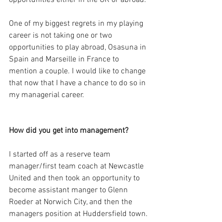
opportunities either in the UK or abroad. 
One of my biggest regrets in my playing 
career is not taking one or two 
opportunities to play abroad, Osasuna in 
Spain and Marseille in France to 
mention a couple. I would like to change 
that now that I have a chance to do so in 
my managerial career.
How did you get into management?
I started off as a reserve team 
manager/first team coach at Newcastle 
United and then took an opportunity to 
become assistant manger to Glenn 
Roeder at Norwich City, and then the 
managers position at Huddersfield town. 