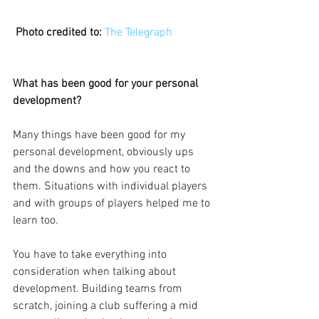
Photo credited to:
The Telegraph
What has been good for your personal 
development?
Many things have been good for my 
personal development, obviously ups 
and the downs and how you react to 
them. Situations with individual players 
and with groups of players helped me to 
learn too.
You have to take everything into 
consideration when talking about 
development. Building teams from 
scratch, joining a club suffering a mid 