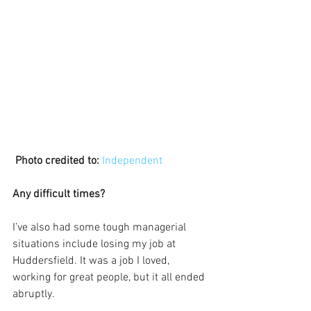
Photo credited to:
Independent 
Any difficult times?
I’ve also had some tough managerial 
situations include losing my job at 
Huddersfield. It was a job I loved, 
working for great people, but it all ended 
abruptly.