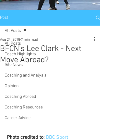
Post
All Posts
Aug 24, 2018
7 min read
All Posts
BFCN’s Lee Clark - Next
Coach Highlights
Move Abroad?
Site News
Coaching and Analysis
Opinion
Coaching Abroad
Coaching Resources
Career Advice
Photo credited to:
BBC Sport