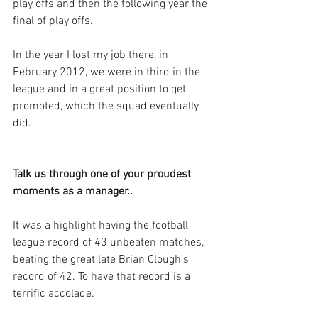
play offs and then the following year the 
final of play offs. 
In the year I lost my job there, in 
February 2012, we were in third in the 
league and in a great position to get 
promoted, which the squad eventually 
did.
Talk us through one of your proudest 
moments as a manager..
It was a highlight having the football 
league record of 43 unbeaten matches, 
beating the great late Brian Clough’s 
record of 42. To have that record is a 
terrific accolade.