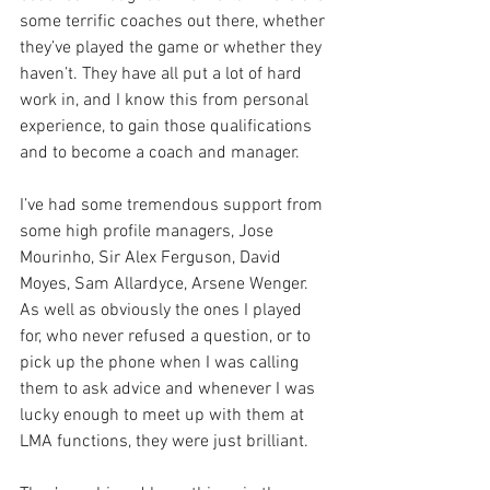
some terrific coaches out there, whether 
they’ve played the game or whether they 
haven’t. They have all put a lot of hard 
work in, and I know this from personal 
experience, to gain those qualifications 
and to become a coach and manager. 
I’ve had some tremendous support from 
some high profile managers, Jose 
Mourinho, Sir Alex Ferguson, David 
Moyes, Sam Allardyce, Arsene Wenger. 
As well as obviously the ones I played 
for, who never refused a question, or to 
pick up the phone when I was calling 
them to ask advice and whenever I was 
lucky enough to meet up with them at 
LMA functions, they were just brilliant. 