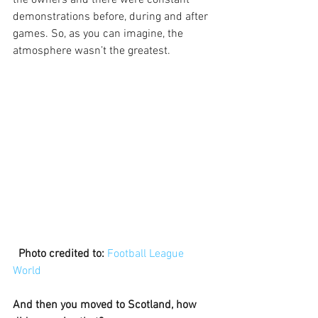
demonstrations before, during and after 
games. So, as you can imagine, the 
atmosphere wasn’t the greatest. 
 Photo credited to:
Football League 
World
And then you moved to Scotland, how 