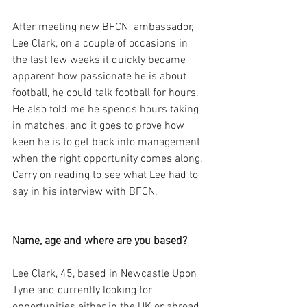
After meeting new BFCN  ambassador, 
Lee Clark, on a couple of occasions in 
the last few weeks it quickly became 
apparent how passionate he is about 
football, he could talk football for hours. 
He also told me he spends hours taking 
in matches, and it goes to prove how 
keen he is to get back into management 
when the right opportunity comes along. 
Carry on reading to see what Lee had to 
say in his interview with BFCN. 
Name, age and where are you based?
Lee Clark, 45, based in Newcastle Upon 
Tyne and currently looking for 