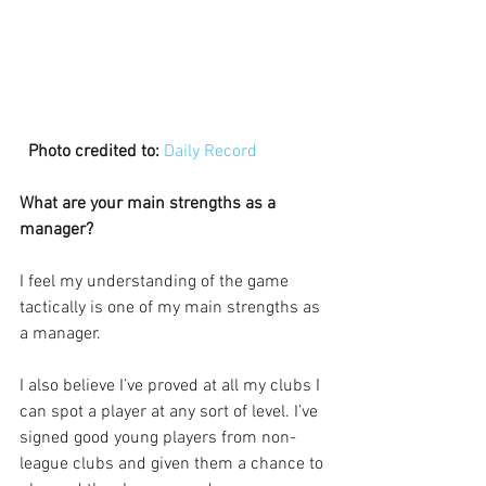
 Photo credited to:
Daily Record
What are your main strengths as a 
manager?
I feel my understanding of the game 
tactically is one of my main strengths as 
a manager.
I also believe I’ve proved at all my clubs I 
can spot a player at any sort of level. I’ve 
signed good young players from non-
league clubs and given them a chance to 