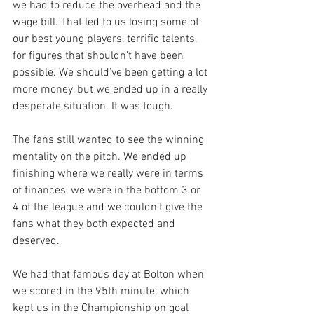
we had to reduce the overhead and the 
wage bill. That led to us losing some of 
our best young players, terrific talents, 
for figures that shouldn’t have been 
possible. We should’ve been getting a lot 
more money, but we ended up in a really 
desperate situation. It was tough. 
The fans still wanted to see the winning 
mentality on the pitch. We ended up 
finishing where we really were in terms 
of finances, we were in the bottom 3 or 
4 of the league and we couldn’t give the 
fans what they both expected and 
deserved.
We had that famous day at Bolton when 
we scored in the 95th minute, which 
kept us in the Championship on goal 