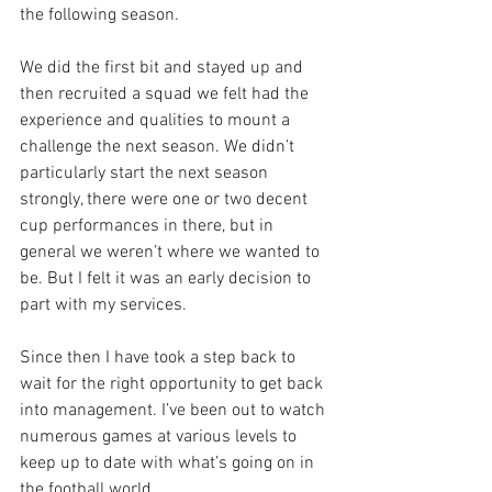
the following season. 
We did the first bit and stayed up and 
then recruited a squad we felt had the 
experience and qualities to mount a 
challenge the next season. We didn’t 
particularly start the next season 
strongly, there were one or two decent 
cup performances in there, but in 
general we weren’t where we wanted to 
be. But I felt it was an early decision to 
part with my services. 
Since then I have took a step back to 
wait for the right opportunity to get back 
into management. I’ve been out to watch 
numerous games at various levels to 
keep up to date with what’s going on in 
the football world.