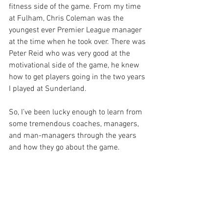
fitness side of the game. From my time 
at Fulham, Chris Coleman was the 
youngest ever Premier League manager 
at the time when he took over. There was 
Peter Reid who was very good at the 
motivational side of the game, he knew 
how to get players going in the two years 
I played at Sunderland. 
So, I’ve been lucky enough to learn from 
some tremendous coaches, managers, 
and man-managers through the years 
and how they go about the game.