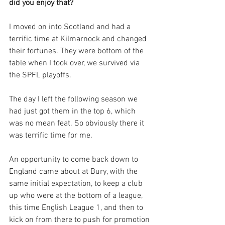
did you enjoy that?
I moved on into Scotland and had a 
terrific time at Kilmarnock and changed 
their fortunes. They were bottom of the 
table when I took over, we survived via 
the SPFL playoffs. 
The day I left the following season we 
had just got them in the top 6, which 
was no mean feat. So obviously there it 
was terrific time for me.
An opportunity to come back down to 
England came about at Bury, with the 
same initial expectation, to keep a club 
up who were at the bottom of a league, 
this time English League 1, and then to 
kick on from there to push for promotion 