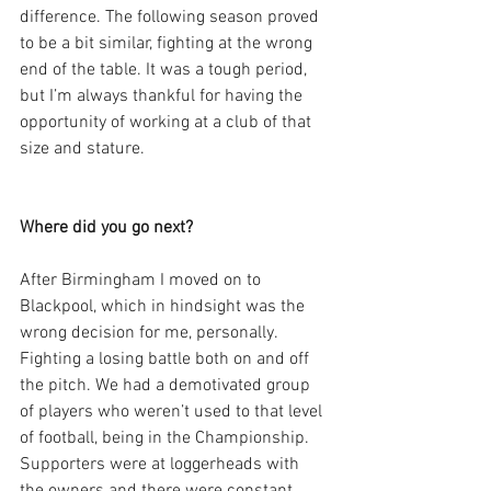
difference. The following season proved 
to be a bit similar, fighting at the wrong 
end of the table. It was a tough period, 
but I’m always thankful for having the 
opportunity of working at a club of that 
size and stature.
Where did you go next?
After Birmingham I moved on to 
Blackpool, which in hindsight was the 
wrong decision for me, personally. 
Fighting a losing battle both on and off 
the pitch. We had a demotivated group 
of players who weren’t used to that level 
of football, being in the Championship. 
Supporters were at loggerheads with 
the owners and there were constant 