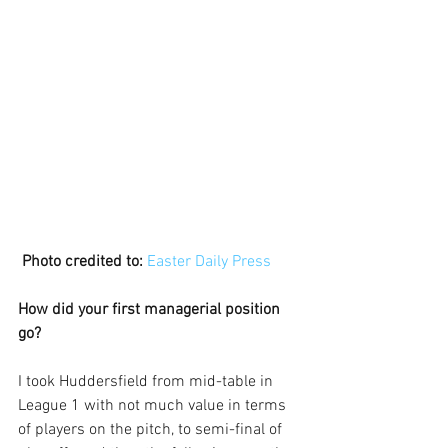
Photo credited to:
Easter Daily Press
How did your first managerial position 
go?
I took Huddersfield from mid-table in 
League 1 with not much value in terms 
of players on the pitch, to semi-final of 