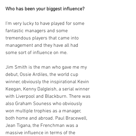
Who has been your biggest influence?
I’m very lucky to have played for some 
fantastic managers and some 
tremendous players that came into 
management and they have all had 
some sort of influence on me. 
Jim Smith is the man who gave me my 
debut, Ossie Ardiles, the world cup 
winner, obviously the inspirational Kevin 
Keegan, Kenny Dalgleish, a serial winner 
with Liverpool and Blackburn. There was 
also Graham Souness who obviously 
won multiple trophies as a manager, 
both home and abroad. Paul Bracewell, 
Jean Tigana, the Frenchman was a 
massive influence in terms of the 