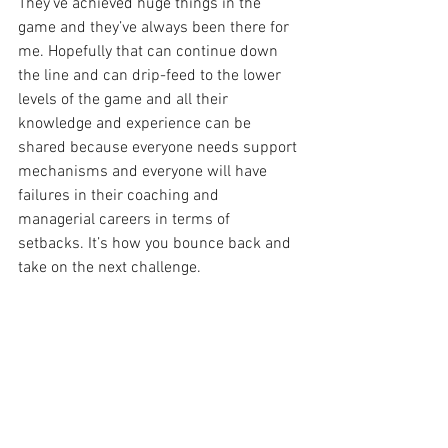
They’ve achieved huge things in the 
game and they’ve always been there for 
me. Hopefully that can continue down 
the line and can drip-feed to the lower 
levels of the game and all their 
knowledge and experience can be 
shared because everyone needs support 
mechanisms and everyone will have 
failures in their coaching and 
managerial careers in terms of 
setbacks. It’s how you bounce back and 
take on the next challenge.