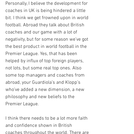
Personally, I believe the development for 
coaches in UK is being hindered a little 
bit. I think we get frowned upon in world 
football. Abroad they talk about British 
coaches and our game with a lot of 
negativity, but for some reason we’ve got 
the best product in world football in the 
Premier League. Yes, that has been 
helped by influx of top foreign players, 
not lots, but some real top ones. Also 
some top managers and coaches from 
abroad, your Guardiola’s and Klopp’s 
who’ve added a new dimension, a new 
philosophy and new beliefs to the 
Premier League. 
I think there needs to be a lot more faith 
and confidence shown in British 
coaches throughout the world. There are 