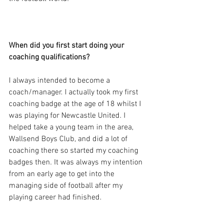
When did you first start doing your 
coaching qualifications?
I always intended to become a 
coach/manager. I actually took my first 
coaching badge at the age of 18 whilst I 
was playing for Newcastle United. I 
helped take a young team in the area, 
Wallsend Boys Club, and did a lot of 
coaching there so started my coaching 
badges then. It was always my intention 
from an early age to get into the 
managing side of football after my 
playing career had finished.