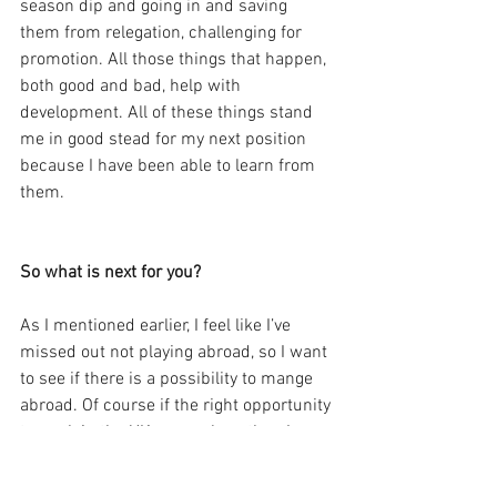
season dip and going in and saving 
them from relegation, challenging for 
promotion. All those things that happen, 
both good and bad, help with 
development. All of these things stand 
me in good stead for my next position 
because I have been able to learn from 
them.
So what is next for you?
As I mentioned earlier, I feel like I’ve 
missed out not playing abroad, so I want 
to see if there is a possibility to mange 
abroad. Of course if the right opportunity 
to work in the UK came along then I 
would take it. 