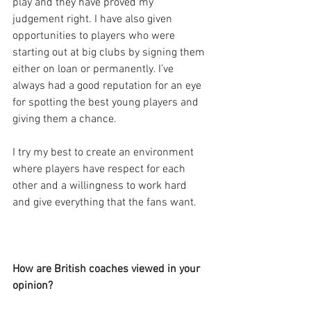
play and they have proved my 
judgement right. I have also given 
opportunities to players who were 
starting out at big clubs by signing them 
either on loan or permanently. I’ve 
always had a good reputation for an eye 
for spotting the best young players and 
giving them a chance.
I try my best to create an environment 
where players have respect for each 
other and a willingness to work hard 
and give everything that the fans want.
How are British coaches viewed in your 
opinion?