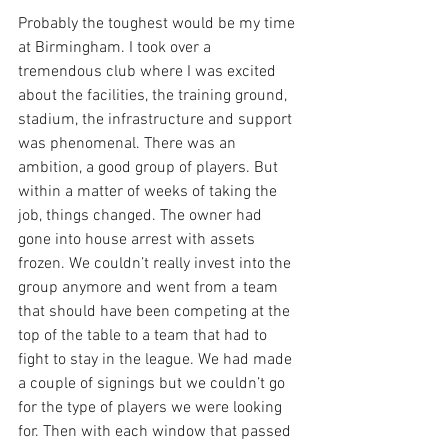
Probably the toughest would be my time 
at Birmingham. I took over a 
tremendous club where I was excited 
about the facilities, the training ground, 
stadium, the infrastructure and support 
was phenomenal. There was an 
ambition, a good group of players. But 
within a matter of weeks of taking the 
job, things changed. The owner had 
gone into house arrest with assets 
frozen. We couldn’t really invest into the 
group anymore and went from a team 
that should have been competing at the 
top of the table to a team that had to 
fight to stay in the league. We had made 
a couple of signings but we couldn’t go 
for the type of players we were looking 
for. Then with each window that passed 