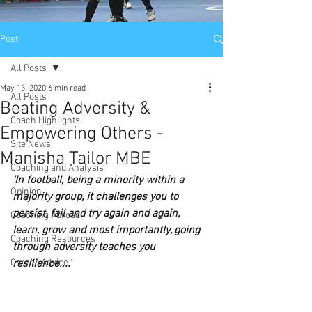
Post
All Posts
May 13, 2020
6 min read
All Posts
Beating Adversity &
Coach Highlights
Empowering Others -
Site News
Manisha Tailor MBE
Coaching and Analysis
'In football, being a minority within a 
Opinion
majority group, it challenges you to 
persist, fail and try again and again, 
Coaching Abroad
learn, grow and most importantly, going 
Coaching Resources
through adversity teaches you 
Career Advice
resilience....'