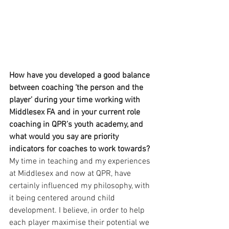
How have you developed a good balance 
between coaching ‘the person and the 
player’ during your time working with 
Middlesex FA and in your current role 
coaching in QPR’s youth academy, and 
what would you say are priority 
indicators for coaches to work towards?
My time in teaching and my experiences 
at Middlesex and now at QPR, have 
certainly influenced my philosophy, with 
it being centered around child 
development. I believe, in order to help 
each player maximise their potential we 