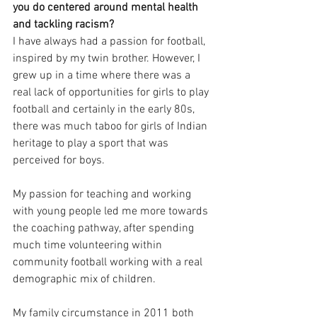
you do centered around mental health 
and tackling racism?
I have always had a passion for football, 
inspired by my twin brother. However, I 
grew up in a time where there was a 
real lack of opportunities for girls to play 
football and certainly in the early 80s, 
there was much taboo for girls of Indian 
heritage to play a sport that was 
perceived for boys. 
My passion for teaching and working 
with young people led me more towards 
the coaching pathway, after spending 
much time volunteering within 
community football working with a real 
demographic mix of children. 
My family circumstance in 2011 both 