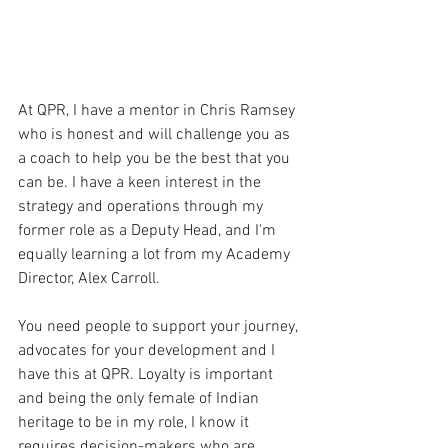
At QPR, I have a mentor in Chris Ramsey 
who is honest and will challenge you as 
a coach to help you be the best that you 
can be. I have a keen interest in the 
strategy and operations through my 
former role as a Deputy Head, and I'm 
equally learning a lot from my Academy 
Director, Alex Carroll. 
You need people to support your journey, 
advocates for your development and I 
have this at QPR. Loyalty is important 
and being the only female of Indian 
heritage to be in my role, I know it 
requires decision-makers who are 