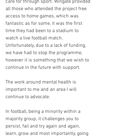
care for through sport. Wingate provided 
all those who attended the project free 
access to home games, which was 
fantastic as for some, it was the first 
time they had been to a stadium to 
watch a live football match. 
Unfortunately, due to a lack of funding, 
we have had to stop the programme, 
however it is something that we wish to 
continue in the future with support. 
The work around mental health is 
important to me and an area I will 
continue to advocate.
In football, being a minority within a 
majority group, it challenges you to 
persist, fail and try again and again, 
learn, grow and most importantly, going 