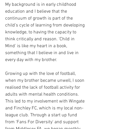
My background is in early childhood 
education and I believe that the 
continuum of growth is part of the 
child’s cycle of learning from developing 
knowledge, to having the capacity to 
think critically and reason. 'Child in 
Mind' is like my heart in a book, 
something that I believe in and live in 
every day with my brother. 
Growing up with the love of football, 
when my brother became unwell, I soon 
realised the lack of football activity for 
adults with mental health conditions. 
This led to my involvement with Wingate 
and Finchley FC, which is my local non-
league club. Through a start up fund 
from 'Fans For Diversity' and support 
from Middlesex FA, we began monthly 