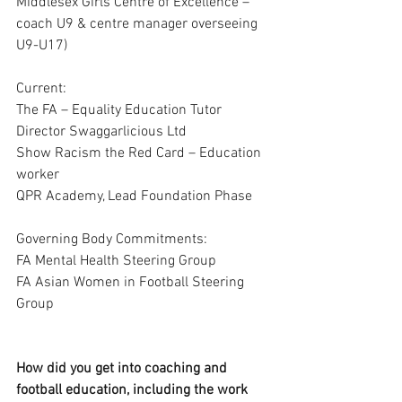
Middlesex Girls Centre of Excellence – 
coach U9 & centre manager overseeing 
U9-U17)
Current:
The FA – Equality Education Tutor
Director Swaggarlicious Ltd
Show Racism the Red Card – Education 
worker
QPR Academy, Lead Foundation Phase 
Governing Body Commitments:
FA Mental Health Steering Group 
FA Asian Women in Football Steering 
Group
How did you get into coaching and 
football education, including the work 