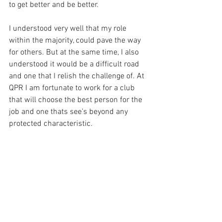
to get better and be better. 
I understood very well that my role 
within the majority, could pave the way 
for others. But at the same time, I also 
understood it would be a difficult road 
and one that I relish the challenge of. At 
QPR I am fortunate to work for a club 
that will choose the best person for the 
job and one thats see’s beyond any 
protected characteristic. 