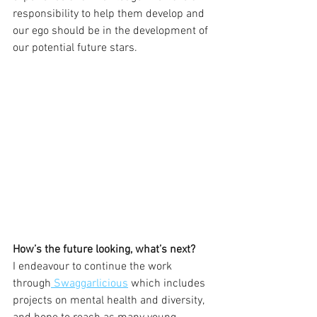
responsibility to help them develop and 
our ego should be in the development of 
our potential future stars.  
How’s the future looking, what’s next?
I endeavour to continue the work 
through
 Swaggarlicious
 which includes 
projects on mental health and diversity, 