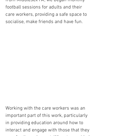
football sessions for adults and their 
care workers, providing a safe space to 
socialise, make friends and have fun. 
Working with the care workers was an 
important part of this work, particularly 
in providing education around how to 
interact and engage with those that they 