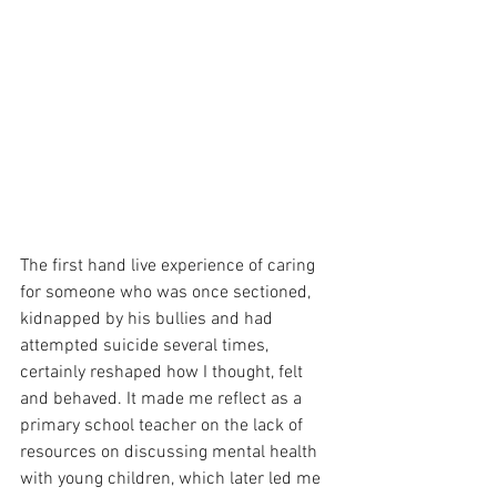
The first hand live experience of caring 
for someone who was once sectioned, 
kidnapped by his bullies and had 
attempted suicide several times, 
certainly reshaped how I thought, felt 
and behaved. It made me reflect as a 
primary school teacher on the lack of 
resources on discussing mental health 
with young children, which later led me 