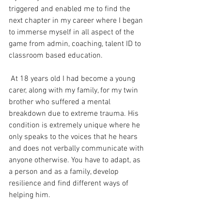
triggered and enabled me to find the 
next chapter in my career where I began 
to immerse myself in all aspect of the 
game from admin, coaching, talent ID to 
classroom based education.
 At 18 years old I had become a young 
carer, along with my family, for my twin 
brother who suffered a mental 
breakdown due to extreme trauma. His 
condition is extremely unique where he 
only speaks to the voices that he hears 
and does not verbally communicate with 
anyone otherwise. You have to adapt, as 
a person and as a family, develop 
resilience and find different ways of 
helping him. 