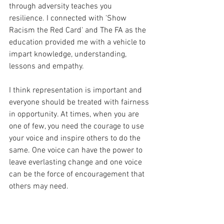
through adversity teaches you 
resilience. I connected with 'Show 
Racism the Red Card' and The FA as the 
education provided me with a vehicle to 
impart knowledge, understanding, 
lessons and empathy. 
I think representation is important and 
everyone should be treated with fairness 
in opportunity. At times, when you are 
one of few, you need the courage to use 
your voice and inspire others to do the 
same. One voice can have the power to 
leave everlasting change and one voice 
can be the force of encouragement that 
others may need. 