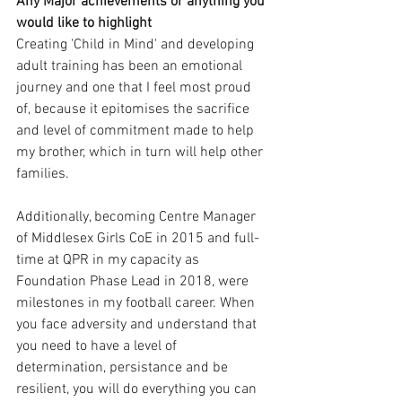
Any Major achievements or anything you 
would like to highlight 
Creating 'Child in Mind' and developing 
adult training has been an emotional 
journey and one that I feel most proud 
of, because it epitomises the sacrifice 
and level of commitment made to help 
my brother, which in turn will help other 
families. 
Additionally, becoming Centre Manager 
of Middlesex Girls CoE in 2015 and full-
time at QPR in my capacity as 
Foundation Phase Lead in 2018, were 
milestones in my football career. When 
you face adversity and understand that 
you need to have a level of 
determination, persistance and be 
resilient, you will do everything you can 