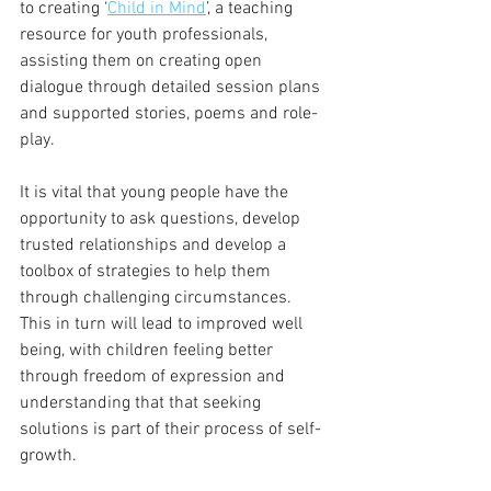
to creating ‘
Child in Mind
’, a teaching 
resource for youth professionals, 
assisting them on creating open 
dialogue through detailed session plans 
and supported stories, poems and role-
play. 
It is vital that young people have the 
opportunity to ask questions, develop 
trusted relationships and develop a 
toolbox of strategies to help them 
through challenging circumstances. 
This in turn will lead to improved well 
being, with children feeling better 
through freedom of expression and 
understanding that that seeking 
solutions is part of their process of self-
growth. 