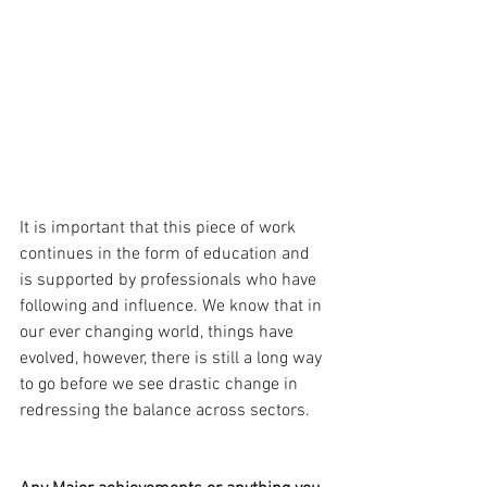
It is important that this piece of work 
continues in the form of education and 
is supported by professionals who have 
following and influence. We know that in 
our ever changing world, things have 
evolved, however, there is still a long way 
to go before we see drastic change in 
redressing the balance across sectors. 