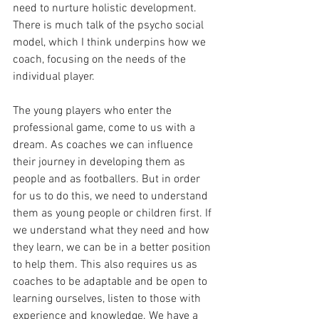
need to nurture holistic development. 
There is much talk of the psycho social 
model, which I think underpins how we 
coach, focusing on the needs of the 
individual player. 
The young players who enter the 
professional game, come to us with a 
dream. As coaches we can influence 
their journey in developing them as 
people and as footballers. But in order 
for us to do this, we need to understand 
them as young people or children first. If 
we understand what they need and how 
they learn, we can be in a better position 
to help them. This also requires us as 
coaches to be adaptable and be open to 
learning ourselves, listen to those with 
experience and knowledge. We have a 