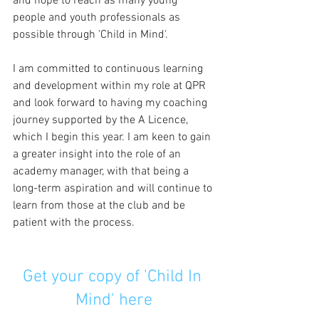
and hope to reach as many young 
people and youth professionals as 
possible through 'Child in Mind'.
I am committed to continuous learning 
and development within my role at QPR 
and look forward to having my coaching 
journey supported by the A Licence, 
which I begin this year. I am keen to gain 
a greater insight into the role of an 
academy manager, with that being a 
long-term aspiration and will continue to 
learn from those at the club and be 
patient with the process. 
Get your copy of 'Child In 
Mind' here