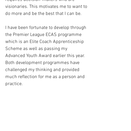
visionaries. This motivates me to want to 
do more and be the best that I can be. 
I have been fortunate to develop through 
the Premier League ECAS programme 
which is an Elite Coach Apprenticeship 
Scheme as well as passing my 
Advanced Youth Award earlier this year. 
Both development programmes have 
challenged my thinking and provided 
much reflection for me as a person and 
practice. 