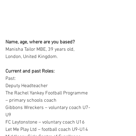
Name, age, where are you based?
Manisha Tailor MBE, 39 years old, 
London, United Kingdom.
Current and past Roles:
Past:
Deputy Headteacher
The Rachel Yankey Football Programme 
– primary schools coach 
Gibbons Wreckers – voluntary coach U7-
U9 
FC Leytonstone – voluntary coach U16
Let Me Play Ltd – football coach U9-U14