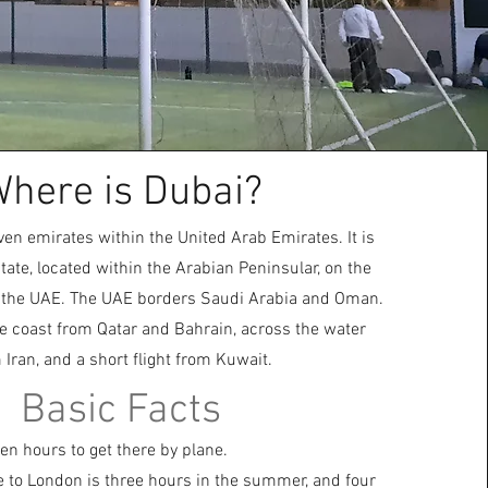
here is Dubai?
ven emirates within the United Arab Emirates. It is
 state, located within the Arabian Peninsular, on the
 the UAE. The UAE borders Saudi Arabia and Oman.
the coast from Qatar and Bahrain, across the water
 Iran, and a short flight from Kuwait.
Basic Facts
en hours to get there by plane.
e to London is three hours in the summer, and four