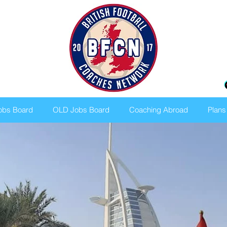
bs Board
OLD Jobs Board
Coaching Abroad
Plans