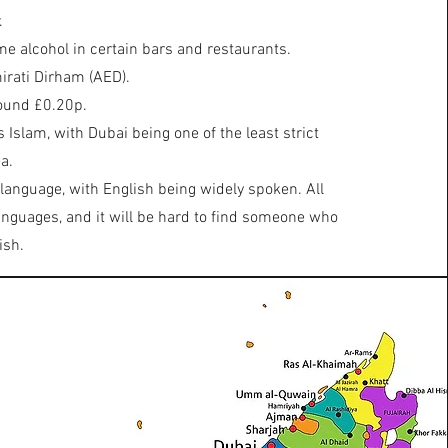
.
ume alcohol in certain bars and restaurants.
irati Dirham (AED).
ound £0.20p.
s Islam, with Dubai being one of the least strict
a.
 language, with English being widely spoken. All
languages, and it will be hard to find someone who
ish.