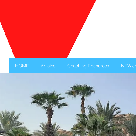
HOME
Articles
Coaching Resources
NEW Jo