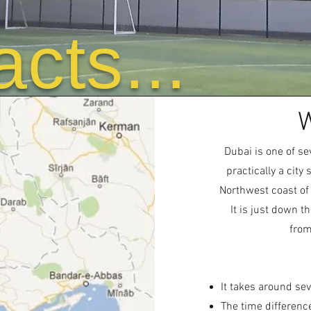
acts...
W
Dubai is one of se
practically a city
Northwest coast of
It is just down 
from
It takes around sev
The time differenc