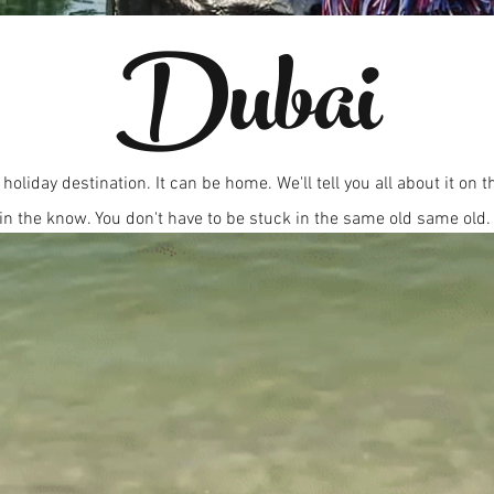
Dubai
 holiday destination. It can be home. We'll tell you all about it on 
in the know. You don't have to be stuck in the same old same old