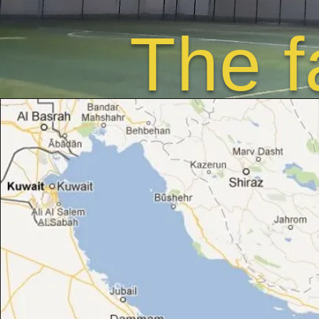
The f