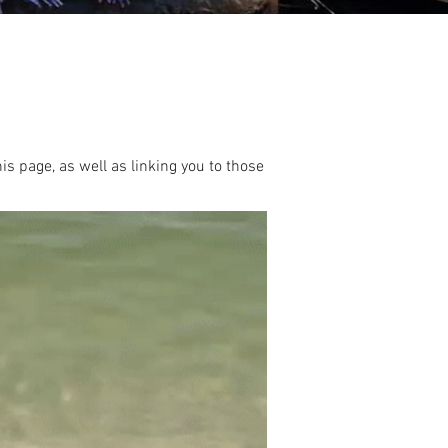
this page, as well as linking you to those
.