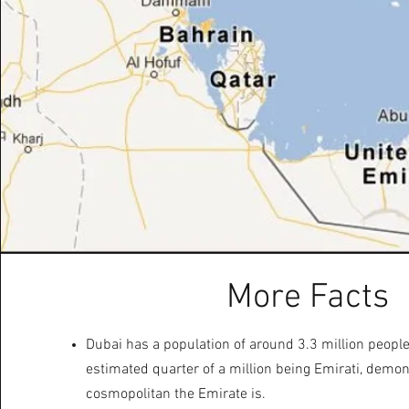
More Facts
Dubai has a population of around 3.3 million people
estimated quarter of a million being Emirati, demo
cosmopolitan the Emirate is.