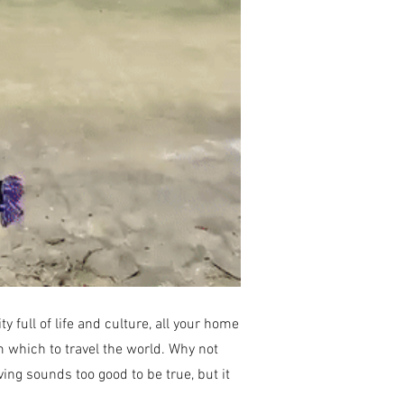
full of life and culture, all your home
om which to travel the world. Why not
ving sounds too good to be true, but it