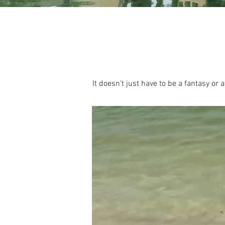
It doesn't just have to be a fantasy or a