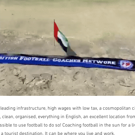
About
ding infrastructure, high wages with low tax, a cosmopolitan city 
, clean, organised, everything in English, an excellent location fr
ible to use football to do so! Coaching football in the sun for a li
 a tourist destination. It can be where you live and work.