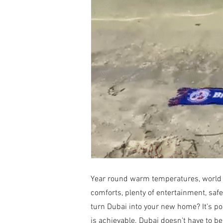
Year round warm temperatures, world lea
comforts, plenty of entertainment, safe
turn Dubai into your new home? It's poss
is achievable. Dubai doesn't have to be