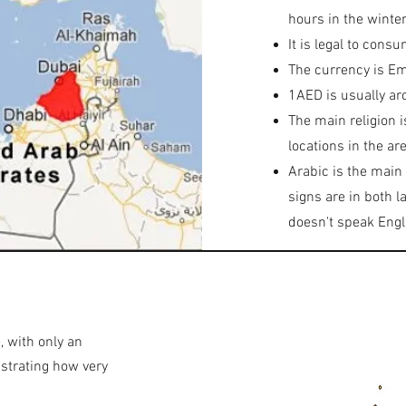
hours in the winter
It is legal to cons
The currency is Em
1AED is usually ar
The main religion i
locations in the are
Arabic is the main
signs are in both 
doesn't speak Engl
, with only an
nstrating how very