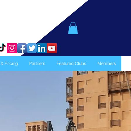
 & Pricing
Partners
Featured Clubs
Members